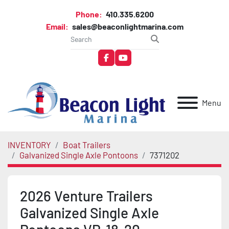
Phone:
410.335.6200
Email:
sales@beaconlightmarina.com
facebook
youtube
Menu
INVENTORY
Boat Trailers
Galvanized Single Axle Pontoons
7371202
2026 Venture Trailers
Galvanized Single Axle