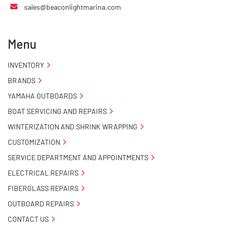
sales@beaconlightmarina.com
Menu
INVENTORY
BRANDS
YAMAHA OUTBOARDS
BOAT SERVICING AND REPAIRS
WINTERIZATION AND SHRINK WRAPPING
CUSTOMIZATION
SERVICE DEPARTMENT AND APPOINTMENTS
ELECTRICAL REPAIRS
FIBERGLASS REPAIRS
OUTBOARD REPAIRS
CONTACT US