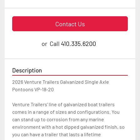
Contact Us
or
Call
410.335.6200
Description
2026 Venture Trailers Galvanized Single Axle 
Pontoons VP-18-20

Venture Trailers’ line of galvanized boat trailers 
comes in a range of sizes and configurations. You 
can stand up to corrosion from any marine 
environment with a hot dipped galvanized finish, so 
you can have a trailer that lasts a lifetime
