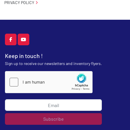
PRIVACY POLICY
facebook
youtube
Keep in touch !
Sign up to receive our newsletters and inventory flyers.
Subscribe