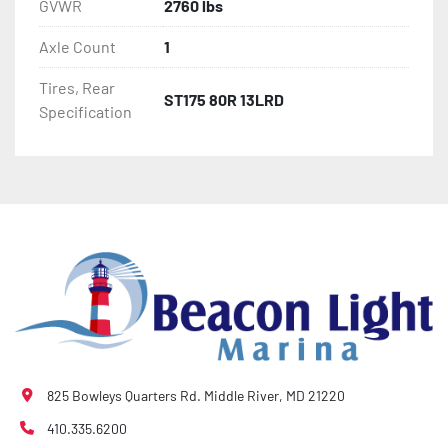
GVWR
2760 lbs
Axle Count
1
Tires, Rear
ST175 80R 13LRD
Specification
825 Bowleys Quarters Rd. Middle River, MD 21220
410.335.6200