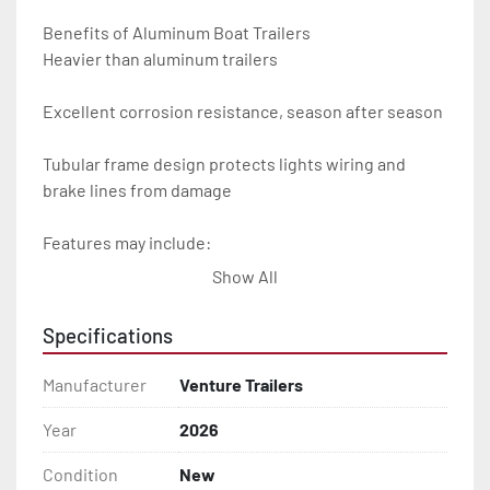
Benefits of Aluminum Boat Trailers

Heavier than aluminum trailers

Excellent corrosion resistance, season after season

Tubular frame design protects lights wiring and 
brake lines from damage

Features may include:

Show All
- Plug & Play Lights

Specifications
- Aluminum Diamond Plate Fenders

Manufacturer
Venture Trailers
- Heavy Duty Winch Straps

Year
2026
- D.O.T. Composite Brake Line with Brass Fittings

Condition
New