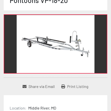
Pontoons VP-18-20
Share via Email
Print Listing
Location:
Middle River, MD