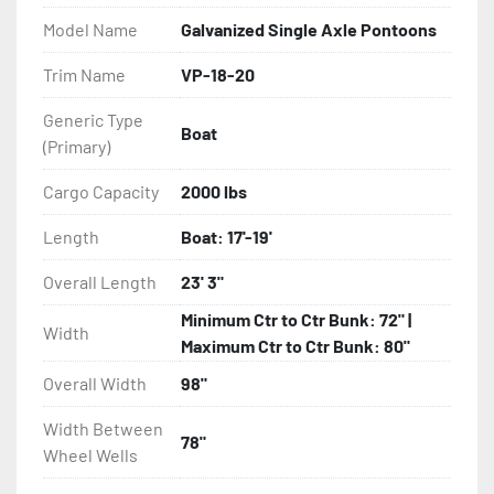
- Balanced Radial Tires

Model Name
Galvanized Single Axle Pontoons
- Eliminator GalvX Vented Rotor Disc Brakes

Trim Name
VP-18-20
Generic Type
- Super Lube Spindles

Boat
(Primary)
- Wheel Balancing

Cargo Capacity
2000 lbs
- Galvanized Hardware, U-bolts, Winch Stand, Axles, 
Length
Boat: 17'-19'
Tongue

Overall Length
23' 3"
- ...and many other components
Minimum Ctr to Ctr Bunk: 72" |
Width
Maximum Ctr to Ctr Bunk: 80"
Overall Width
98"
Width Between
78"
Wheel Wells