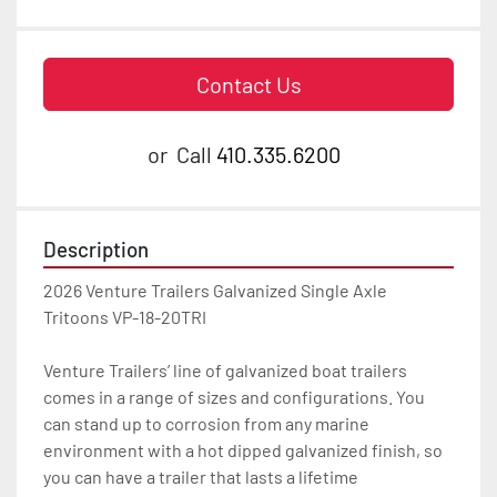
Contact Us
or
Call
410.335.6200
Description
2026 Venture Trailers Galvanized Single Axle 
Tritoons VP-18-20TRI

Venture Trailers’ line of galvanized boat trailers 
comes in a range of sizes and configurations. You 
can stand up to corrosion from any marine 
environment with a hot dipped galvanized finish, so 
you can have a trailer that lasts a lifetime
