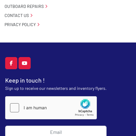
OUTBOARD REPAIRS
CONTACT US
PRIVACY POLICY
facebook
youtube
Keep in touch !
Sign up to receive our newsletters and inventory flyers.