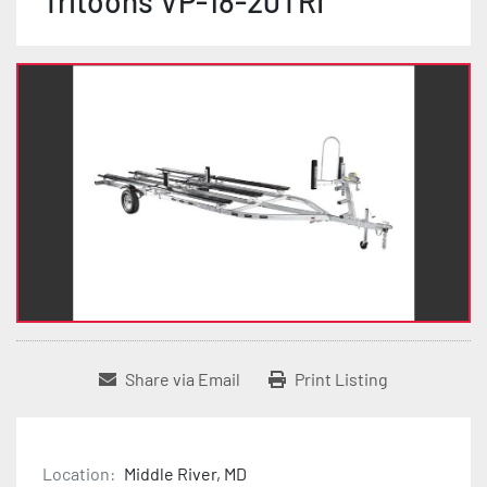
Tritoons VP-18-20TRI
Share via Email
Print Listing
Location:
Middle River, MD