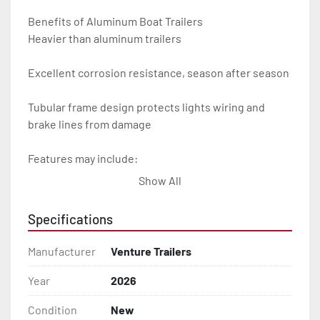
Benefits of Aluminum Boat Trailers

Heavier than aluminum trailers

Excellent corrosion resistance, season after season

Tubular frame design protects lights wiring and 
brake lines from damage

Features may include:

Show All
- Plug & Play Lights

Specifications
- Aluminum Diamond Plate Fenders

Manufacturer
Venture Trailers
- Heavy Duty Winch Straps

Year
2026
- D.O.T. Composite Brake Line with Brass Fittings

Condition
New