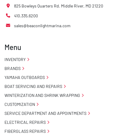
825 Bowleys Quarters Rd. Middle River, MD 21220
410.335.6200
sales@beaconlightmarina.com
Menu
INVENTORY
BRANDS
YAMAHA OUTBOARDS
BOAT SERVICING AND REPAIRS
WINTERIZATION AND SHRINK WRAPPING
CUSTOMIZATION
SERVICE DEPARTMENT AND APPOINTMENTS
ELECTRICAL REPAIRS
FIBERGLASS REPAIRS