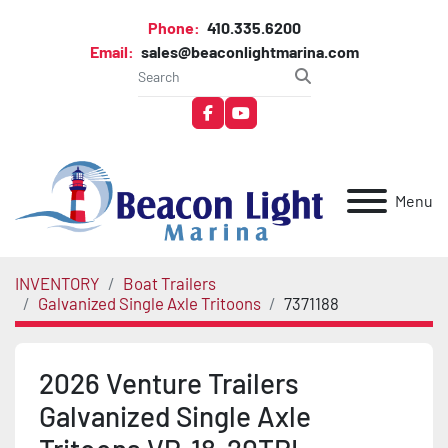
Phone:
410.335.6200
Email:
sales@beaconlightmarina.com
facebook
youtube
Menu
INVENTORY
Boat Trailers
Galvanized Single Axle Tritoons
7371188
2026 Venture Trailers
Galvanized Single Axle