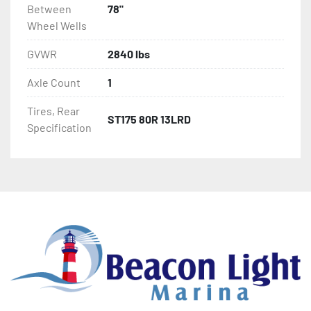
Between
78"
Wheel Wells
GVWR
2840 lbs
Axle Count
1
Tires, Rear
ST175 80R 13LRD
Specification