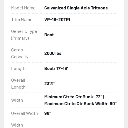
- Balanced Radial Tires

Model Name
Galvanized Single Axle Tritoons
- Eliminator GalvX Vented Rotor Disc Brakes

Trim Name
VP-18-20TRI
Generic Type
- Super Lube Spindles

Boat
(Primary)
- Wheel Balancing

Cargo
2000 lbs
Capacity
- Galvanized Hardware, U-bolts, Winch Stand, Axles, 
Tongue

Length
Boat: 17'-19'
- ...and many other components
Overall
23'3"
Length
Minimum Ctr to Ctr Bunk: 72" |
Width
Maximum Ctr to Ctr Bunk Width: 80"
Overall Width
98"
Width