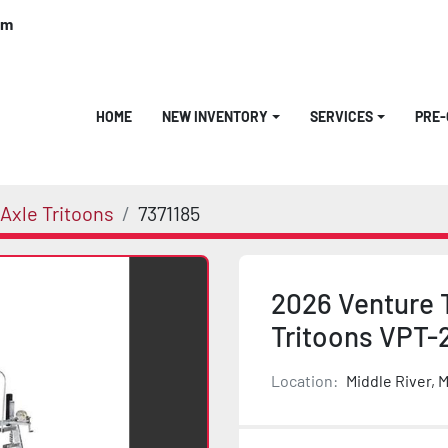
om
HOME
NEW INVENTORY
SERVICES
PRE
Axle Tritoons
7371185
2026 Venture 
Tritoons VPT-
Location:
Middle River, 