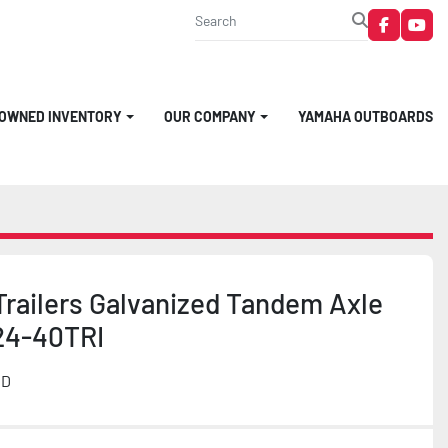
faceboo
you
-OWNED INVENTORY
OUR COMPANY
YAMAHA OUTBOARDS
Trailers Galvanized Tandem Axle
24-40TRI
MD