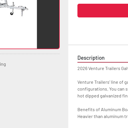
Description
ting
2026 Venture Trailers Ga
Venture Trailers’ line of 
configurations. You can s
hot dipped galvanized finis
Benefits of Aluminum Boat
Heavier than aluminum tra