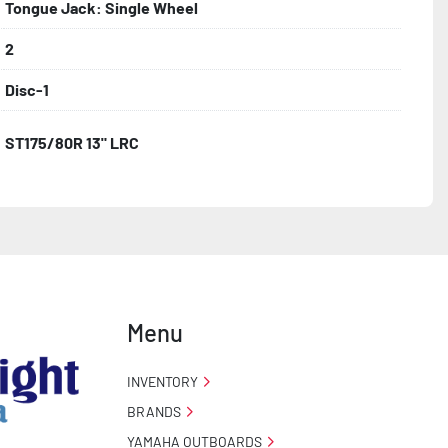
Tongue Jack: Single Wheel
2
Disc-1
ST175/80R 13" LRC
Menu
INVENTORY
BRANDS
YAMAHA OUTBOARDS