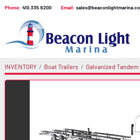
Phone:
410.335.6200
Email:
sales@beaconlightmarina.c
INVENTORY
Boat Trailers
Galvanized Tandem 