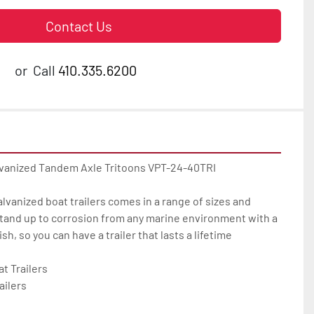
Contact Us
or
Call
410.335.6200
lvanized Tandem Axle Tritoons VPT-24-40TRI

galvanized boat trailers comes in a range of sizes and 
tand up to corrosion from any marine environment with a 
h, so you can have a trailer that lasts a lifetime

 Trailers

ilers
