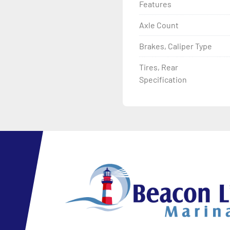
Features
Axle Count
Brakes, Caliper Type
Tires, Rear
Specification