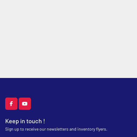
facebook
youtube
Keep in touch !
Sign up to receive our newsletters and inventory flyers.