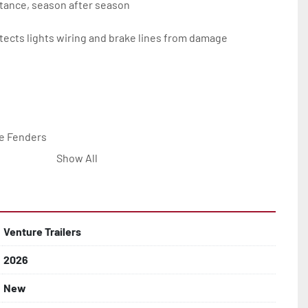
tance, season after season

ects lights wiring and brake lines from damage

e Fenders

Show All


Line with Brass Fittings

Venture Trailers
2026
 Rotor Disc Brakes

New