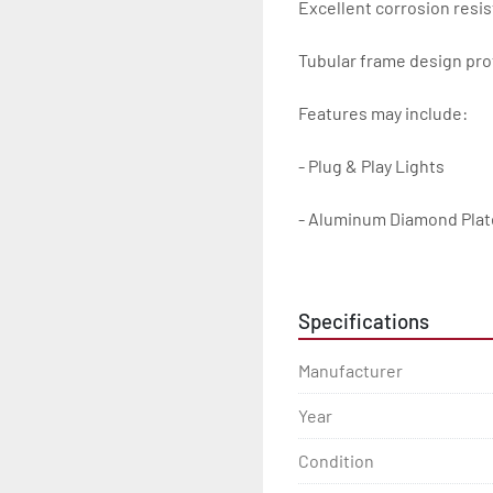
Excellent corrosion resis
Tubular frame design prot
Features may include:

- Plug & Play Lights

- Aluminum Diamond Plat
- Heavy Duty Winch Straps
Specifications
- D.O.T. Composite Brake 
Manufacturer
- Balanced Radial Tires

Year
- Eliminator GalvX Vented
Condition
- Super Lube Spindles
