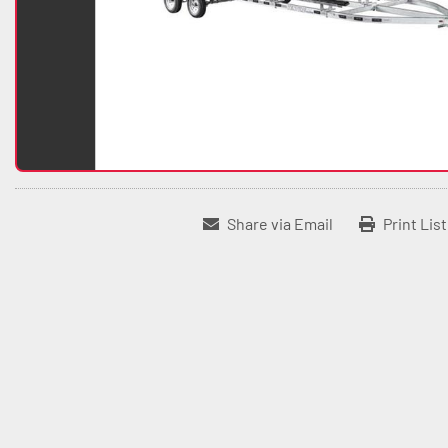
Share via Email
Print Lis