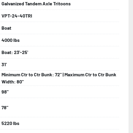
Galvanized Tandem Axle Tritoons
VPT-24-40TRI
bolts, Winch Stand, Axles, Tongue

Boat
onents
4000 lbs
Boat: 23'-25'
31'
Minimum Ctr to Ctr Bunk: 72" | Maximum Ctr to Ctr Bunk
Width: 80"
98"
78"
5220 lbs