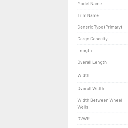
Model Name
- Wheel Balancing

Trim Name
- Galvanized Hardware, U-
Generic Type (Primary)
- ...and many other comp
Cargo Capacity
Length
Overall Length
Width
Overall Width
Width Between Wheel
Wells
GVWR