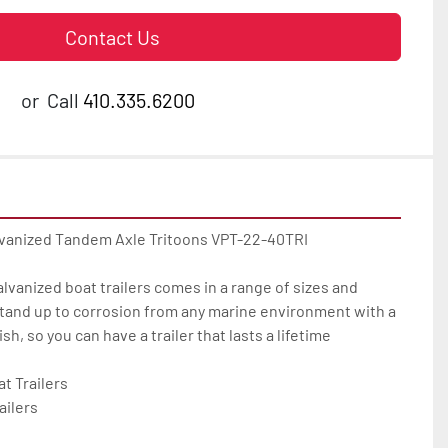
Contact Us
or
Call
410.335.6200
lvanized Tandem Axle Tritoons VPT-22-40TRI

galvanized boat trailers comes in a range of sizes and 
tand up to corrosion from any marine environment with a 
h, so you can have a trailer that lasts a lifetime

 Trailers

ilers
