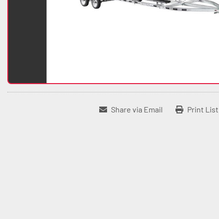
Share via Email
Print Lis