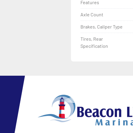
Features
Axle Count
Brakes, Caliper Type
Tires, Rear
Specification