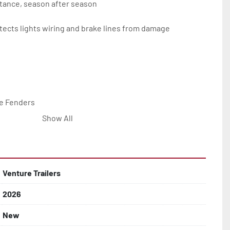
tance, season after season

ects lights wiring and brake lines from damage

e Fenders

Show All


Line with Brass Fittings

Venture Trailers
2026
 Rotor Disc Brakes

New