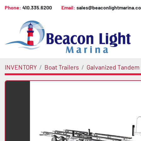
Phone:
410.335.6200
Email:
sales@beaconlightmarina.c
INVENTORY
Boat Trailers
Galvanized Tandem 