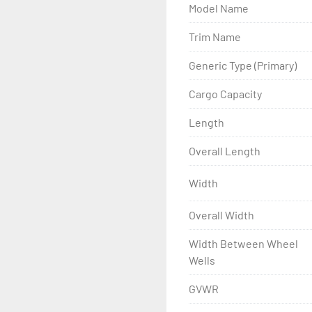
Model Name
- Wheel Balancing

Trim Name
- Galvanized Hardware, U-
Generic Type (Primary)
- ...and many other comp
Cargo Capacity
Length
Overall Length
Width
Overall Width
Width Between Wheel
Wells
GVWR