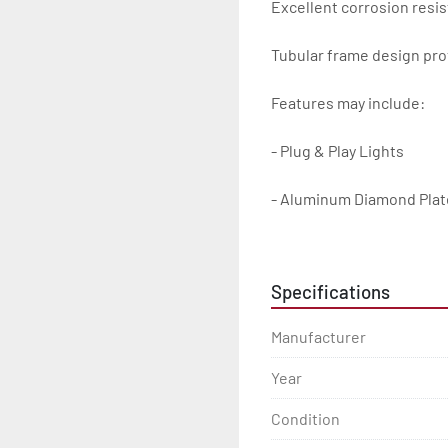
Excellent corrosion resis
Tubular frame design prot
Features may include:

- Plug & Play Lights

- Aluminum Diamond Plat
- Heavy Duty Winch Straps
Specifications
- D.O.T. Composite Brake 
Manufacturer
- Balanced Radial Tires

Year
- Eliminator GalvX Vented
Condition
- Super Lube Spindles
