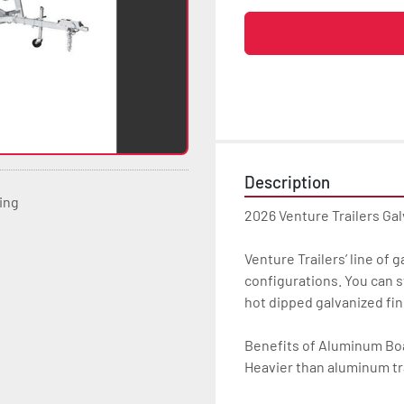
Description
ting
2026 Venture Trailers Ga
Venture Trailers’ line of 
configurations. You can s
hot dipped galvanized finis
Benefits of Aluminum Boat
Heavier than aluminum tra