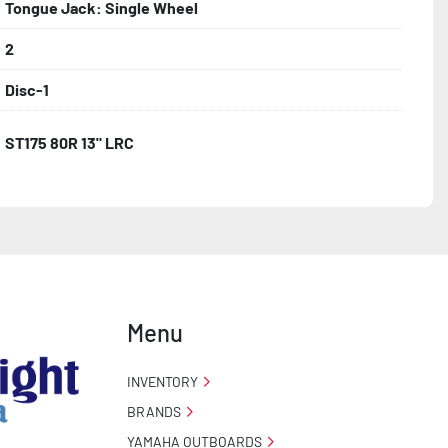
Tongue Jack: Single Wheel
2
Disc-1
ST175 80R 13" LRC
Menu
INVENTORY
BRANDS
YAMAHA OUTBOARDS