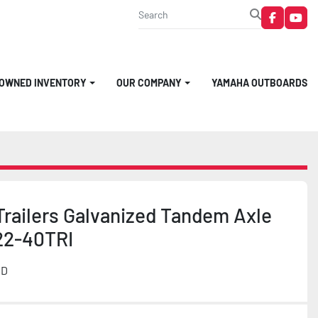
faceboo
you
-OWNED INVENTORY
OUR COMPANY
YAMAHA OUTBOARDS
Trailers Galvanized Tandem Axle
22-40TRI
MD