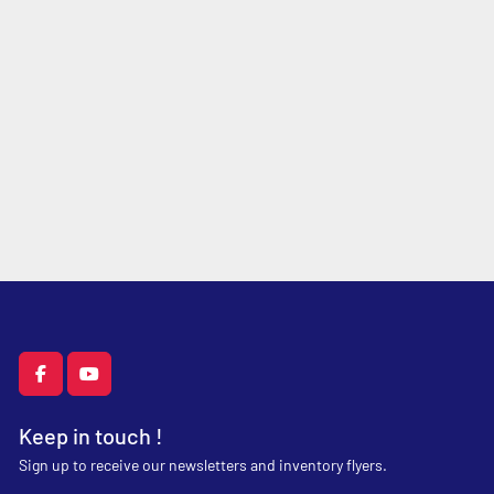
facebook
youtube
Keep in touch !
Sign up to receive our newsletters and inventory flyers.