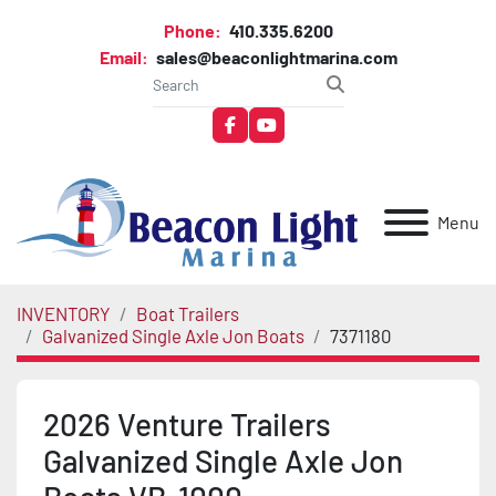
Phone:
410.335.6200
Email:
sales@beaconlightmarina.com
facebook
youtube
Menu
INVENTORY
Boat Trailers
Galvanized Single Axle Jon Boats
7371180
2026 Venture Trailers
Galvanized Single Axle Jon