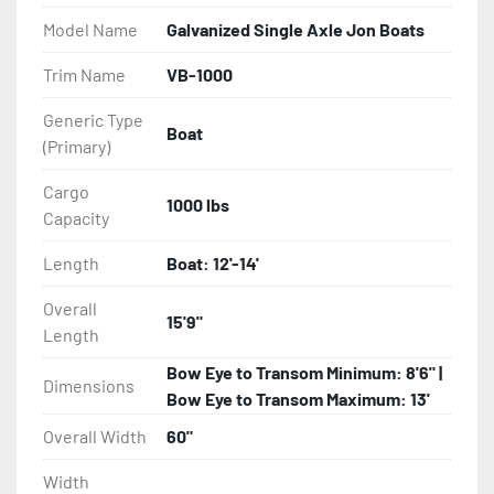
- Balanced Radial Tires

Model Name
Galvanized Single Axle Jon Boats
- Eliminator GalvX Vented Rotor Disc Brakes

Trim Name
VB-1000
Generic Type
- Super Lube Spindles

Boat
(Primary)
- Wheel Balancing

Cargo
1000 lbs
Capacity
- Galvanized Hardware, U-bolts, Winch Stand, Axles, 
Tongue

Length
Boat: 12'-14'
- ...and many other components
Overall
15'9"
Length
Bow Eye to Transom Minimum: 8'6" |
Dimensions
Bow Eye to Transom Maximum: 13'
Overall Width
60"
Width