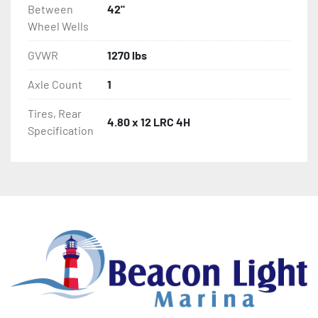
Between
42"
Wheel Wells
GVWR
1270 lbs
Axle Count
1
Tires, Rear
4.80 x 12 LRC 4H
Specification