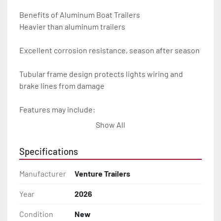
Benefits of Aluminum Boat Trailers

Heavier than aluminum trailers

Excellent corrosion resistance, season after season

Tubular frame design protects lights wiring and 
brake lines from damage

Features may include:

Show All
- Plug & Play Lights

Specifications
- Aluminum Diamond Plate Fenders

Manufacturer
Venture Trailers
- Heavy Duty Winch Straps

Year
2026
- D.O.T. Composite Brake Line with Brass Fittings

Condition
New