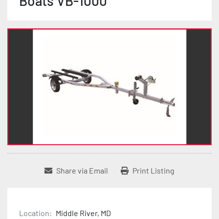
Boats VB-1000
Share via Email
Print Listing
Location:
Middle River, MD