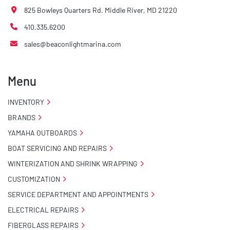
825 Bowleys Quarters Rd. Middle River, MD 21220
410.335.6200
sales@beaconlightmarina.com
Menu
INVENTORY
BRANDS
YAMAHA OUTBOARDS
BOAT SERVICING AND REPAIRS
WINTERIZATION AND SHRINK WRAPPING
CUSTOMIZATION
SERVICE DEPARTMENT AND APPOINTMENTS
ELECTRICAL REPAIRS
FIBERGLASS REPAIRS