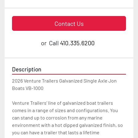
Contact Us
or
Call
410.335.6200
Description
2026 Venture Trailers Galvanized Single Axle Jon 
Boats VB-1000

Venture Trailers’ line of galvanized boat trailers 
comes in a range of sizes and configurations. You 
can stand up to corrosion from any marine 
environment with a hot dipped galvanized finish, so 
you can have a trailer that lasts a lifetime
