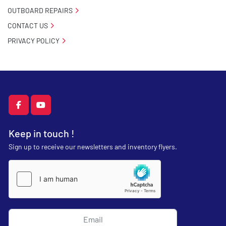
OUTBOARD REPAIRS
CONTACT US
PRIVACY POLICY
facebook
youtube
Keep in touch !
Sign up to receive our newsletters and inventory flyers.