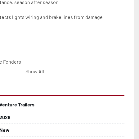
tance, season after season

ects lights wiring and brake lines from damage

e Fenders

Show All


Line with Brass Fittings

Venture Trailers
2026
 Rotor Disc Brakes

New