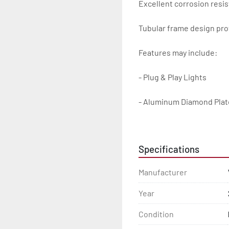
Excellent corrosion resis
Tubular frame design prot
Features may include:

- Plug & Play Lights

- Aluminum Diamond Plat
- Heavy Duty Winch Straps
Specifications
- D.O.T. Composite Brake 
Manufacturer
- Balanced Radial Tires

Year
- Eliminator GalvX Vented
Condition
- Super Lube Spindles
