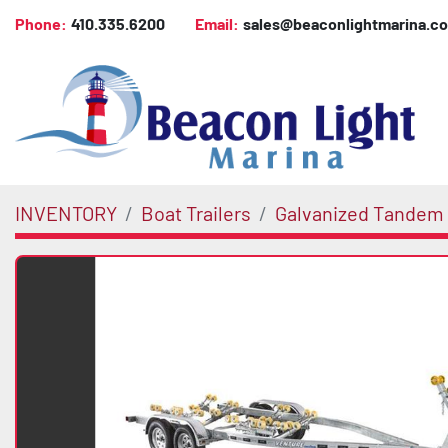
Phone:
410.335.6200
Email:
sales@beaconlightmarina.c
INVENTORY
Boat Trailers
Galvanized Tandem 