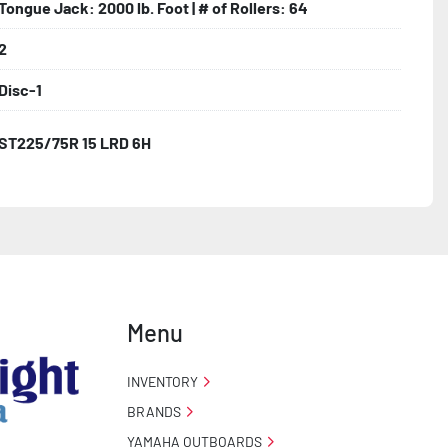
Tongue Jack: 2000 lb. Foot | # of Rollers: 64
2
Disc-1
ST225/75R 15 LRD 6H
Menu
INVENTORY
BRANDS
YAMAHA OUTBOARDS