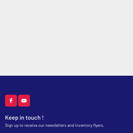
facebook
youtube
Keep in touch !
Sign up to receive our newsletters and inventory flyers.