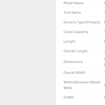
Model Name
- Wheel Balancing

Trim Name
- Galvanized Hardware, U-
Generic Type (Primary)
- ...and many other comp
Cargo Capacity
Length
Overall Length
Dimensions
Overall Width
Width Between Wheel
Wells
GVWR