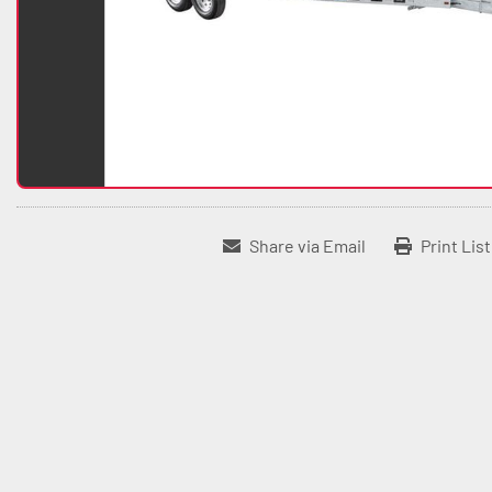
Share via Email
Print Lis