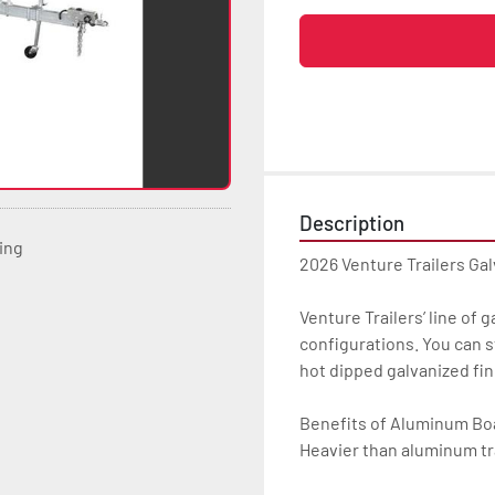
Description
ting
2026 Venture Trailers Ga
Venture Trailers’ line of 
configurations. You can s
hot dipped galvanized finis
Benefits of Aluminum Boat
Heavier than aluminum tra