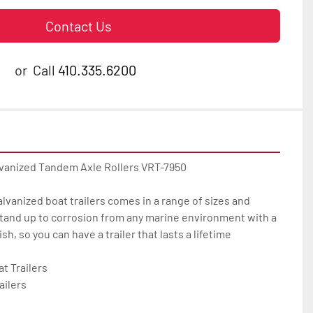
Contact Us
or
Call
410.335.6200
lvanized Tandem Axle Rollers VRT-7950

galvanized boat trailers comes in a range of sizes and 
tand up to corrosion from any marine environment with a 
h, so you can have a trailer that lasts a lifetime

 Trailers

ilers
