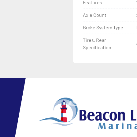
Features
Axle Count
Brake System Type
Tires, Rear
Specification