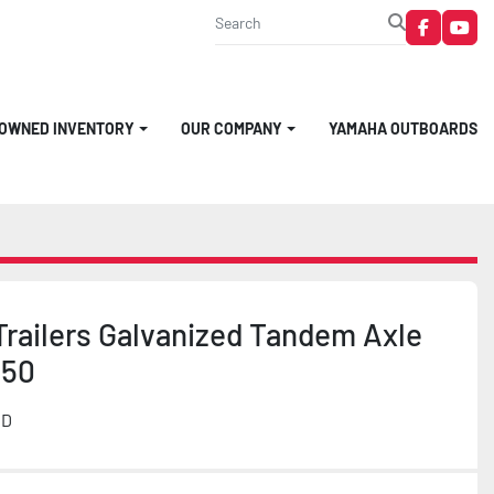
faceboo
you
-OWNED INVENTORY
OUR COMPANY
YAMAHA OUTBOARDS
Trailers Galvanized Tandem Axle
950
MD