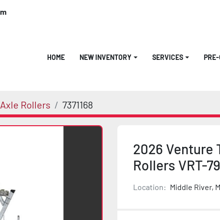
om
HOME
NEW INVENTORY
SERVICES
PRE
Axle Rollers
7371168
2026 Venture 
Rollers VRT-7
Location:
Middle River, 