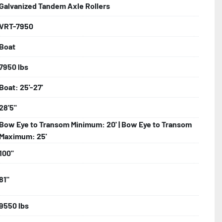
Galvanized Tandem Axle Rollers
VRT-7950
bolts, Winch Stand, Axles, Tongue

Boat
onents
7950 lbs
Boat: 25'-27'
28'5"
Bow Eye to Transom Minimum: 20' | Bow Eye to Transom
Maximum: 25'
100"
81"
9550 lbs