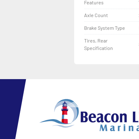
Features
Axle Count
Brake System Type
Tires, Rear
Specification