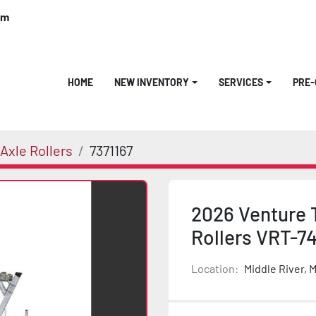
om
HOME
NEW INVENTORY
SERVICES
PRE
Axle Rollers
7371167
2026 Venture 
Rollers VRT-7
Location:
Middle River, 