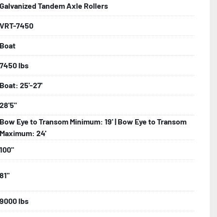
Galvanized Tandem Axle Rollers
VRT-7450
bolts, Winch Stand, Axles, Tongue

Boat
onents
7450 lbs
Boat: 25'-27'
28'5"
Bow Eye to Transom Minimum: 19' | Bow Eye to Transom
Maximum: 24'
100"
81"
9000 lbs