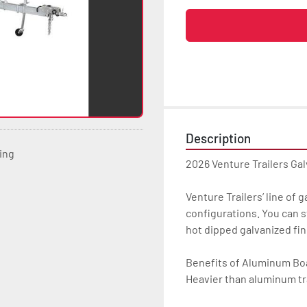
Description
ting
2026 Venture Trailers Ga
Venture Trailers’ line of 
configurations. You can s
hot dipped galvanized finis
Benefits of Aluminum Boat
Heavier than aluminum tra