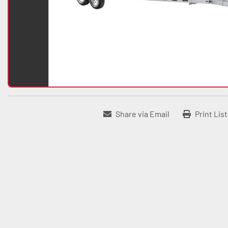
Share via Email
Print Lis