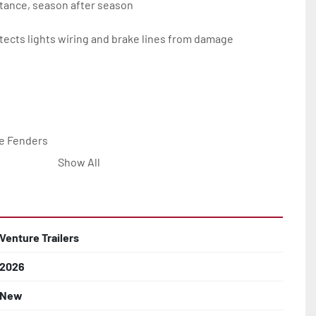
tance, season after season

ects lights wiring and brake lines from damage

e Fenders

Show All


Line with Brass Fittings

Venture Trailers
2026
 Rotor Disc Brakes

New