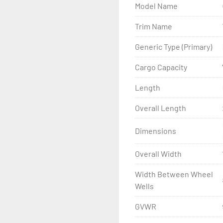
Model Name
- Wheel Balancing

Trim Name
- Galvanized Hardware, U-
Generic Type (Primary)
- ...and many other comp
Cargo Capacity
Length
Overall Length
Dimensions
Overall Width
Width Between Wheel
Wells
GVWR