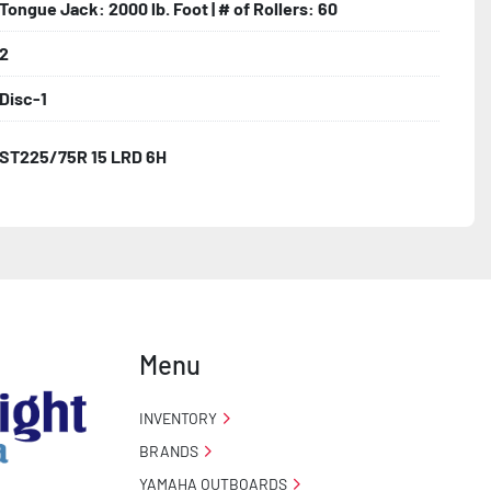
Tongue Jack: 2000 lb. Foot | # of Rollers: 60
2
Disc-1
ST225/75R 15 LRD 6H
Menu
INVENTORY
BRANDS
YAMAHA OUTBOARDS