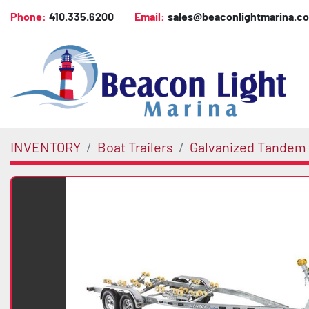
Phone:
410.335.6200
Email:
sales@beaconlightmarina.c
INVENTORY
Boat Trailers
Galvanized Tandem 