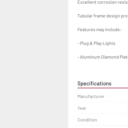
Excellent corrosion resis
Tubular frame design prot
Features may include:

- Plug & Play Lights

- Aluminum Diamond Plat
- Heavy Duty Winch Straps
Specifications
- D.O.T. Composite Brake 
Manufacturer
- Balanced Radial Tires

Year
- Eliminator GalvX Vented
Condition
- Super Lube Spindles
