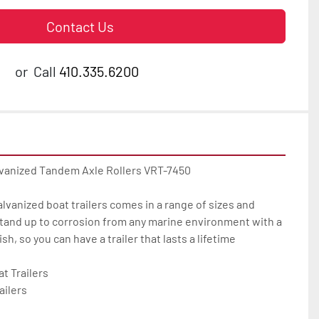
Contact Us
or
Call
410.335.6200
lvanized Tandem Axle Rollers VRT-7450

galvanized boat trailers comes in a range of sizes and 
tand up to corrosion from any marine environment with a 
h, so you can have a trailer that lasts a lifetime

 Trailers

ilers
