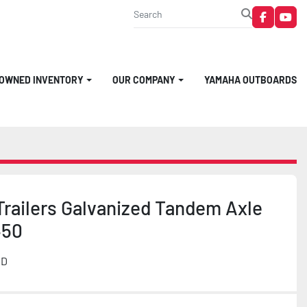
faceboo
you
-OWNED INVENTORY
OUR COMPANY
YAMAHA OUTBOARDS
Trailers Galvanized Tandem Axle
450
MD