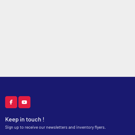
facebook
youtube
Keep in touch !
Sign up to receive our newsletters and inventory flyers.