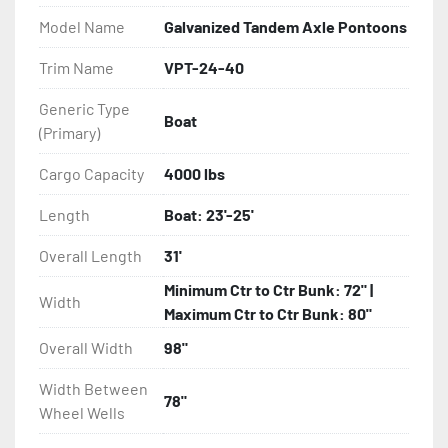
- Balanced Radial Tires

Model Name
Galvanized Tandem Axle Pontoons
- Eliminator GalvX Vented Rotor Disc Brakes

Trim Name
VPT-24-40
Generic Type
- Super Lube Spindles

Boat
(Primary)
- Wheel Balancing

Cargo Capacity
4000 lbs
- Galvanized Hardware, U-bolts, Winch Stand, Axles, 
Length
Boat: 23'-25'
Tongue

Overall Length
31'
- ...and many other components
Minimum Ctr to Ctr Bunk: 72" |
Width
Maximum Ctr to Ctr Bunk: 80"
Overall Width
98"
Width Between
78"
Wheel Wells