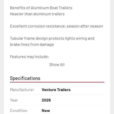
Benefits of Aluminum Boat Trailers

Heavier than aluminum trailers

Excellent corrosion resistance, season after season

Tubular frame design protects lights wiring and 
brake lines from damage

Features may include:

Show All
- Plug & Play Lights

Specifications
- Aluminum Diamond Plate Fenders

Manufacturer
Venture Trailers
- Heavy Duty Winch Straps

Year
2026
- D.O.T. Composite Brake Line with Brass Fittings

Condition
New