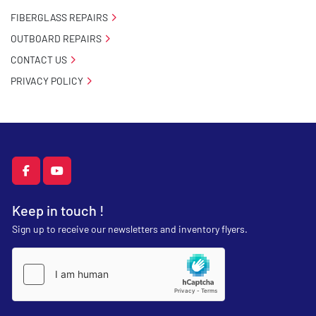
FIBERGLASS REPAIRS
OUTBOARD REPAIRS
CONTACT US
PRIVACY POLICY
facebook
youtube
Keep in touch !
Sign up to receive our newsletters and inventory flyers.