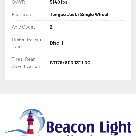
GVWR
5140 lbs
Features
Tongue Jack: Single Wheel
Axle Count
2
Brake System
Disc-1
Type
Tires, Rear
ST175/80R 13" LRC
Specification