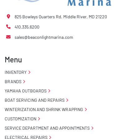
825 Bowleys Quarters Rd. Middle River, MD 21220
410.335.6200
sales@beaconlightmarina.com
Menu
INVENTORY
BRANDS
YAMAHA OUTBOARDS
BOAT SERVICING AND REPAIRS
WINTERIZATION AND SHRINK WRAPPING
CUSTOMIZATION
SERVICE DEPARTMENT AND APPOINTMENTS
ELECTRICAL REPAIRS