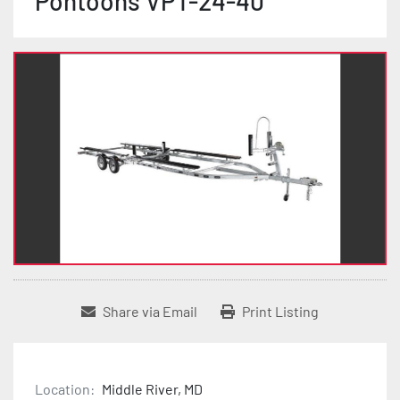
Pontoons VPT-24-40
Share via Email
Print Listing
Location:
Middle River, MD