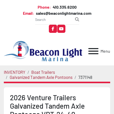
Phone:
410.335.6200
Email:
sales@beaconlightmarina.com
facebook
youtube
Menu
INVENTORY
Boat Trailers
Galvanized Tandem Axle Pontoons
7371148
2026 Venture Trailers
Galvanized Tandem Axle