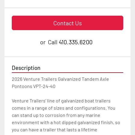
Contact Us
or
Call
410.335.6200
Description
2026 Venture Trailers Galvanized Tandem Axle 
Pontoons VPT-24-40

Venture Trailers’ line of galvanized boat trailers 
comes in a range of sizes and configurations. You 
can stand up to corrosion from any marine 
environment with a hot dipped galvanized finish, so 
you can have a trailer that lasts a lifetime
