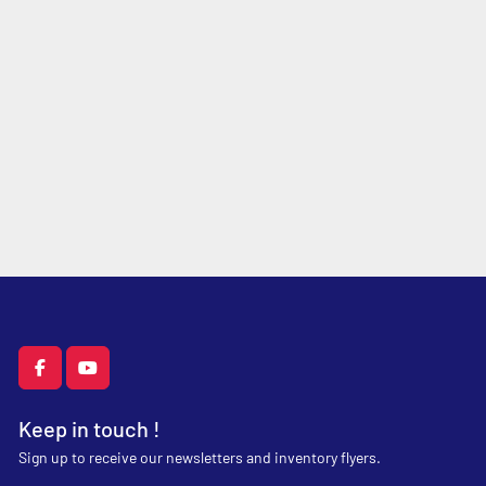
facebook
youtube
Keep in touch !
Sign up to receive our newsletters and inventory flyers.