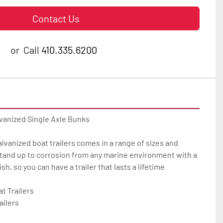
Contact Us
or
Call
410.335.6200
vanized Single Axle Bunks

galvanized boat trailers comes in a range of sizes and 
tand up to corrosion from any marine environment with a 
h, so you can have a trailer that lasts a lifetime

 Trailers

ilers
