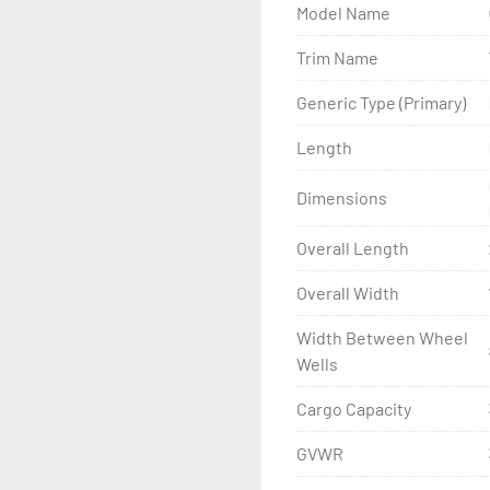
Model Name
- Wheel Balancing

Trim Name
- Galvanized Hardware, U-
Generic Type (Primary)
- ...and many other comp
Length
Dimensions
Overall Length
Overall Width
Width Between Wheel
Wells
Cargo Capacity
GVWR