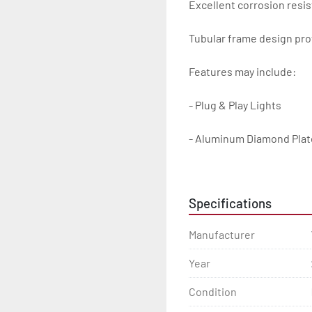
Excellent corrosion resis
Tubular frame design prot
Features may include:

- Plug & Play Lights

- Aluminum Diamond Plat
- Heavy Duty Winch Straps
Specifications
- D.O.T. Composite Brake 
Manufacturer
- Balanced Radial Tires

Year
- Eliminator GalvX Vented
Condition
- Super Lube Spindles
