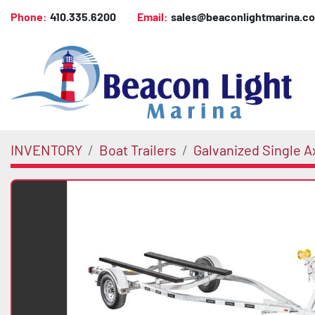
Phone:
410.335.6200
Email:
sales@beaconlightmarina.c
INVENTORY
Boat Trailers
Galvanized Single A