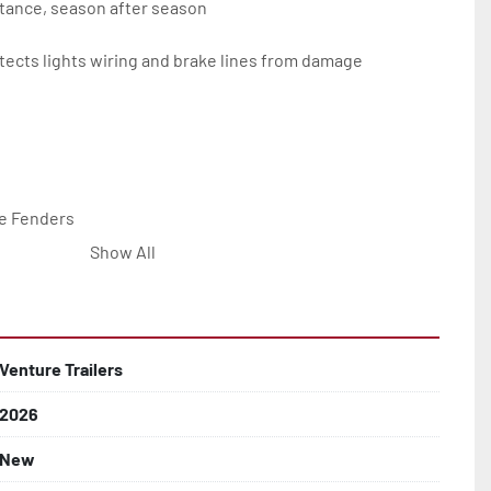
tance, season after season

ects lights wiring and brake lines from damage

e Fenders

Show All


Line with Brass Fittings

Venture Trailers
2026
 Rotor Disc Brakes

New