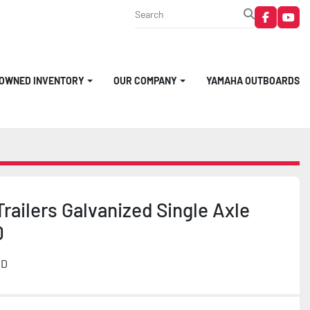
faceboo
you
-OWNED INVENTORY
OUR COMPANY
YAMAHA OUTBOARDS
railers Galvanized Single Axle
0
MD