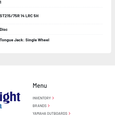
1
ST215/75R 14 LRC 5H
Disc
Tongue Jack: Single Wheel
Menu
INVENTORY
BRANDS
YAMAHA OUTBOARDS