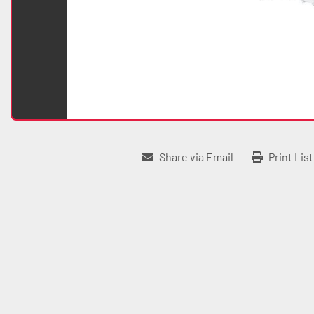
Share via Email
Print Lis