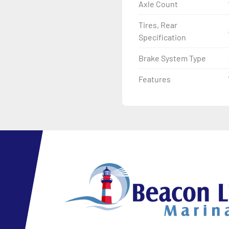
Axle Count
Tires, Rear
Specification
Brake System Type
Features