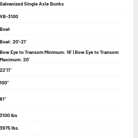
Galvanized Single Axle Bunks
VB-3100
bolts, Winch Stand, Axles, Tongue

Boat
onents
Boat: 20'-21'
Bow Eye to Transom Minimum: 16' | Bow Eye to Transom
Maximum: 20'
22'11"
100"
81"
3100 lbs
3975 lbs.