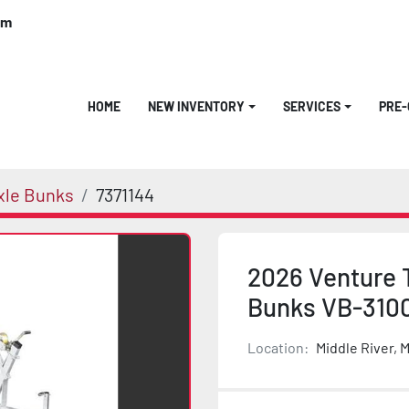
om
HOME
NEW INVENTORY
SERVICES
PRE
xle Bunks
7371144
2026 Venture T
Bunks VB-310
Location:
Middle River, 