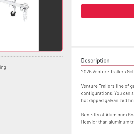
Description
ting
2026 Venture Trailers Gal
Venture Trailers’ line of 
configurations. You can s
hot dipped galvanized finis
Benefits of Aluminum Boat
Heavier than aluminum tra