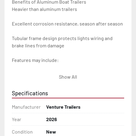
Benefits of Aluminum Boat Trailers

Heavier than aluminum trailers

Excellent corrosion resistance, season after season

Tubular frame design protects lights wiring and 
brake lines from damage

Features may include:

- Plug & Play Lights

Show All
- Aluminum Diamond Plate Fenders

Specifications
- Heavy Duty Winch Straps

Manufacturer
Venture Trailers
- D.O.T. Composite Brake Line with Brass Fittings

Year
2026
Condition
New
- Balanced Radial Tires
