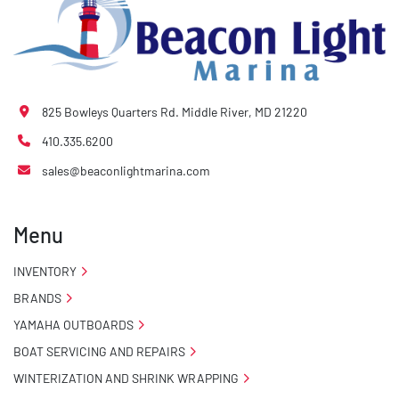
825 Bowleys Quarters Rd. Middle River, MD 21220
410.335.6200
sales@beaconlightmarina.com
Menu
INVENTORY
BRANDS
YAMAHA OUTBOARDS
BOAT SERVICING AND REPAIRS
WINTERIZATION AND SHRINK WRAPPING