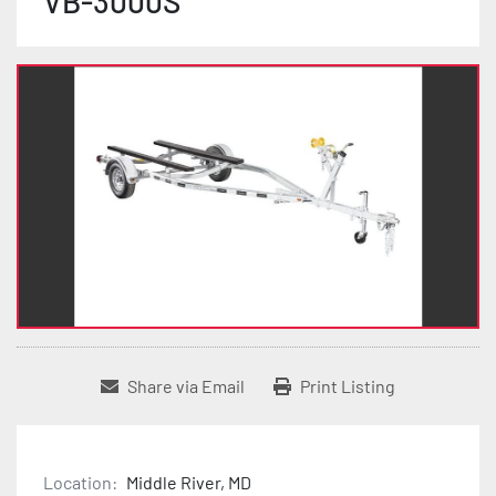
VB-3000S
Share via Email
Print Listing
Location:
Middle River, MD