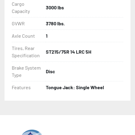
Cargo
3000 lbs
Capacity
GVWR
3780 lbs.
Axle Count
1
Tires, Rear
ST215/75R 14 LRC 5H
Specification
Brake System
Disc
Type
Features
Tongue Jack: Single Wheel