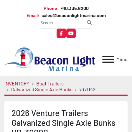
Phone:
410.335.6200
Email:
sales@beaconlightmarina.com
facebook
youtube
Menu
INVENTORY
Boat Trailers
Galvanized Single Axle Bunks
7371142
2026 Venture Trailers
Galvanized Single Axle Bunks