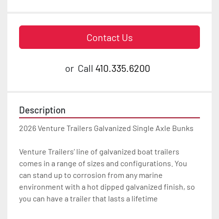
Contact Us
or
Call
410.335.6200
Description
2026 Venture Trailers Galvanized Single Axle Bunks

Venture Trailers’ line of galvanized boat trailers 
comes in a range of sizes and configurations. You 
can stand up to corrosion from any marine 
environment with a hot dipped galvanized finish, so 
you can have a trailer that lasts a lifetime
