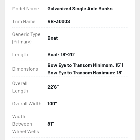
Model Name
Galvanized Single Axle Bunks
- Eliminator GalvX Vented Rotor Disc Brakes

Trim Name
VB-3000S
- Super Lube Spindles

Generic Type
Boat
(Primary)
- Wheel Balancing

Length
Boat: 18'-20'
- Galvanized Hardware, U-bolts, Winch Stand, Axles, 
Tongue

Bow Eye to Transom Minimum: 15' |
Dimensions
Bow Eye to Transom Maximum: 18'
- ...and many other components
Overall
22'6"
Length
Overall Width
100"
Width
Between
81"
Wheel Wells