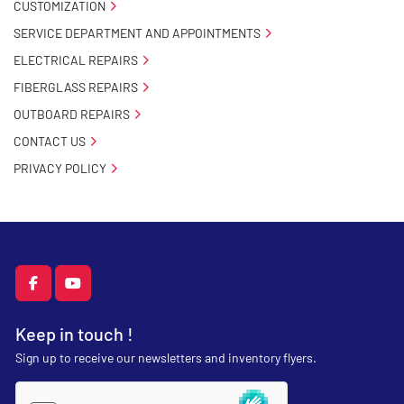
CUSTOMIZATION
SERVICE DEPARTMENT AND APPOINTMENTS
ELECTRICAL REPAIRS
FIBERGLASS REPAIRS
OUTBOARD REPAIRS
CONTACT US
PRIVACY POLICY
facebook
youtube
Keep in touch !
Sign up to receive our newsletters and inventory flyers.