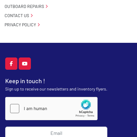
OUTBOARD REPAIRS
CONTACT US
PRIVACY POLICY
facebook
youtube
Keep in touch !
Sign up to receive our newsletters and inventory flyers.