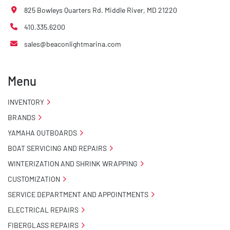
825 Bowleys Quarters Rd. Middle River, MD 21220
410.335.6200
sales@beaconlightmarina.com
Menu
INVENTORY
BRANDS
YAMAHA OUTBOARDS
BOAT SERVICING AND REPAIRS
WINTERIZATION AND SHRINK WRAPPING
CUSTOMIZATION
SERVICE DEPARTMENT AND APPOINTMENTS
ELECTRICAL REPAIRS
FIBERGLASS REPAIRS