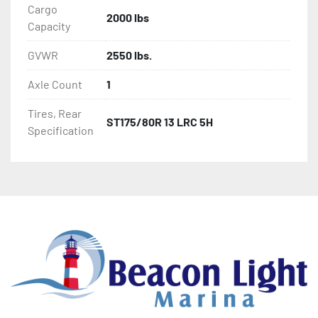
Cargo
2000 lbs
Capacity
GVWR
2550 lbs.
Axle Count
1
Tires, Rear
ST175/80R 13 LRC 5H
Specification