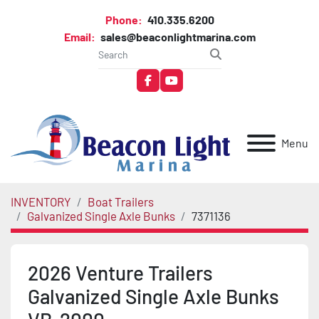
Phone:
410.335.6200
Email:
sales@beaconlightmarina.com
facebook
youtube
Menu
INVENTORY
Boat Trailers
Galvanized Single Axle Bunks
7371136
2026 Venture Trailers
Galvanized Single Axle Bunks