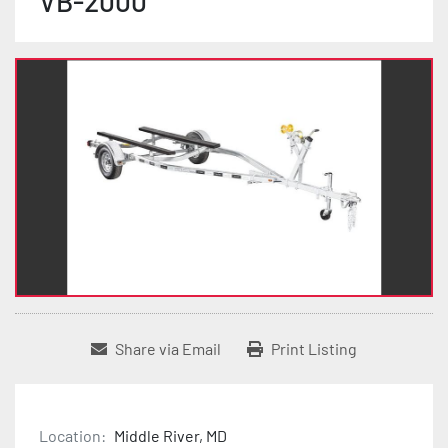
VB-2000
Share via Email
Print Listing
Location:
Middle River, MD