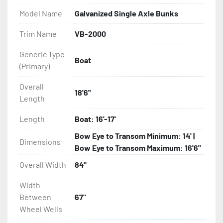
Model Name
Galvanized Single Axle Bunks
- Eliminator GalvX Vented Rotor Disc Brakes

Trim Name
VB-2000
- Super Lube Spindles

Generic Type
Boat
(Primary)
- Wheel Balancing

Overall
- Galvanized Hardware, U-bolts, Winch Stand, Axles, 
18'6''
Length
Tongue

Length
Boat: 16'-17'
- ...and many other components
Bow Eye to Transom Minimum: 14' |
Dimensions
Bow Eye to Transom Maximum: 16'6"
Overall Width
84"
Width
Between
67"
Wheel Wells