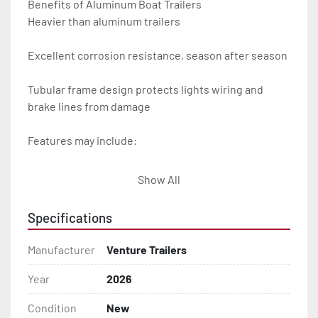
Benefits of Aluminum Boat Trailers

Heavier than aluminum trailers

Excellent corrosion resistance, season after season

Tubular frame design protects lights wiring and 
brake lines from damage

Features may include:

- Plug & Play Lights

Show All
- Aluminum Diamond Plate Fenders

Specifications
- Heavy Duty Winch Straps

Manufacturer
Venture Trailers
- D.O.T. Composite Brake Line with Brass Fittings

Year
2026
Condition
New
- Balanced Radial Tires
