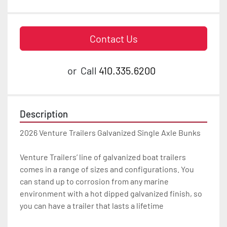
Contact Us
or
Call
410.335.6200
Description
2026 Venture Trailers Galvanized Single Axle Bunks

Venture Trailers’ line of galvanized boat trailers 
comes in a range of sizes and configurations. You 
can stand up to corrosion from any marine 
environment with a hot dipped galvanized finish, so 
you can have a trailer that lasts a lifetime
