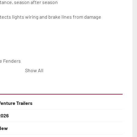
tance, season after season

ects lights wiring and brake lines from damage

e Fenders

Show All


Line with Brass Fittings

Venture Trailers
2026
 Rotor Disc Brakes

New