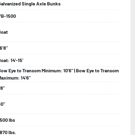
Galvanized Single Axle Bunks
VB-1500
bolts, Winch Stand, Axles, Tongue

Boat
onents
6'8"
oat: 14'-15'
Bow Eye to Transom Minimum: 10'6" | Bow Eye to Transom
Maximum: 14'6"
78"
60"
1500 lbs
870 lbs.