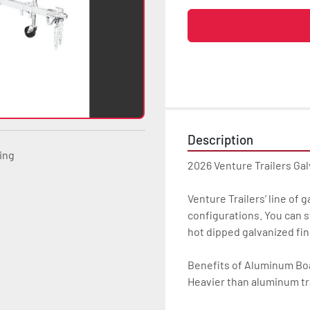
Description
ting
2026 Venture Trailers Gal
Venture Trailers’ line of 
configurations. You can s
hot dipped galvanized finis
Benefits of Aluminum Boat
Heavier than aluminum tra