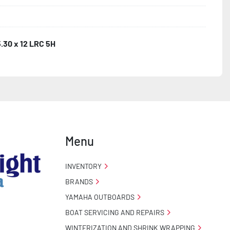
5.30 x 12 LRC 5H
Menu
INVENTORY
BRANDS
YAMAHA OUTBOARDS
BOAT SERVICING AND REPAIRS
WINTERIZATION AND SHRINK WRAPPING