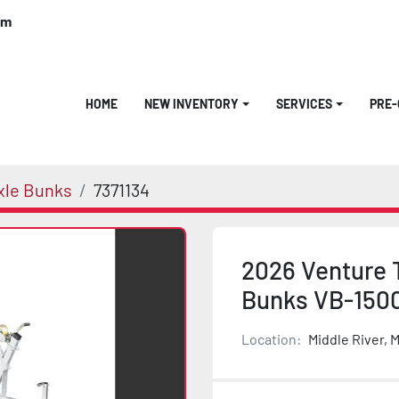
om
HOME
NEW INVENTORY
SERVICES
PRE
xle Bunks
7371134
2026 Venture T
Bunks VB-150
Location:
Middle River, 