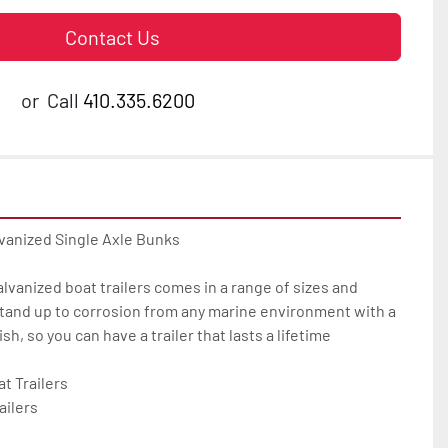
Contact Us
or
Call
410.335.6200
vanized Single Axle Bunks

galvanized boat trailers comes in a range of sizes and 
tand up to corrosion from any marine environment with a 
h, so you can have a trailer that lasts a lifetime

 Trailers

ilers
