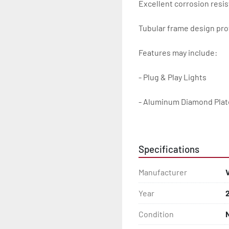
Excellent corrosion resis
Tubular frame design prot
Features may include:

- Plug & Play Lights

- Aluminum Diamond Plat
- Heavy Duty Winch Straps
Specifications
- D.O.T. Composite Brake 
Manufacturer
- Balanced Radial Tires

Year
- Eliminator GalvX Vented
Condition
- Super Lube Spindles
