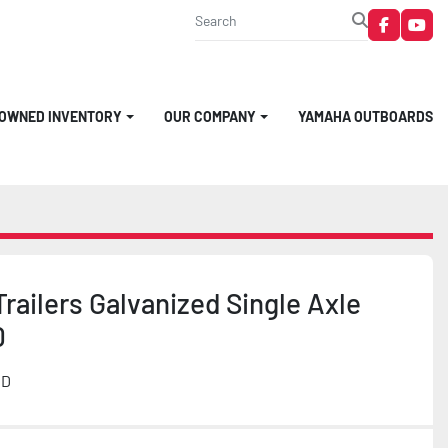
faceboo
you
-OWNED INVENTORY
OUR COMPANY
YAMAHA OUTBOARDS
railers Galvanized Single Axle
0
MD