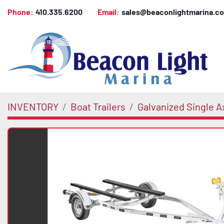
Phone:
410.335.6200
Email:
sales@beaconlightmarina.c
INVENTORY
Boat Trailers
Galvanized Single A