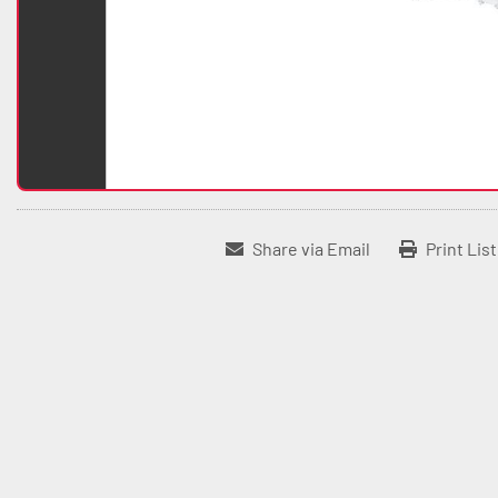
Share via Email
Print Lis