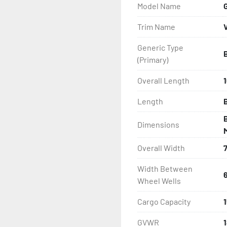
Model Name
- Wheel Balancing

Trim Name
- Galvanized Hardware, U-
Generic Type
(Primary)
- ...and many other comp
Overall Length
1
Length
B
Dimensions
Overall Width
Width Between
Wheel Wells
Cargo Capacity
GVWR
1