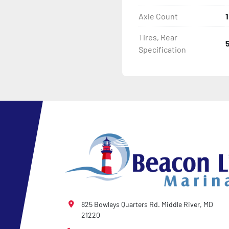
Axle Count
1
Tires, Rear
Specification
825 Bowleys Quarters Rd. Middle River, MD
21220