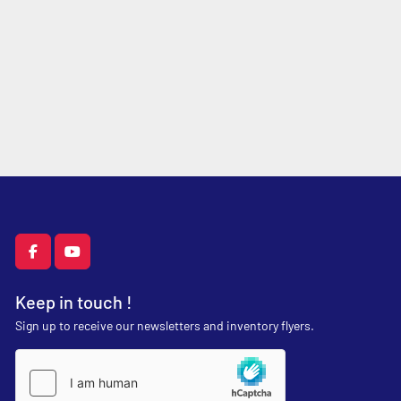
facebook
youtube
Keep in touch !
Sign up to receive our newsletters and inventory flyers.