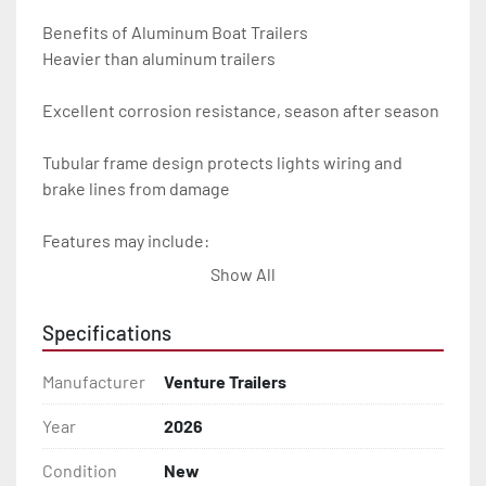
Benefits of Aluminum Boat Trailers

Heavier than aluminum trailers

Excellent corrosion resistance, season after season

Tubular frame design protects lights wiring and 
brake lines from damage

Features may include:

Show All
- Plug & Play Lights

Specifications
- Aluminum Diamond Plate Fenders

Manufacturer
Venture Trailers
- Heavy Duty Winch Straps

Year
2026
- D.O.T. Composite Brake Line with Brass Fittings

Condition
New