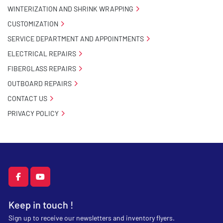
WINTERIZATION AND SHRINK WRAPPING
CUSTOMIZATION
SERVICE DEPARTMENT AND APPOINTMENTS
ELECTRICAL REPAIRS
FIBERGLASS REPAIRS
OUTBOARD REPAIRS
CONTACT US
PRIVACY POLICY
facebook
youtube
Keep in touch !
Sign up to receive our newsletters and inventory flyers.