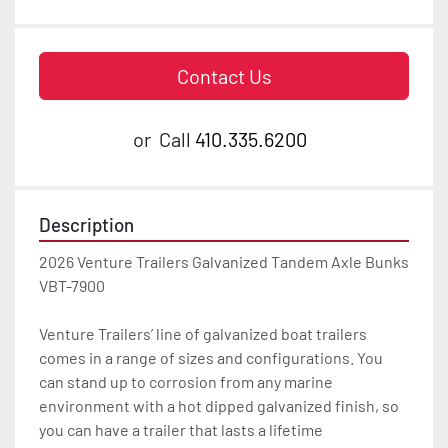
Contact Us
or
Call
410.335.6200
Description
2026 Venture Trailers Galvanized Tandem Axle Bunks 
VBT-7900

Venture Trailers’ line of galvanized boat trailers 
comes in a range of sizes and configurations. You 
can stand up to corrosion from any marine 
environment with a hot dipped galvanized finish, so 
you can have a trailer that lasts a lifetime
