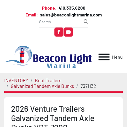
Phone:
410.335.6200
Email:
sales@beaconlightmarina.com
facebook
youtube
Menu
INVENTORY
Boat Trailers
Galvanized Tandem Axle Bunks
7371132
2026 Venture Trailers
Galvanized Tandem Axle