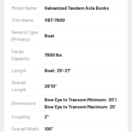
- Balanced Radial Tires

Model Name
Galvanized Tandem Axle Bunks
- Eliminator GalvX Vented Rotor Disc Brakes

Trim Name
VBT-7900
Generic Type
- Super Lube Spindles

Boat
(Primary)
- Wheel Balancing

Cargo
7900 lbs
Capacity
- Galvanized Hardware, U-bolts, Winch Stand, Axles, 
Tongue

Length
Boat: 25'-27'
- ...and many other components
Overall
29'10"
Length
Bow Eye to Transom Minimum: 20' |
Dimensions
Bow Eye to Transom Maximum: 25'
Coupling
2''
Overall Width
100"