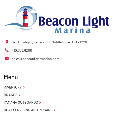
825 Bowleys Quarters Rd. Middle River, MD 21220
410.335.6200
sales@beaconlightmarina.com
Menu
INVENTORY
BRANDS
YAMAHA OUTBOARDS
BOAT SERVICING AND REPAIRS