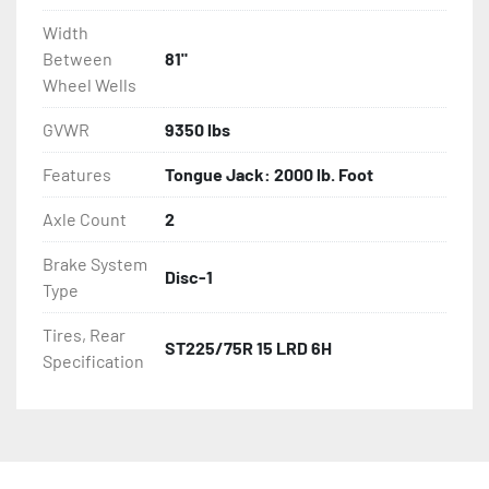
Width
Between
81"
Wheel Wells
GVWR
9350 lbs
Features
Tongue Jack: 2000 lb. Foot
Axle Count
2
Brake System
Disc-1
Type
Tires, Rear
ST225/75R 15 LRD 6H
Specification