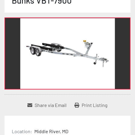
Bunks VBT-7900
Share via Email
Print Listing
Location:
Middle River, MD