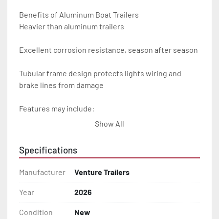
Benefits of Aluminum Boat Trailers

Heavier than aluminum trailers

Excellent corrosion resistance, season after season

Tubular frame design protects lights wiring and 
brake lines from damage

Features may include:

Show All
- Plug & Play Lights

Specifications
- Aluminum Diamond Plate Fenders

Manufacturer
Venture Trailers
- Heavy Duty Winch Straps

Year
2026
- D.O.T. Composite Brake Line with Brass Fittings

Condition
New