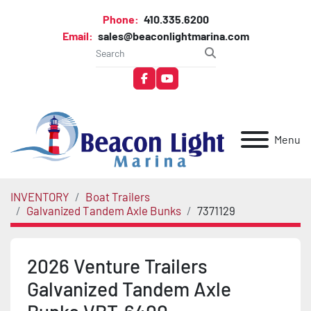
Phone:
410.335.6200
Email:
sales@beaconlightmarina.com
facebook
youtube
Menu
INVENTORY
Boat Trailers
Galvanized Tandem Axle Bunks
7371129
2026 Venture Trailers
Galvanized Tandem Axle