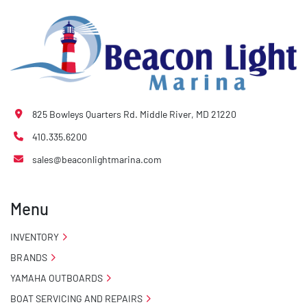
825 Bowleys Quarters Rd. Middle River, MD 21220
410.335.6200
sales@beaconlightmarina.com
Menu
INVENTORY
BRANDS
YAMAHA OUTBOARDS
BOAT SERVICING AND REPAIRS