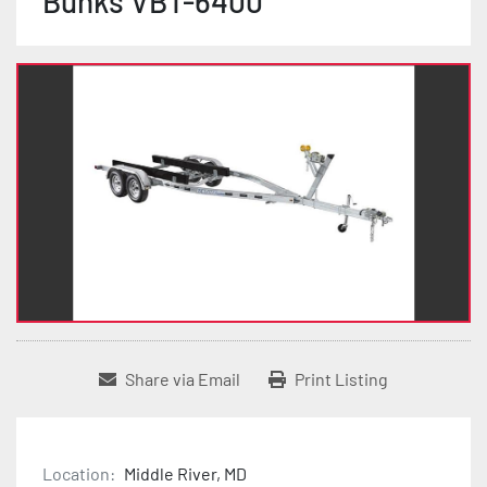
Bunks VBT-6400
Share via Email
Print Listing
Location:
Middle River, MD