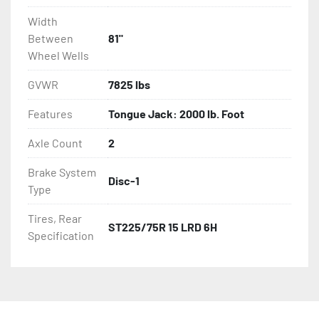
Width
Between
81"
Wheel Wells
GVWR
7825 lbs
Features
Tongue Jack: 2000 lb. Foot
Axle Count
2
Brake System
Disc-1
Type
Tires, Rear
ST225/75R 15 LRD 6H
Specification