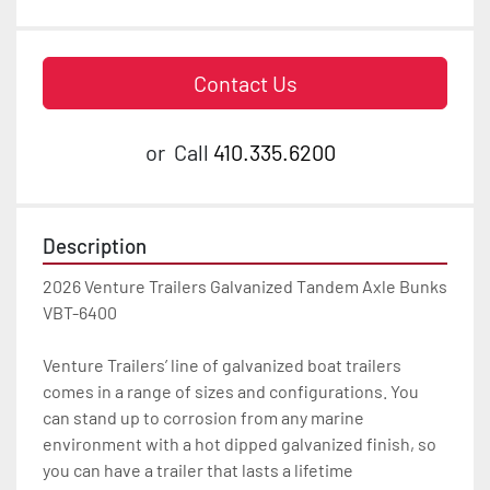
Contact Us
or
Call
410.335.6200
Description
2026 Venture Trailers Galvanized Tandem Axle Bunks 
VBT-6400

Venture Trailers’ line of galvanized boat trailers 
comes in a range of sizes and configurations. You 
can stand up to corrosion from any marine 
environment with a hot dipped galvanized finish, so 
you can have a trailer that lasts a lifetime
