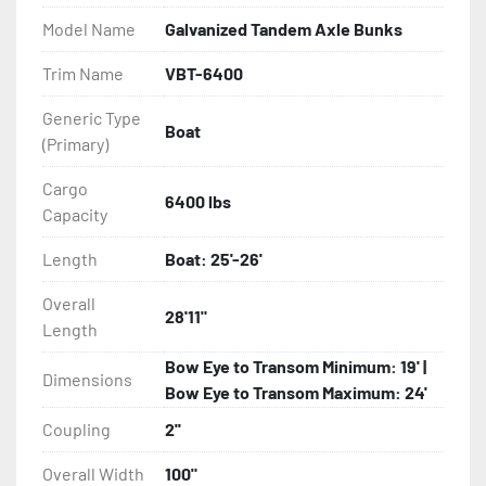
- Balanced Radial Tires

Model Name
Galvanized Tandem Axle Bunks
- Eliminator GalvX Vented Rotor Disc Brakes

Trim Name
VBT-6400
Generic Type
- Super Lube Spindles

Boat
(Primary)
- Wheel Balancing

Cargo
6400 lbs
Capacity
- Galvanized Hardware, U-bolts, Winch Stand, Axles, 
Tongue

Length
Boat: 25'-26'
- ...and many other components
Overall
28'11"
Length
Bow Eye to Transom Minimum: 19' |
Dimensions
Bow Eye to Transom Maximum: 24'
Coupling
2''
Overall Width
100"