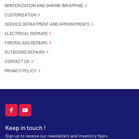
WINTERIZATION AND SHRINK WRAPPING
CUSTOMIZATION
SERVICE DEPARTMENT AND APPOINTMENTS
ELECTRICAL REPAIRS
FIBERGLASS REPAIRS
OUTBOARD REPAIRS
CONTACT US
PRIVACY POLICY
facebook
youtube
Keep in touch !
Sign up to receive our newsletters and inventory flyers.