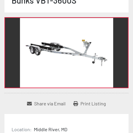
Bunks VBT-3600S
Share via Email
Print Listing
Location:
Middle River, MD