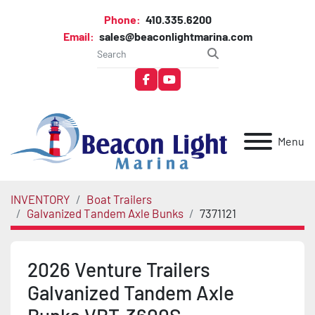
Phone:
410.335.6200
Email:
sales@beaconlightmarina.com
facebook
youtube
Menu
INVENTORY
Boat Trailers
Galvanized Tandem Axle Bunks
7371121
2026 Venture Trailers
Galvanized Tandem Axle