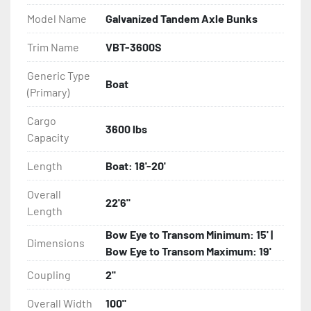
- Balanced Radial Tires

Model Name
Galvanized Tandem Axle Bunks
- Eliminator GalvX Vented Rotor Disc Brakes

Trim Name
VBT-3600S
Generic Type
- Super Lube Spindles

Boat
(Primary)
- Wheel Balancing

Cargo
3600 lbs
Capacity
- Galvanized Hardware, U-bolts, Winch Stand, Axles, 
Tongue

Length
Boat: 18'-20'
- ...and many other components
Overall
22'6"
Length
Bow Eye to Transom Minimum: 15' |
Dimensions
Bow Eye to Transom Maximum: 19'
Coupling
2''
Overall Width
100"