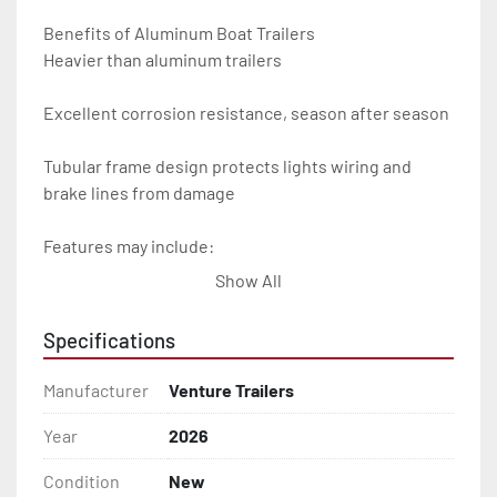
Benefits of Aluminum Boat Trailers

Heavier than aluminum trailers

Excellent corrosion resistance, season after season

Tubular frame design protects lights wiring and 
brake lines from damage

Features may include:

Show All
- Plug & Play Lights

Specifications
- Aluminum Diamond Plate Fenders

Manufacturer
Venture Trailers
- Heavy Duty Winch Straps

Year
2026
- D.O.T. Composite Brake Line with Brass Fittings

Condition
New