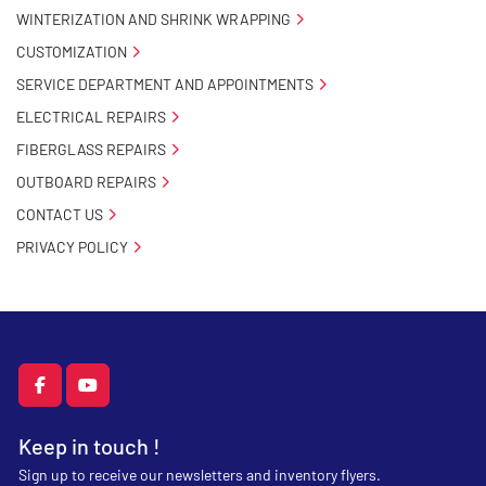
WINTERIZATION AND SHRINK WRAPPING
CUSTOMIZATION
SERVICE DEPARTMENT AND APPOINTMENTS
ELECTRICAL REPAIRS
FIBERGLASS REPAIRS
OUTBOARD REPAIRS
CONTACT US
PRIVACY POLICY
facebook
youtube
Keep in touch !
Sign up to receive our newsletters and inventory flyers.