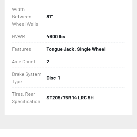
Width
Between
81"
Wheel Wells
GVWR
4600 lbs
Features
Tongue Jack: Single Wheel
Axle Count
2
Brake System
Disc-1
Type
Tires, Rear
ST205/75R 14 LRC 5H
Specification