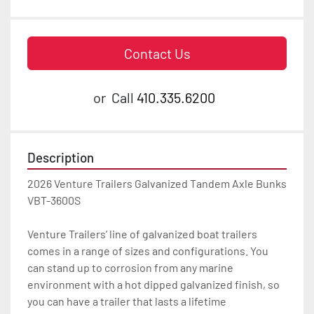
Contact Us
or
Call
410.335.6200
Description
2026 Venture Trailers Galvanized Tandem Axle Bunks 
VBT-3600S

Venture Trailers’ line of galvanized boat trailers 
comes in a range of sizes and configurations. You 
can stand up to corrosion from any marine 
environment with a hot dipped galvanized finish, so 
you can have a trailer that lasts a lifetime
