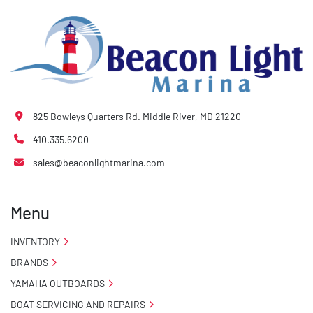
825 Bowleys Quarters Rd. Middle River, MD 21220
410.335.6200
sales@beaconlightmarina.com
Menu
INVENTORY
BRANDS
YAMAHA OUTBOARDS
BOAT SERVICING AND REPAIRS