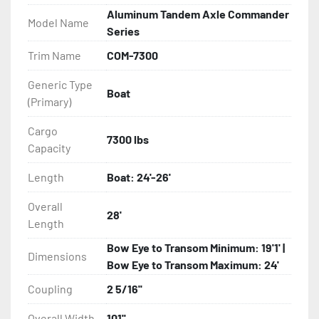
Aluminum Tandem Axle Commander
Model Name
- Aluminum crossmembers

Series
Trim Name
COM-7300
- Galvanized torsion axles

Generic Type
Boat
- DOT-approved composite brake line

(Primary)
- Plug and play lighting

Cargo
7300 lbs
Capacity
- Disc brakes with GALVX coating (1000 hour salt 
Length
Boat: 24'-26'
spray test)
Overall
28'
Length
Bow Eye to Transom Minimum: 19'1' |
Dimensions
Bow Eye to Transom Maximum: 24'
Coupling
2 5/16''
Overall Width
101''