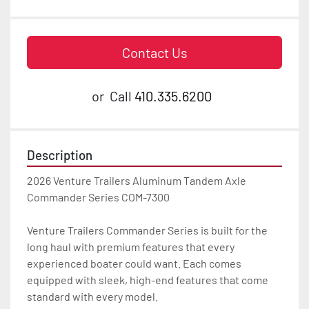
Contact Us
or
Call
410.335.6200
Description
2026 Venture Trailers Aluminum Tandem Axle 
Commander Series COM-7300

Venture Trailers Commander Series is built for the 
long haul with premium features that every 
experienced boater could want. Each comes 
equipped with sleek, high-end features that come 
standard with every model.
