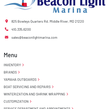
825 Bowleys Quarters Rd. Middle River, MD 21220
410.335.6200
sales@beaconlightmarina.com
Menu
INVENTORY
BRANDS
YAMAHA OUTBOARDS
BOAT SERVICING AND REPAIRS
WINTERIZATION AND SHRINK WRAPPING
CUSTOMIZATION
SERVICE DEPARTMENT AND APPOINTMENTS