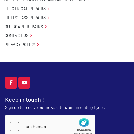
ELECTRICAL REPAIRS
FIBERGLASS REPAIRS
OUTBOARD REPAIRS
CONTACT US
PRIVACY POLICY
facebook
youtube
Keep in touch !
Sign up to receive our newsletters and inventory flyers.