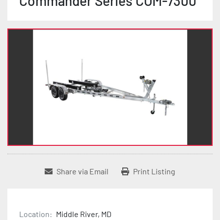
Commander Series COM-7300
Share via Email
Print Listing
Location:
Middle River, MD