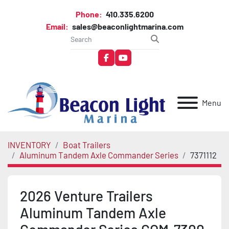
Phone:
410.335.6200
Email:
sales@beaconlightmarina.com
facebook
youtube
Menu
INVENTORY
Boat Trailers
Aluminum Tandem Axle Commander Series
7371112
2026 Venture Trailers
Aluminum Tandem Axle