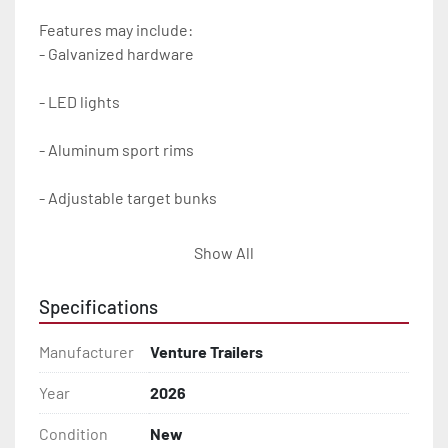
Features may include:

- Galvanized hardware

- LED lights

- Aluminum sport rims

- Adjustable target bunks

- Load guides

Show All
- Vortex hubs with 6 year/100,000 warranty

Specifications
- Balanced radial tires

Manufacturer
Venture Trailers
- Poly bunk covers

Year
2026
Condition
New
- Aluminum diamond plate fenders
