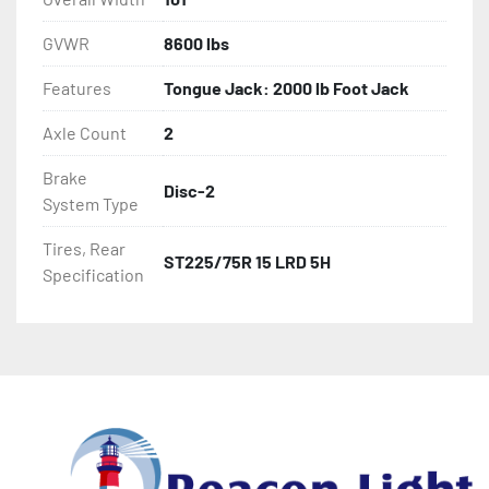
GVWR
8600 lbs
Features
Tongue Jack: 2000 lb Foot Jack
Axle Count
2
Brake
Disc-2
System Type
Tires, Rear
ST225/75R 15 LRD 5H
Specification