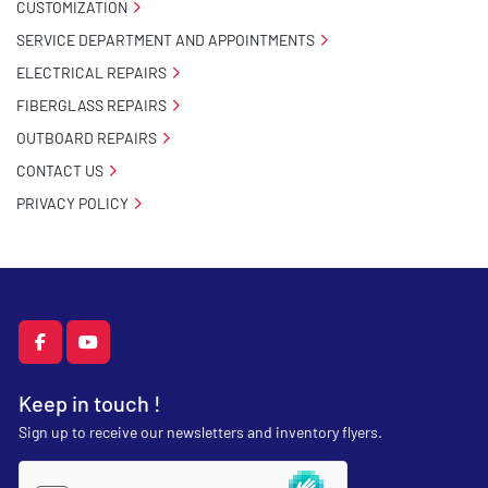
CUSTOMIZATION
SERVICE DEPARTMENT AND APPOINTMENTS
ELECTRICAL REPAIRS
FIBERGLASS REPAIRS
OUTBOARD REPAIRS
CONTACT US
PRIVACY POLICY
facebook
youtube
Keep in touch !
Sign up to receive our newsletters and inventory flyers.