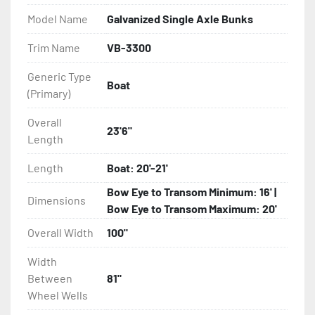
Model Name
Galvanized Single Axle Bunks
- Eliminator GalvX Vented Rotor Disc Brakes

Trim Name
VB-3300
- Super Lube Spindles

Generic Type
Boat
(Primary)
- Wheel Balancing

Overall
- Galvanized Hardware, U-bolts, Winch Stand, Axles, 
23'6"
Length
Tongue

Length
Boat: 20'-21'
- ...and many other components
Bow Eye to Transom Minimum: 16' |
Dimensions
Bow Eye to Transom Maximum: 20'
Overall Width
100"
Width
Between
81"
Wheel Wells