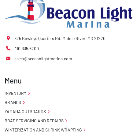
825 Bowleys Quarters Rd. Middle River, MD 21220
410.335.6200
sales@beaconlightmarina.com
Menu
INVENTORY
BRANDS
YAMAHA OUTBOARDS
BOAT SERVICING AND REPAIRS
WINTERIZATION AND SHRINK WRAPPING