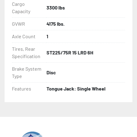
Cargo
3300 lbs
Capacity
GVWR
4175 lbs.
Axle Count
1
Tires, Rear
ST225/75R 15 LRD 6H
Specification
Brake System
Disc
Type
Features
Tongue Jack: Single Wheel