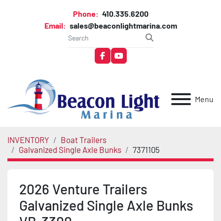
Phone:
410.335.6200
Email:
sales@beaconlightmarina.com
facebook
youtube
Menu
INVENTORY
Boat Trailers
Galvanized Single Axle Bunks
7371105
2026 Venture Trailers
Galvanized Single Axle Bunks