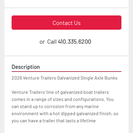
Contact Us
or
Call
410.335.6200
Description
2026 Venture Trailers Galvanized Single Axle Bunks

Venture Trailers’ line of galvanized boat trailers 
comes in a range of sizes and configurations. You 
can stand up to corrosion from any marine 
environment with a hot dipped galvanized finish, so 
you can have a trailer that lasts a lifetime
