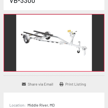
VB-3300
Share via Email
Print Listing
Location:
Middle River, MD