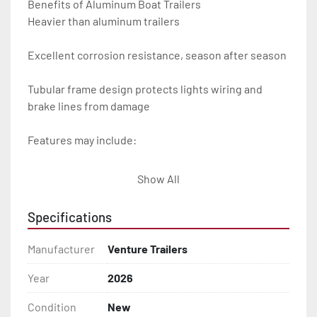
Benefits of Aluminum Boat Trailers

Heavier than aluminum trailers

Excellent corrosion resistance, season after season

Tubular frame design protects lights wiring and 
brake lines from damage

Features may include:

- Plug & Play Lights

Show All
- Aluminum Diamond Plate Fenders

Specifications
- Heavy Duty Winch Straps

Manufacturer
Venture Trailers
- D.O.T. Composite Brake Line with Brass Fittings

Year
2026
Condition
New
- Balanced Radial Tires
