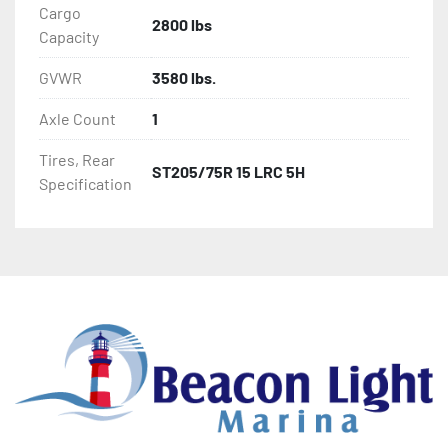
Cargo
2800 lbs
Capacity
GVWR
3580 lbs.
Axle Count
1
Tires, Rear
ST205/75R 15 LRC 5H
Specification