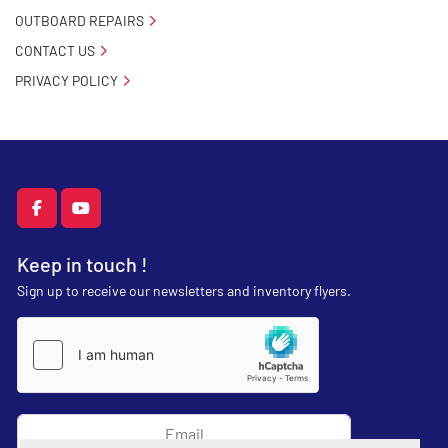
OUTBOARD REPAIRS
CONTACT US
PRIVACY POLICY
facebook
youtube
Keep in touch !
Sign up to receive our newsletters and inventory flyers.