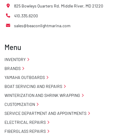
825 Bowleys Quarters Rd. Middle River, MD 21220
410.335.6200
sales@beaconlightmarina.com
Menu
INVENTORY
BRANDS
YAMAHA OUTBOARDS
BOAT SERVICING AND REPAIRS
WINTERIZATION AND SHRINK WRAPPING
CUSTOMIZATION
SERVICE DEPARTMENT AND APPOINTMENTS
ELECTRICAL REPAIRS
FIBERGLASS REPAIRS