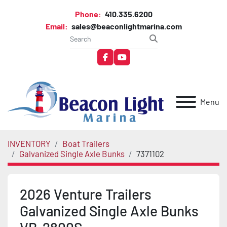
Phone:
410.335.6200
Email:
sales@beaconlightmarina.com
facebook
youtube
Menu
INVENTORY
Boat Trailers
Galvanized Single Axle Bunks
7371102
2026 Venture Trailers
Galvanized Single Axle Bunks