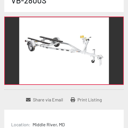
VB-2800S
Share via Email
Print Listing
Location:
Middle River, MD