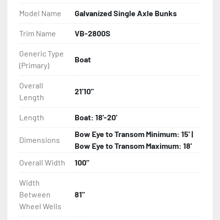
Model Name
Galvanized Single Axle Bunks
- Eliminator GalvX Vented Rotor Disc Brakes

Trim Name
VB-2800S
- Super Lube Spindles

Generic Type
Boat
(Primary)
- Wheel Balancing

Overall
- Galvanized Hardware, U-bolts, Winch Stand, Axles, 
21'10"
Length
Tongue

Length
Boat: 18'-20'
- ...and many other components
Bow Eye to Transom Minimum: 15' |
Dimensions
Bow Eye to Transom Maximum: 18'
Overall Width
100"
Width
Between
81"
Wheel Wells