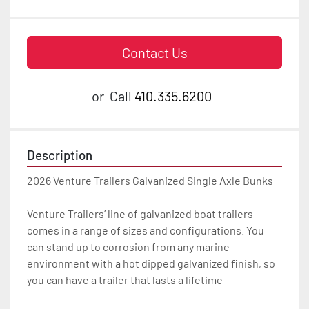
Contact Us
or
Call
410.335.6200
Description
2026 Venture Trailers Galvanized Single Axle Bunks

Venture Trailers’ line of galvanized boat trailers 
comes in a range of sizes and configurations. You 
can stand up to corrosion from any marine 
environment with a hot dipped galvanized finish, so 
you can have a trailer that lasts a lifetime
