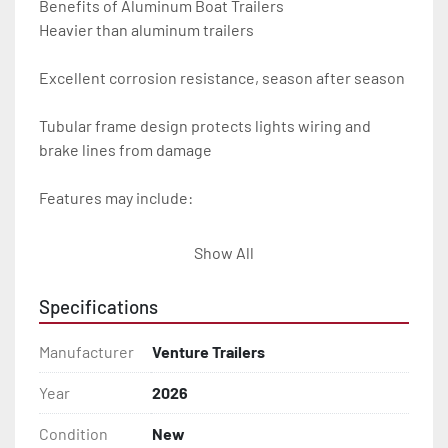
Benefits of Aluminum Boat Trailers

Heavier than aluminum trailers

Excellent corrosion resistance, season after season

Tubular frame design protects lights wiring and 
brake lines from damage

Features may include:

- Plug & Play Lights

Show All
- Aluminum Diamond Plate Fenders

Specifications
- Heavy Duty Winch Straps

Manufacturer
Venture Trailers
- D.O.T. Composite Brake Line with Brass Fittings

Year
2026
Condition
New
- Balanced Radial Tires
