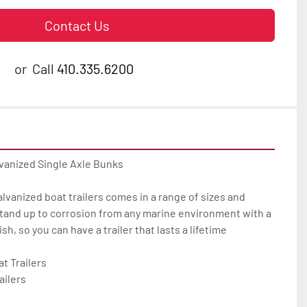
Contact Us
or
Call
410.335.6200
vanized Single Axle Bunks

galvanized boat trailers comes in a range of sizes and 
tand up to corrosion from any marine environment with a 
h, so you can have a trailer that lasts a lifetime

 Trailers

ilers
