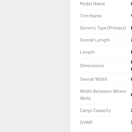
Model Name
- Wheel Balancing

Trim Name
- Galvanized Hardware, U-
Generic Type (Primary)
- ...and many other comp
Overall Length
Length
Dimensions
Overall Width
Width Between Wheel
Wells
Cargo Capacity
GVWR