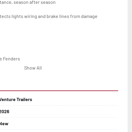
tance, season after season

ects lights wiring and brake lines from damage

e Fenders

Show All


Line with Brass Fittings

Venture Trailers
2026
 Rotor Disc Brakes

New