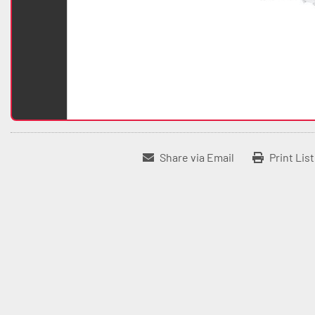
Share via Email
Print Lis