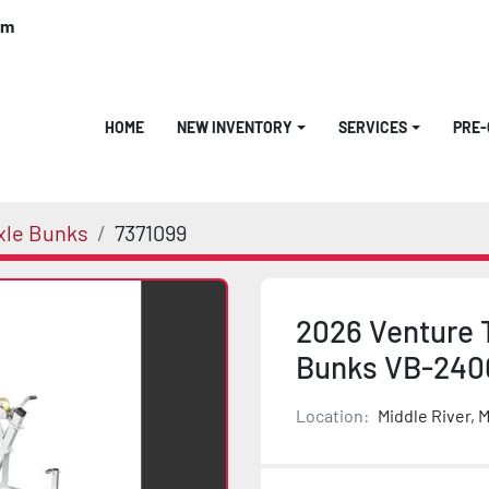
om
HOME
NEW INVENTORY
SERVICES
PRE
xle Bunks
7371099
2026 Venture T
Bunks VB-240
Location:
Middle River, 