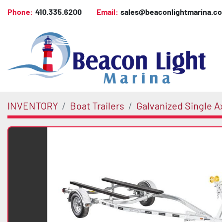
Phone:
410.335.6200
Email:
sales@beaconlightmarina.c
INVENTORY
Boat Trailers
Galvanized Single A