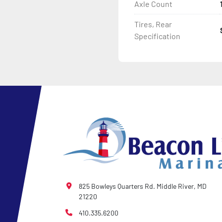
Axle Count
Tires, Rear
Specification
825 Bowleys Quarters Rd. Middle River, MD
21220
410.335.6200