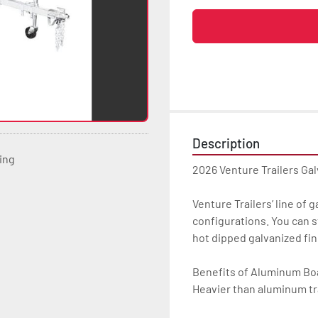
Description
ting
2026 Venture Trailers Gal
Venture Trailers’ line of 
configurations. You can s
hot dipped galvanized finis
Benefits of Aluminum Boat
Heavier than aluminum tra