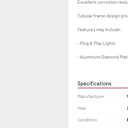
Excellent corrosion resis
Tubular frame design prot
Features may include:

- Plug & Play Lights

- Aluminum Diamond Plat
- Heavy Duty Winch Straps
Specifications
- D.O.T. Composite Brake 
Manufacturer
- Balanced Radial Tires

Year
- Eliminator GalvX Vented
Condition
- Super Lube Spindles
