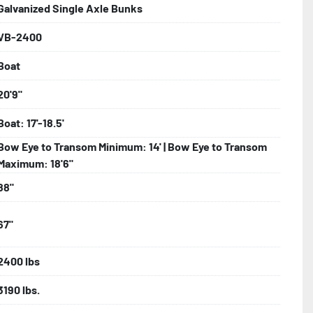
Galvanized Single Axle Bunks
VB-2400
bolts, Winch Stand, Axles, Tongue

Boat
onents
20'9"
Boat: 17'-18.5'
Bow Eye to Transom Minimum: 14' | Bow Eye to Transom
Maximum: 18'6"
88"
67"
2400 lbs
3190 lbs.