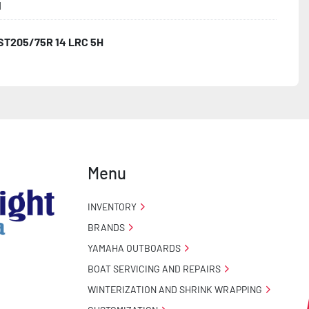
1
ST205/75R 14 LRC 5H
Menu
INVENTORY
BRANDS
YAMAHA OUTBOARDS
BOAT SERVICING AND REPAIRS
WINTERIZATION AND SHRINK WRAPPING