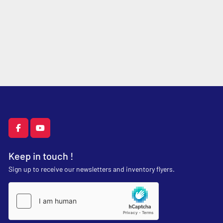
facebook
youtube
Keep in touch !
Sign up to receive our newsletters and inventory flyers.