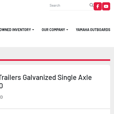
faceboo
you
-OWNED INVENTORY
OUR COMPANY
YAMAHA OUTBOARDS
railers Galvanized Single Axle
0
MD