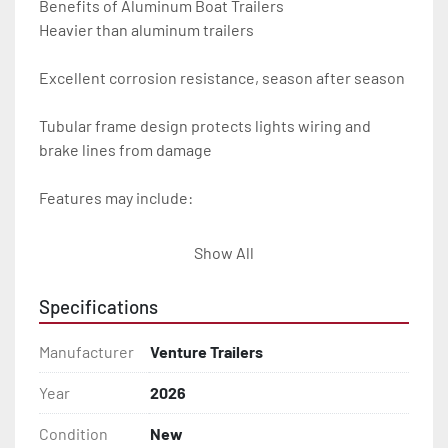
Benefits of Aluminum Boat Trailers

Heavier than aluminum trailers

Excellent corrosion resistance, season after season

Tubular frame design protects lights wiring and 
brake lines from damage

Features may include:

- Plug & Play Lights

Show All
- Aluminum Diamond Plate Fenders

Specifications
- Heavy Duty Winch Straps

Manufacturer
Venture Trailers
- D.O.T. Composite Brake Line with Brass Fittings

Year
2026
Condition
New
- Balanced Radial Tires
