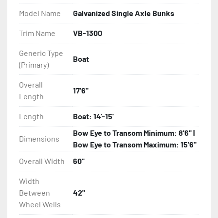
Model Name
Galvanized Single Axle Bunks
- Eliminator GalvX Vented Rotor Disc Brakes

Trim Name
VB-1300
- Super Lube Spindles

Generic Type
Boat
(Primary)
- Wheel Balancing

Overall
- Galvanized Hardware, U-bolts, Winch Stand, Axles, 
17'6"
Length
Tongue

Length
Boat: 14'-15'
- ...and many other components
Bow Eye to Transom Minimum: 8'6" |
Dimensions
Bow Eye to Transom Maximum: 15'6"
Overall Width
60"
Width
Between
42"
Wheel Wells