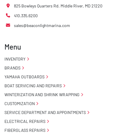
825 Bowleys Quarters Rd. Middle River, MD 21220
410.335.6200
sales@beaconlightmarina.com
Menu
INVENTORY
BRANDS
YAMAHA OUTBOARDS
BOAT SERVICING AND REPAIRS
WINTERIZATION AND SHRINK WRAPPING
CUSTOMIZATION
SERVICE DEPARTMENT AND APPOINTMENTS
ELECTRICAL REPAIRS
FIBERGLASS REPAIRS