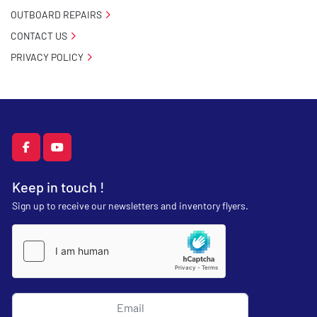
OUTBOARD REPAIRS
CONTACT US
PRIVACY POLICY
facebook
youtube
Keep in touch !
Sign up to receive our newsletters and inventory flyers.