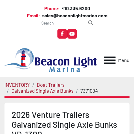
Phone:
410.335.6200
Email:
sales@beaconlightmarina.com
facebook
youtube
Menu
INVENTORY
Boat Trailers
Galvanized Single Axle Bunks
7371094
2026 Venture Trailers
Galvanized Single Axle Bunks