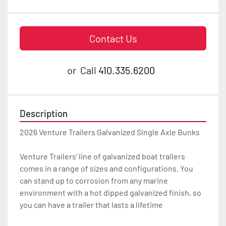
Contact Us
or
Call
410.335.6200
Description
2026 Venture Trailers Galvanized Single Axle Bunks

Venture Trailers’ line of galvanized boat trailers 
comes in a range of sizes and configurations. You 
can stand up to corrosion from any marine 
environment with a hot dipped galvanized finish, so 
you can have a trailer that lasts a lifetime
