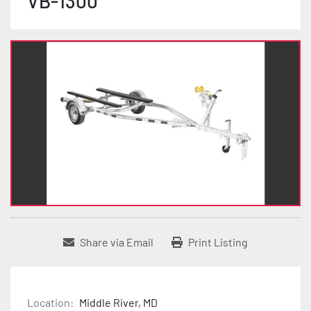
VB-1300
Share via Email
Print Listing
Location:
Middle River, MD