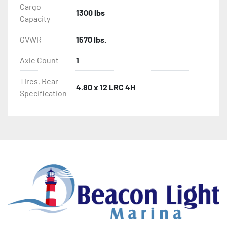
Cargo
1300 lbs
Capacity
GVWR
1570 lbs.
Axle Count
1
Tires, Rear
4.80 x 12 LRC 4H
Specification