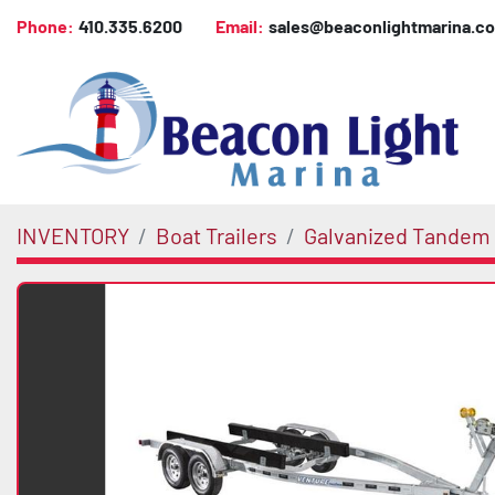
Phone:
410.335.6200
Email:
sales@beaconlightmarina.c
INVENTORY
Boat Trailers
Galvanized Tandem