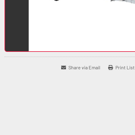
Share via Email
Print Lis