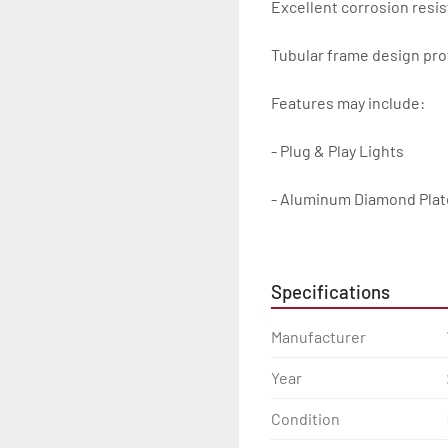
Excellent corrosion resis
Tubular frame design prot
Features may include:

- Plug & Play Lights

- Aluminum Diamond Plat
- Heavy Duty Winch Straps
Specifications
- D.O.T. Composite Brake 
Manufacturer
- Balanced Radial Tires

Year
- Eliminator GalvX Vented
Condition
- Super Lube Spindles
