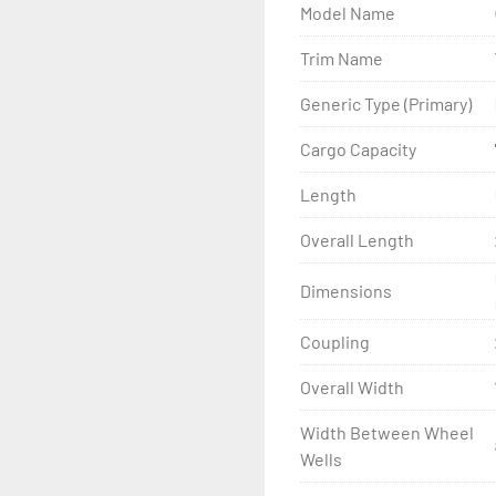
Model Name
- Wheel Balancing

Trim Name
- Galvanized Hardware, U-
Generic Type (Primary)
- ...and many other comp
Cargo Capacity
Length
Overall Length
Dimensions
Coupling
Overall Width
Width Between Wheel
Wells