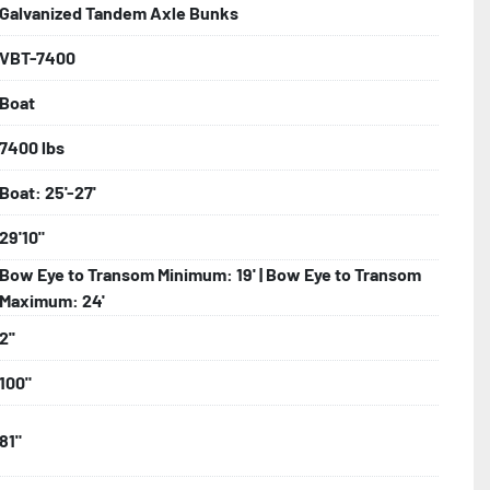
Galvanized Tandem Axle Bunks
VBT-7400
bolts, Winch Stand, Axles, Tongue

Boat
onents
7400 lbs
Boat: 25'-27'
29'10"
Bow Eye to Transom Minimum: 19' | Bow Eye to Transom
Maximum: 24'
2''
100"
81"