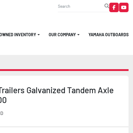
faceboo
you
-OWNED INVENTORY
OUR COMPANY
YAMAHA OUTBOARDS
Trailers Galvanized Tandem Axle
00
MD