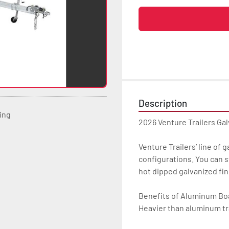
Description
ting
2026 Venture Trailers Ga
Venture Trailers’ line of 
configurations. You can s
hot dipped galvanized finis
Benefits of Aluminum Boat
Heavier than aluminum tra