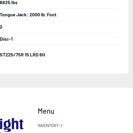
8825 lbs
Tongue Jack: 2000 lb. Foot
2
Disc-1
ST225/75R 15 LRD 6H
Menu
INVENTORY