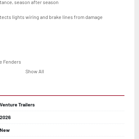
tance, season after season

ects lights wiring and brake lines from damage

e Fenders

Show All


Line with Brass Fittings

Venture Trailers
2026
 Rotor Disc Brakes

New