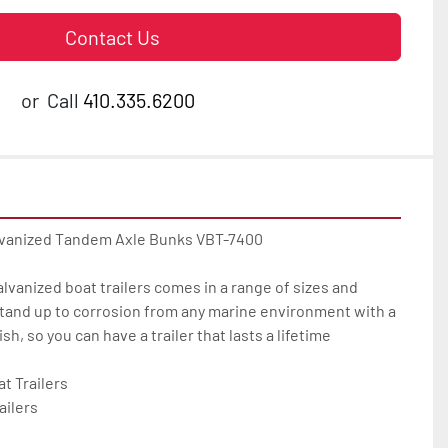
Contact Us
or
Call
410.335.6200
lvanized Tandem Axle Bunks VBT-7400

galvanized boat trailers comes in a range of sizes and 
tand up to corrosion from any marine environment with a 
h, so you can have a trailer that lasts a lifetime

 Trailers

ilers
