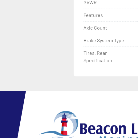
GVWR
Features
Axle Count
Brake System Type
Tires, Rear
Specification