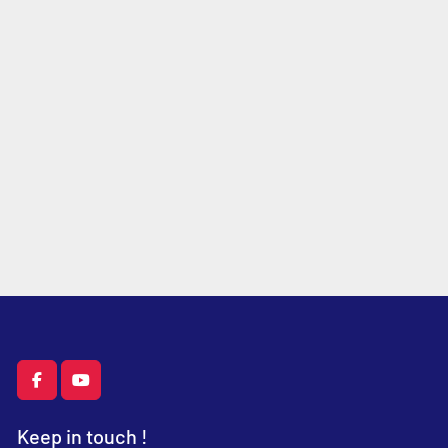
facebook
youtube
Keep in touch !