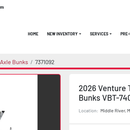
om
HOME
NEW INVENTORY
SERVICES
PRE
 Axle Bunks
7371092
2026 Venture 
Bunks VBT-74
Location:
Middle River, 