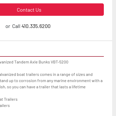
Contact Us
or
Call
410.335.6200
lvanized Tandem Axle Bunks VBT-5200

galvanized boat trailers comes in a range of sizes and 
tand up to corrosion from any marine environment with a 
h, so you can have a trailer that lasts a lifetime

 Trailers

ilers
