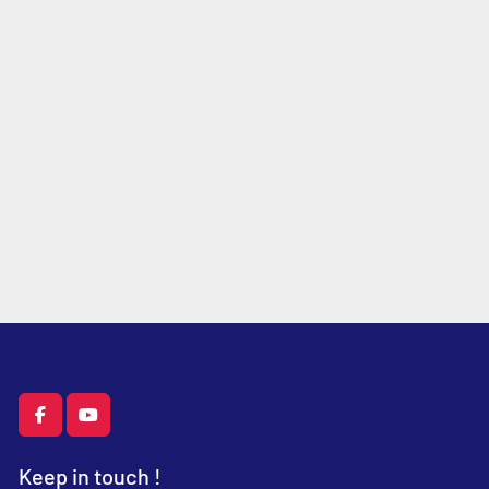
facebook
youtube
Keep in touch !