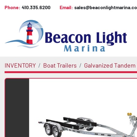
Phone:
410.335.6200
Email:
sales@beaconlightmarina.c
INVENTORY
Boat Trailers
Galvanized Tandem