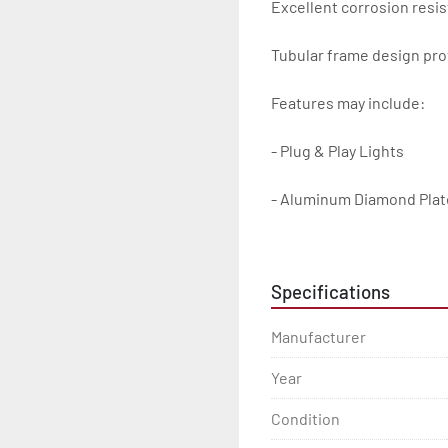
Excellent corrosion resis
Tubular frame design prot
Features may include:

- Plug & Play Lights

- Aluminum Diamond Plat
- Heavy Duty Winch Straps
Specifications
- D.O.T. Composite Brake 
Manufacturer
- Balanced Radial Tires

Year
- Eliminator GalvX Vented
Condition
- Super Lube Spindles
