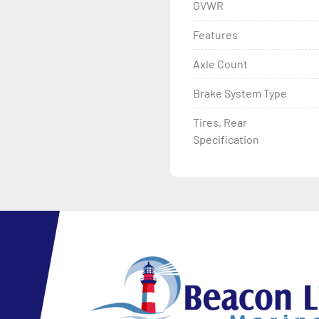
GVWR
Features
Axle Count
Brake System Type
Tires, Rear
Specification