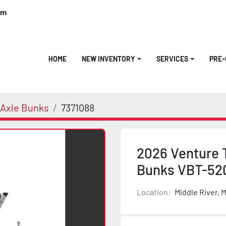
om
HOME
NEW INVENTORY
SERVICES
PRE
 Axle Bunks
7371088
2026 Venture 
Bunks VBT-52
Location:
Middle River, 