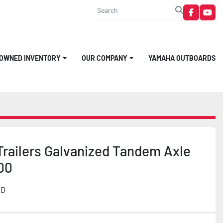
faceboo
you
-OWNED INVENTORY
OUR COMPANY
YAMAHA OUTBOARDS
Trailers Galvanized Tandem Axle
00
MD