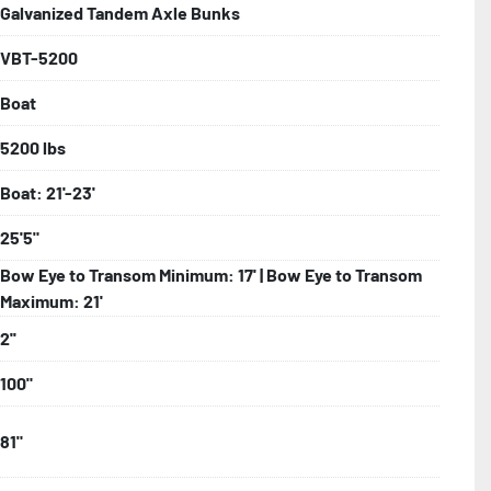
Galvanized Tandem Axle Bunks
VBT-5200
bolts, Winch Stand, Axles, Tongue

Boat
onents
5200 lbs
Boat: 21'-23'
25'5"
Bow Eye to Transom Minimum: 17' | Bow Eye to Transom
Maximum: 21'
2''
100"
81"