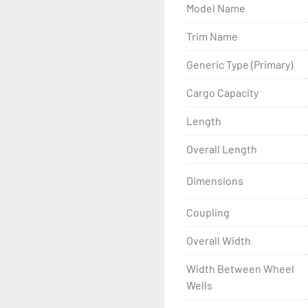
Model Name
- Wheel Balancing

Trim Name
- Galvanized Hardware, U-
Generic Type (Primary)
- ...and many other comp
Cargo Capacity
Length
Overall Length
Dimensions
Coupling
Overall Width
Width Between Wheel
Wells