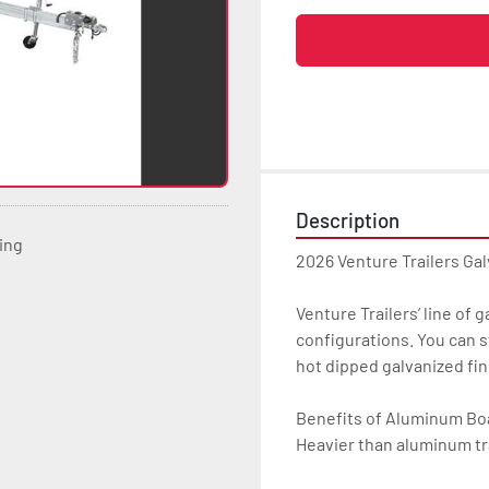
Description
ting
2026 Venture Trailers Ga
Venture Trailers’ line of 
configurations. You can s
hot dipped galvanized finis
Benefits of Aluminum Boat
Heavier than aluminum tra