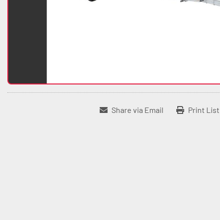
Share via Email
Print Lis