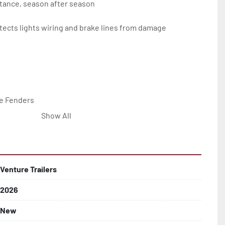
tance, season after season

ects lights wiring and brake lines from damage

e Fenders

Show All


Line with Brass Fittings

Venture Trailers
2026
 Rotor Disc Brakes

New