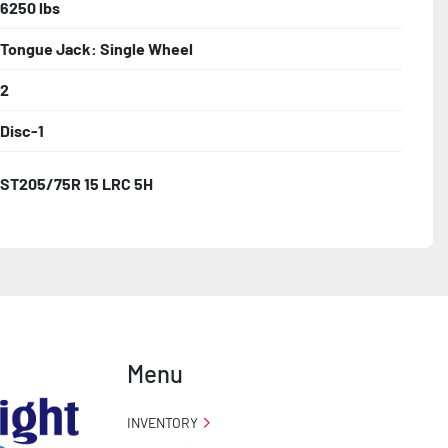
6250 lbs
Tongue Jack: Single Wheel
2
Disc-1
ST205/75R 15 LRC 5H
Menu
INVENTORY