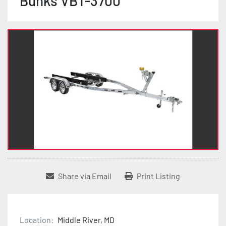
Bunks VBT-3700
Share via Email
Print Listing
Location:
Middle River, MD