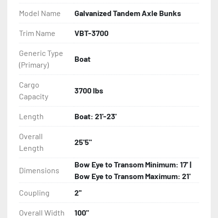
- Balanced Radial Tires

Model Name
Galvanized Tandem Axle Bunks
- Eliminator GalvX Vented Rotor Disc Brakes

Trim Name
VBT-3700
Generic Type
- Super Lube Spindles

Boat
(Primary)
- Wheel Balancing

Cargo
3700 lbs
Capacity
- Galvanized Hardware, U-bolts, Winch Stand, Axles, 
Tongue

Length
Boat: 21'-23'
- ...and many other components
Overall
25'5"
Length
Bow Eye to Transom Minimum: 17' |
Dimensions
Bow Eye to Transom Maximum: 21'
Coupling
2''
Overall Width
100"