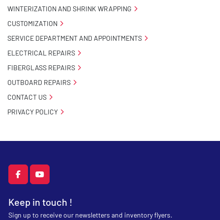
WINTERIZATION AND SHRINK WRAPPING
CUSTOMIZATION
SERVICE DEPARTMENT AND APPOINTMENTS
ELECTRICAL REPAIRS
FIBERGLASS REPAIRS
OUTBOARD REPAIRS
CONTACT US
PRIVACY POLICY
facebook
youtube
Keep in touch !
Sign up to receive our newsletters and inventory flyers.