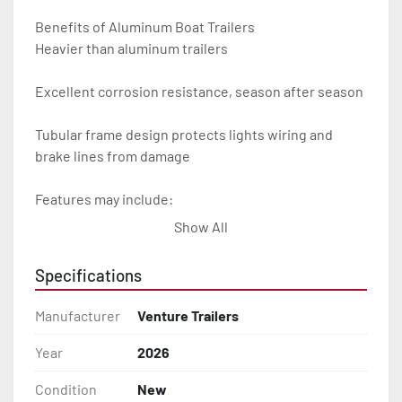
Benefits of Aluminum Boat Trailers

Heavier than aluminum trailers

Excellent corrosion resistance, season after season

Tubular frame design protects lights wiring and 
brake lines from damage

Features may include:

Show All
- Plug & Play Lights

Specifications
- Aluminum Diamond Plate Fenders

Manufacturer
Venture Trailers
- Heavy Duty Winch Straps

Year
2026
- D.O.T. Composite Brake Line with Brass Fittings

Condition
New