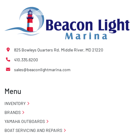
825 Bowleys Quarters Rd. Middle River, MD 21220
410.335.6200
sales@beaconlightmarina.com
Menu
INVENTORY
BRANDS
YAMAHA OUTBOARDS
BOAT SERVICING AND REPAIRS