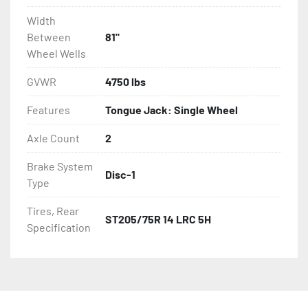
Width
Between
81"
Wheel Wells
GVWR
4750 lbs
Features
Tongue Jack: Single Wheel
Axle Count
2
Brake System
Disc-1
Type
Tires, Rear
ST205/75R 14 LRC 5H
Specification