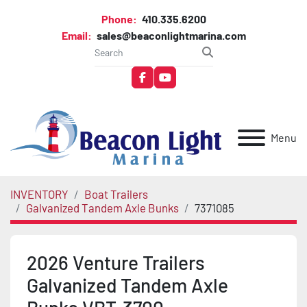
Phone:
410.335.6200
Email:
sales@beaconlightmarina.com
facebook
youtube
Menu
INVENTORY
Boat Trailers
Galvanized Tandem Axle Bunks
7371085
2026 Venture Trailers
Galvanized Tandem Axle