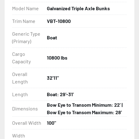
- Balanced Radial Tires

Model Name
Galvanized Triple Axle Bunks
- Eliminator GalvX Vented Rotor Disc Brakes

Trim Name
VBT-10800
Generic Type
- Super Lube Spindles

Boat
(Primary)
- Wheel Balancing

Cargo
10800 lbs
Capacity
- Galvanized Hardware, U-bolts, Winch Stand, Axles, 
Tongue

Overall
32'11"
Length
- ...and many other components
Length
Boat: 29'-31'
Bow Eye to Transom Minimum: 22' |
Dimensions
Bow Eye to Transom Maximum: 28'
Overall Width
100"
Width