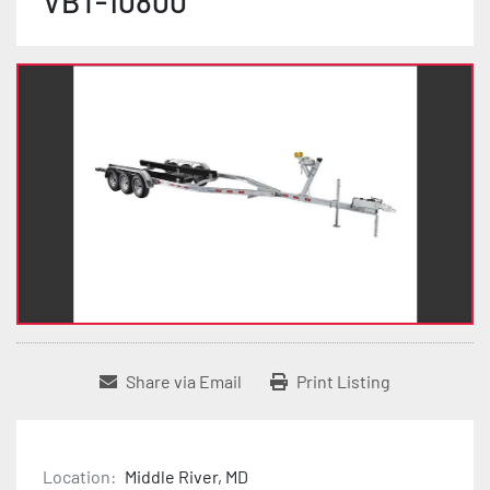
VBT-10800
Share via Email
Print Listing
Location:
Middle River, MD