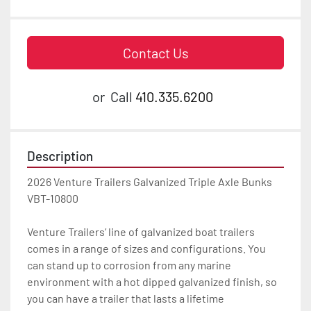
Contact Us
or
Call
410.335.6200
Description
2026 Venture Trailers Galvanized Triple Axle Bunks 
VBT-10800

Venture Trailers’ line of galvanized boat trailers 
comes in a range of sizes and configurations. You 
can stand up to corrosion from any marine 
environment with a hot dipped galvanized finish, so 
you can have a trailer that lasts a lifetime
