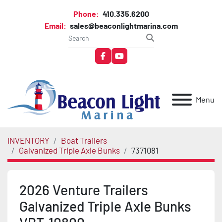
Phone:
410.335.6200
Email:
sales@beaconlightmarina.com
facebook
youtube
Menu
INVENTORY
Boat Trailers
Galvanized Triple Axle Bunks
7371081
2026 Venture Trailers
Galvanized Triple Axle Bunks