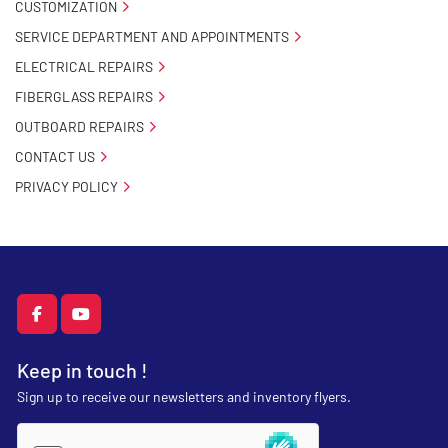
CUSTOMIZATION
SERVICE DEPARTMENT AND APPOINTMENTS
ELECTRICAL REPAIRS
FIBERGLASS REPAIRS
OUTBOARD REPAIRS
CONTACT US
PRIVACY POLICY
facebook
youtube
Keep in touch !
Sign up to receive our newsletters and inventory flyers.