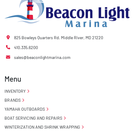
825 Bowleys Quarters Rd. Middle River, MD 21220
410.335.6200
sales@beaconlightmarina.com
Menu
INVENTORY
BRANDS
YAMAHA OUTBOARDS
BOAT SERVICING AND REPAIRS
WINTERIZATION AND SHRINK WRAPPING