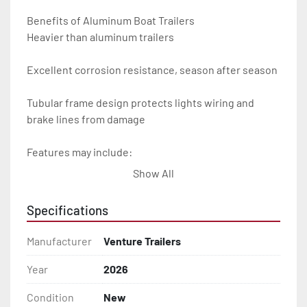
Benefits of Aluminum Boat Trailers

Heavier than aluminum trailers

Excellent corrosion resistance, season after season

Tubular frame design protects lights wiring and 
brake lines from damage

Features may include:

Show All
- Plug & Play Lights

Specifications
- Aluminum Diamond Plate Fenders

Manufacturer
Venture Trailers
- Heavy Duty Winch Straps

Year
2026
- D.O.T. Composite Brake Line with Brass Fittings

Condition
New