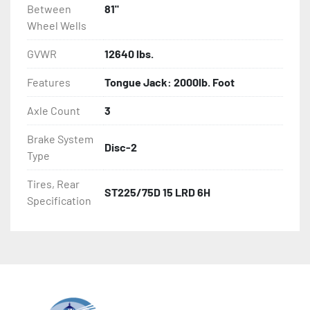
Between
81"
Wheel Wells
GVWR
12640 lbs.
Features
Tongue Jack: 2000lb. Foot
Axle Count
3
Brake System
Disc-2
Type
Tires, Rear
ST225/75D 15 LRD 6H
Specification