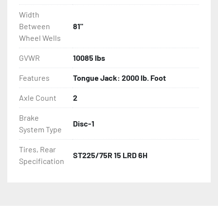
Width
Between
81"
Wheel Wells
GVWR
10085 lbs
Features
Tongue Jack: 2000 lb. Foot
Axle Count
2
Brake
Disc-1
System Type
Tires, Rear
ST225/75R 15 LRD 6H
Specification