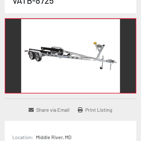
VATB-8725
Share via Email
Print Listing
Location:
Middle River, MD