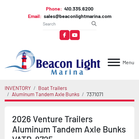
Phone:
410.335.6200
Email:
sales@beaconlightmarina.com
facebook
youtube
Menu
INVENTORY
Boat Trailers
Aluminum Tandem Axle Bunks
7371071
2026 Venture Trailers
Aluminum Tandem Axle Bunks