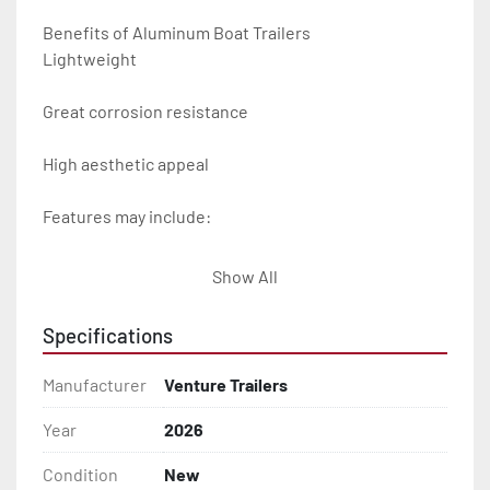
Benefits of Aluminum Boat Trailers

Lightweight

Great corrosion resistance

High aesthetic appeal

Features may include:

- Plug & Play Lights

Show All
- Aluminum Diamond Plate Fenders

Specifications
- Heavy Duty Winch Straps

Manufacturer
Venture Trailers
- D.O.T. Composite Brake Line with Brass Fittings

Year
2026
Condition
New
- Balanced Radial Tires
