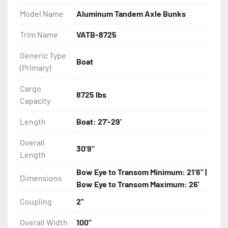
Model Name
Aluminum Tandem Axle Bunks
- Eliminator GalvX Vented Rotor Disc Brakes

Trim Name
VATB-8725
- Super Lube Spindles

Generic Type
Boat
(Primary)
- Wheel Balancing

Cargo
- Galvanized Hardware, U-bolts, Winch Stand, Axles, 
8725 lbs
Capacity
Tongue

Length
Boat: 27'-29'
- ...and many other components
Overall
30'9"
Length
Bow Eye to Transom Minimum: 21'6" |
Dimensions
Bow Eye to Transom Maximum: 26'
Coupling
2''
Overall Width
100"