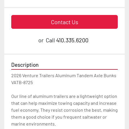
Contact Us
or
Call
410.335.6200
Description
2026 Venture Trailers Aluminum Tandem Axle Bunks 
VATB-8725

Our line of aluminum trailers are a lightweight option 
that can help maximize towing capacity and increase 
fuel economy. They resist corrosion the best, making 
them a good choice if you frequent saltwater or 
marine environments.
