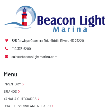
825 Bowleys Quarters Rd. Middle River, MD 21220
410.335.6200
sales@beaconlightmarina.com
Menu
INVENTORY
BRANDS
YAMAHA OUTBOARDS
BOAT SERVICING AND REPAIRS