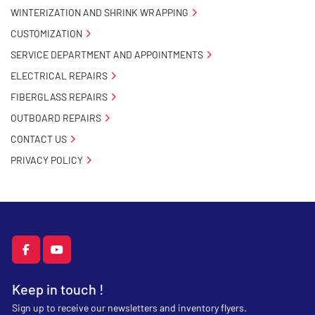
WINTERIZATION AND SHRINK WRAPPING
CUSTOMIZATION
SERVICE DEPARTMENT AND APPOINTMENTS
ELECTRICAL REPAIRS
FIBERGLASS REPAIRS
OUTBOARD REPAIRS
CONTACT US
PRIVACY POLICY
facebook
youtube
Keep in touch !
Sign up to receive our newsletters and inventory flyers.