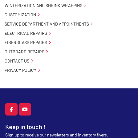
WINTERIZATION AND SHRINK WRAPPING
CUSTOMIZATION
SERVICE DEPARTMENT AND APPOINTMENTS
ELECTRICAL REPAIRS
FIBERGLASS REPAIRS
OUTBOARD REPAIRS
CONTACT US
PRIVACY POLICY
facebook
youtube
Keep in touch !
Sign up to receive our newsletters and inventory flyers.