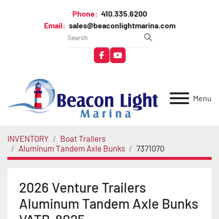
Phone:
410.335.6200
Email:
sales@beaconlightmarina.com
facebook
youtube
Menu
INVENTORY
Boat Trailers
Aluminum Tandem Axle Bunks
7371070
2026 Venture Trailers
Aluminum Tandem Axle Bunks