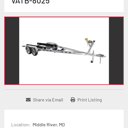
VATB-8025
Share via Email
Print Listing
Location:
Middle River, MD