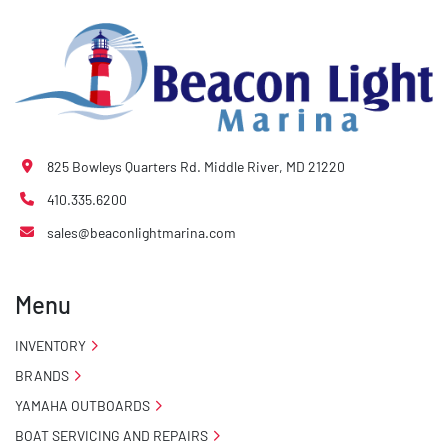
825 Bowleys Quarters Rd. Middle River, MD 21220
410.335.6200
sales@beaconlightmarina.com
Menu
INVENTORY
BRANDS
YAMAHA OUTBOARDS
BOAT SERVICING AND REPAIRS