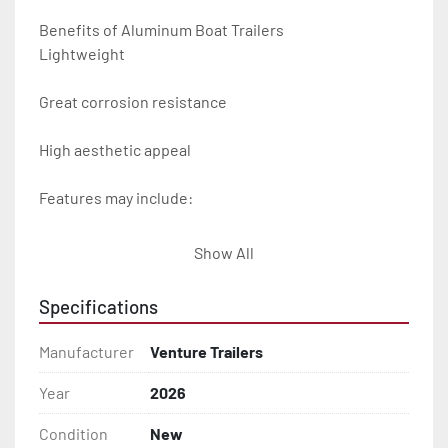
Benefits of Aluminum Boat Trailers

Lightweight

Great corrosion resistance

High aesthetic appeal

Features may include:

- Plug & Play Lights

Show All
- Aluminum Diamond Plate Fenders

Specifications
- Heavy Duty Winch Straps

Manufacturer
Venture Trailers
- D.O.T. Composite Brake Line with Brass Fittings

Year
2026
Condition
New
- Balanced Radial Tires
