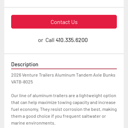
Contact Us
or
Call
410.335.6200
Description
2026 Venture Trailers Aluminum Tandem Axle Bunks 
VATB-8025

Our line of aluminum trailers are a lightweight option 
that can help maximize towing capacity and increase 
fuel economy. They resist corrosion the best, making 
them a good choice if you frequent saltwater or 
marine environments.
