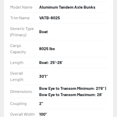
Model Name
Aluminum Tandem Axle Bunks
- Eliminator GalvX Vented Rotor Disc Brakes

Trim Name
VATB-8025
- Super Lube Spindles

Generic Type
Boat
(Primary)
- Wheel Balancing

Cargo
- Galvanized Hardware, U-bolts, Winch Stand, Axles, 
8025 lbs
Capacity
Tongue

Length
Boat: 25'-26'
- ...and many other components
Overall
30'1"
Length
Bow Eye to Transom Minimum: 21'6" |
Dimensions
Bow Eye to Transom Maximum: 26'
Coupling
2''
Overall Width
100"