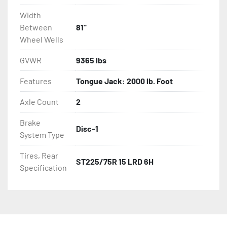
Width
Between
81"
Wheel Wells
GVWR
9365 lbs
Features
Tongue Jack: 2000 lb. Foot
Axle Count
2
Brake
Disc-1
System Type
Tires, Rear
ST225/75R 15 LRD 6H
Specification