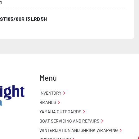
1
ST185/80R 13 LRD 5H
Menu
INVENTORY
BRANDS
YAMAHA OUTBOARDS
BOAT SERVICING AND REPAIRS
WINTERIZATION AND SHRINK WRAPPING