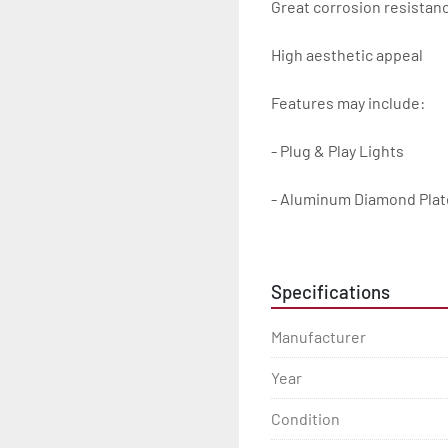
Great corrosion resistanc
High aesthetic appeal

Features may include:

- Plug & Play Lights

- Aluminum Diamond Plat
- Heavy Duty Winch Straps
Specifications
- D.O.T. Composite Brake 
Manufacturer
- Balanced Radial Tires

Year
- Eliminator GalvX Vented
Condition
- Super Lube Spindles
