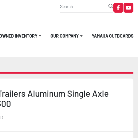
faceboo
you
-OWNED INVENTORY
OUR COMPANY
YAMAHA OUTBOARDS
railers Aluminum Single Axle
300
MD