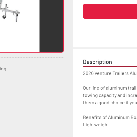
Description
ting
2026 Venture Trailers Al
Our line of aluminum trail
towing capacity and incre
them a good choice if yo
Benefits of Aluminum Boat
Lightweight
