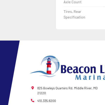
Axle Count
Tires, Rear
Specification
825 Bowleys Quarters Rd. Middle River, MD
21220
410.335.6200