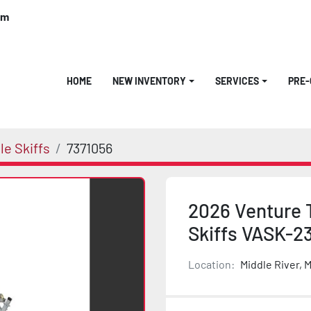
om
HOME
NEW INVENTORY
SERVICES
PRE
e Skiffs
7371056
2026 Venture T
Skiffs VASK-2
Location:
Middle River, 