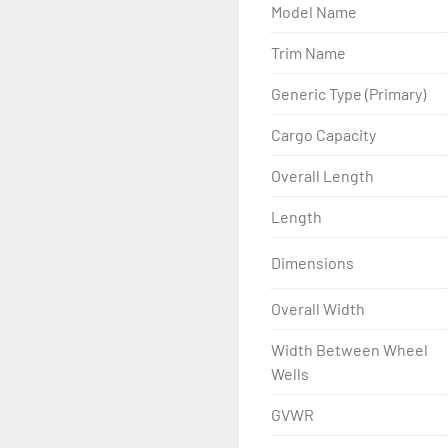
Model Name
- Wheel Balancing

Trim Name
- Galvanized Hardware, U-
Generic Type (Primary)
- ...and many other comp
Cargo Capacity
Overall Length
Length
Dimensions
Overall Width
Width Between Wheel
Wells
GVWR