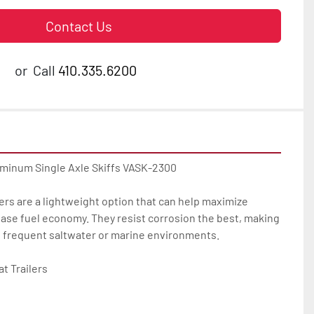
Contact Us
or
Call
410.335.6200
uminum Single Axle Skiffs VASK-2300

ers are a lightweight option that can help maximize 
ase fuel economy. They resist corrosion the best, making 
u frequent saltwater or marine environments.

 Trailers
