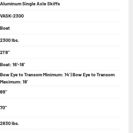
Aluminum Single Axle Skiffs
VASK-2300
bolts, Winch Stand, Axles, Tongue

Boat
onents
2300 lbs.
21'8"
Boat: 16'-18'
Bow Eye to Transom Minimum: 14' | Bow Eye to Transom
Maximum: 18'
89"
70"
2830 lbs.