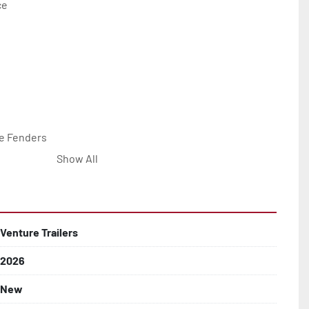
e

e Fenders

Show All


Line with Brass Fittings

Venture Trailers
2026
 Rotor Disc Brakes

New