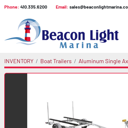
Phone:
410.335.6200
Email:
sales@beaconlightmarina.c
INVENTORY
Boat Trailers
Aluminum Single Axl