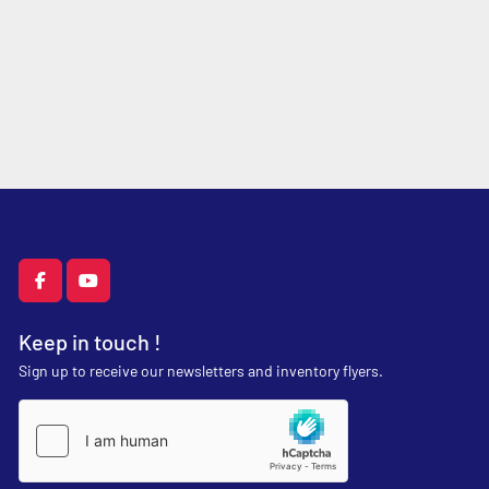
facebook
youtube
Keep in touch !
Sign up to receive our newsletters and inventory flyers.