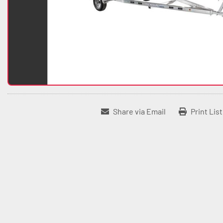
Share via Email
Print Lis