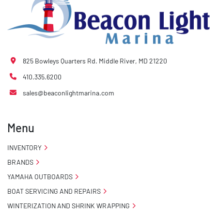
825 Bowleys Quarters Rd. Middle River, MD 21220
410.335.6200
sales@beaconlightmarina.com
Menu
INVENTORY
BRANDS
YAMAHA OUTBOARDS
BOAT SERVICING AND REPAIRS
WINTERIZATION AND SHRINK WRAPPING