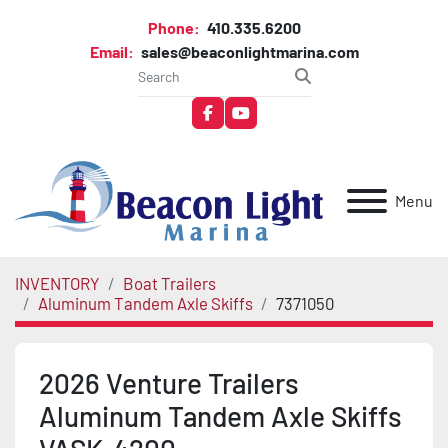
Phone:
410.335.6200
Email:
sales@beaconlightmarina.com
facebook
youtube
Menu
INVENTORY
Boat Trailers
Aluminum Tandem Axle Skiffs
7371050
2026 Venture Trailers
Aluminum Tandem Axle Skiffs