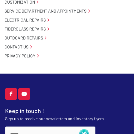
CUSTOMIZATION
SERVICE DEPARTMENT AND APPOINTMENTS
ELECTRICAL REPAIRS
FIBERGLASS REPAIRS
OUTBOARD REPAIRS
CONTACT US
PRIVACY POLICY
facebook
youtube
Keep in touch !
Sign up to receive our newsletters and inventory flyers.