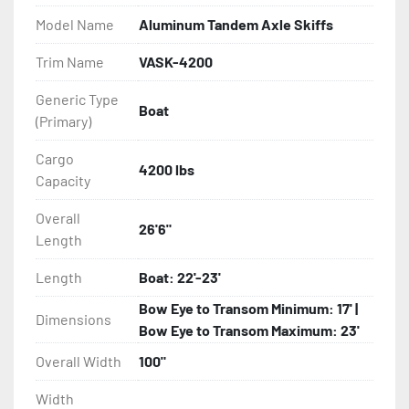
Model Name
Aluminum Tandem Axle Skiffs
- Eliminator GalvX Vented Rotor Disc Brakes

Trim Name
VASK-4200
- Super Lube Spindles

Generic Type
Boat
(Primary)
- Wheel Balancing

Cargo
- Galvanized Hardware, U-bolts, Winch Stand, Axles, 
4200 lbs
Capacity
Tongue

Overall
26'6"
- ...and many other components
Length
Length
Boat: 22'-23'
Bow Eye to Transom Minimum: 17' |
Dimensions
Bow Eye to Transom Maximum: 23'
Overall Width
100"
Width