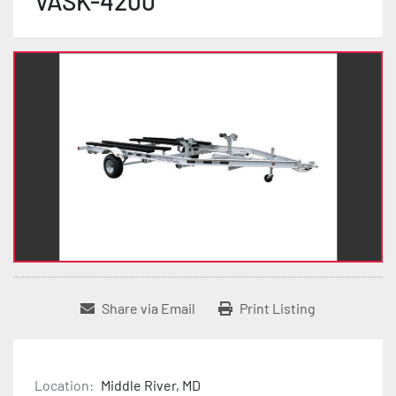
VASK-4200
Share via Email
Print Listing
Location:
Middle River, MD