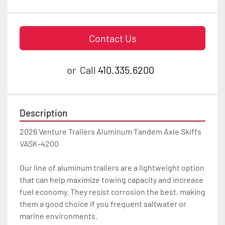
Contact Us
or
Call
410.335.6200
Description
2026 Venture Trailers Aluminum Tandem Axle Skiffs 
VASK-4200

Our line of aluminum trailers are a lightweight option 
that can help maximize towing capacity and increase 
fuel economy. They resist corrosion the best, making 
them a good choice if you frequent saltwater or 
marine environments.
