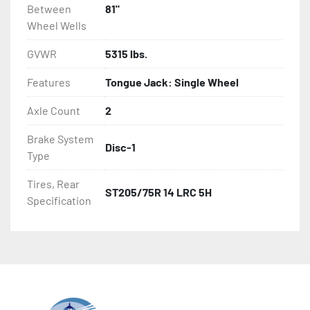
Between
81"
Wheel Wells
GVWR
5315 lbs.
Features
Tongue Jack: Single Wheel
Axle Count
2
Brake System
Disc-1
Type
Tires, Rear
ST205/75R 14 LRC 5H
Specification