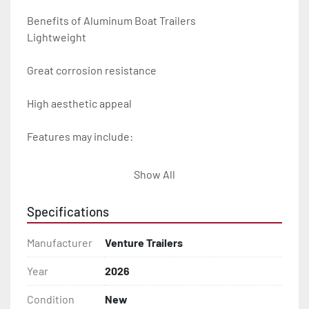
Benefits of Aluminum Boat Trailers

Lightweight

Great corrosion resistance

High aesthetic appeal

Features may include:

- Plug & Play Lights

Show All
- Aluminum Diamond Plate Fenders

Specifications
- Heavy Duty Winch Straps

Manufacturer
Venture Trailers
- D.O.T. Composite Brake Line with Brass Fittings

Year
2026
Condition
New
- Balanced Radial Tires
