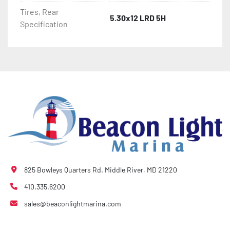
Tires, Rear
5.30x12 LRD 5H
Specification
825 Bowleys Quarters Rd. Middle River, MD 21220
410.335.6200
sales@beaconlightmarina.com