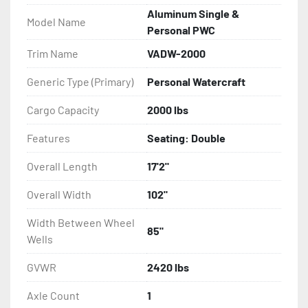
Aluminum Single &
Model Name
- Eliminator GalvX Vented Rotor Disc Brakes

Personal PWC
Trim Name
VADW-2000
- Super Lube Spindles

Generic Type (Primary)
Personal Watercraft
- Wheel Balancing

Cargo Capacity
2000 lbs
- Galvanized Hardware, U-bolts, Winch Stand, Axles, 
Features
Seating: Double
Tongue

Overall Length
17'2"
- ...and many other components
Overall Width
102"
Width Between Wheel
85"
Wells
GVWR
2420 lbs
Axle Count
1