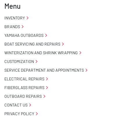
Menu
INVENTORY
BRANDS
YAMAHA OUTBOARDS
BOAT SERVICING AND REPAIRS
WINTERIZATION AND SHRINK WRAPPING
CUSTOMIZATION
SERVICE DEPARTMENT AND APPOINTMENTS
ELECTRICAL REPAIRS
FIBERGLASS REPAIRS
OUTBOARD REPAIRS
CONTACT US
PRIVACY POLICY