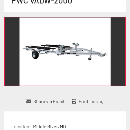
PWC VADW-2000
Share via Email
Print Listing
Location:
Middle River, MD