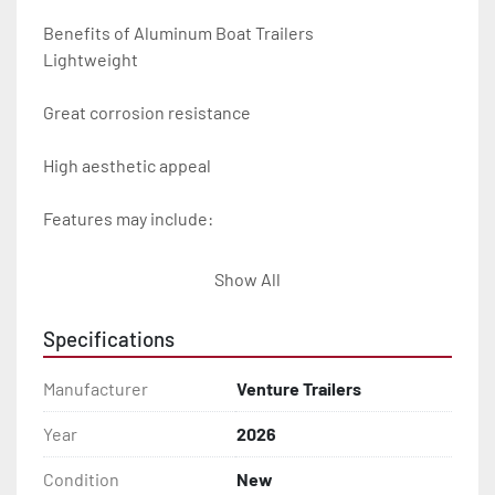
Benefits of Aluminum Boat Trailers

Lightweight

Great corrosion resistance

High aesthetic appeal

Features may include:

- Plug & Play Lights

Show All
- Aluminum Diamond Plate Fenders

Specifications
- Heavy Duty Winch Straps

Manufacturer
Venture Trailers
- D.O.T. Composite Brake Line with Brass Fittings

Year
2026
Condition
New
- Balanced Radial Tires
