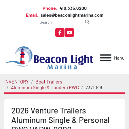
Phone:
410.335.6200
Email:
sales@beaconlightmarina.com
facebook
youtube
Menu
INVENTORY
Boat Trailers
Aluminum Single & Tandem PWC
7371046
2026 Venture Trailers
Aluminum Single & Personal