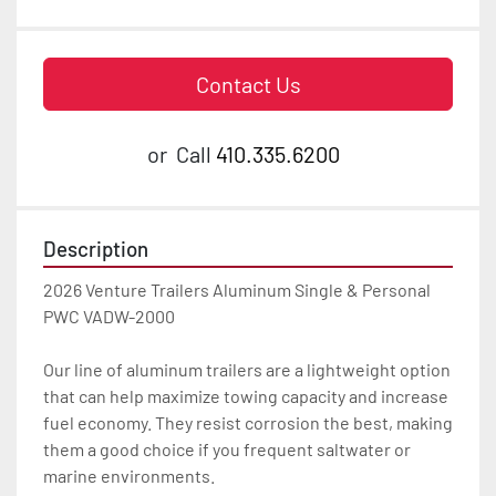
Contact Us
or
Call
410.335.6200
Description
2026 Venture Trailers Aluminum Single & Personal 
PWC VADW-2000

Our line of aluminum trailers are a lightweight option 
that can help maximize towing capacity and increase 
fuel economy. They resist corrosion the best, making 
them a good choice if you frequent saltwater or 
marine environments.
