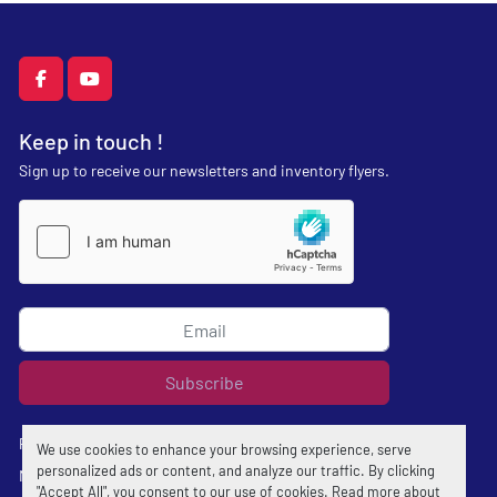
facebook
youtube
Keep in touch !
Sign up to receive our newsletters and inventory flyers.
Subscribe
Privacy policy
We use cookies to enhance your browsing experience, serve
personalized ads or content, and analyze our traffic. By clicking
Manage Cookies
"Accept All", you consent to our use of cookies. Read more about