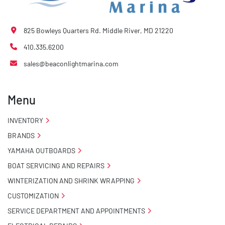
825 Bowleys Quarters Rd. Middle River, MD 21220
410.335.6200
sales@beaconlightmarina.com
Menu
INVENTORY
BRANDS
YAMAHA OUTBOARDS
BOAT SERVICING AND REPAIRS
WINTERIZATION AND SHRINK WRAPPING
CUSTOMIZATION
SERVICE DEPARTMENT AND APPOINTMENTS