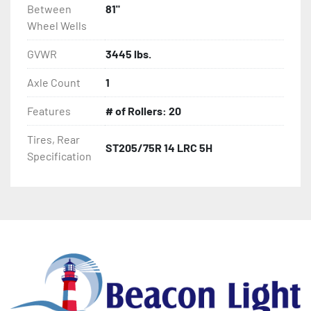
Between
81"
Wheel Wells
GVWR
3445 lbs.
Axle Count
1
Features
# of Rollers: 20
Tires, Rear
ST205/75R 14 LRC 5H
Specification