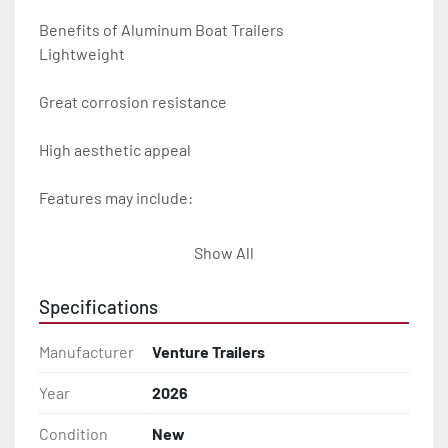
Benefits of Aluminum Boat Trailers

Lightweight

Great corrosion resistance

High aesthetic appeal

Features may include:

- Plug & Play Lights

Show All
- Aluminum Diamond Plate Fenders

Specifications
- Heavy Duty Winch Straps

Manufacturer
Venture Trailers
- D.O.T. Composite Brake Line with Brass Fittings

Year
2026
Condition
New
- Balanced Radial Tires
