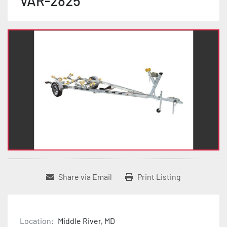
VAR-2825
Share via Email
Print Listing
Location:
Middle River, MD