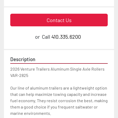
Contact Us
or
Call
410.335.6200
Description
2026 Venture Trailers Aluminum Single Axle Rollers 
VAR-2825

Our line of aluminum trailers are a lightweight option 
that can help maximize towing capacity and increase 
fuel economy. They resist corrosion the best, making 
them a good choice if you frequent saltwater or 
marine environments.
