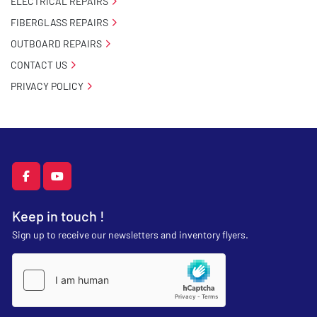
ELECTRICAL REPAIRS
FIBERGLASS REPAIRS
OUTBOARD REPAIRS
CONTACT US
PRIVACY POLICY
facebook
youtube
Keep in touch !
Sign up to receive our newsletters and inventory flyers.