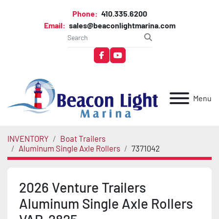
Phone:
410.335.6200
Email:
sales@beaconlightmarina.com
facebook
youtube
Menu
INVENTORY
Boat Trailers
Aluminum Single Axle Rollers
7371042
2026 Venture Trailers
Aluminum Single Axle Rollers