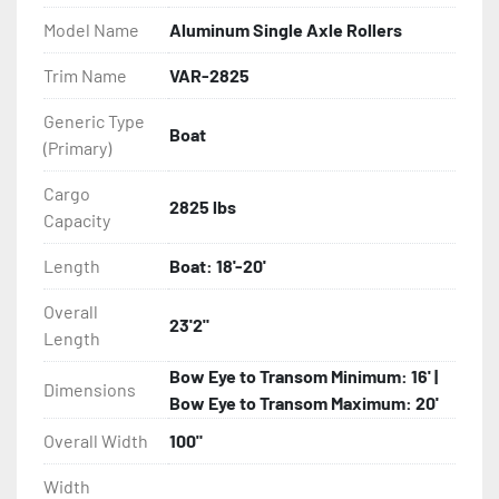
Model Name
Aluminum Single Axle Rollers
- Eliminator GalvX Vented Rotor Disc Brakes

Trim Name
VAR-2825
- Super Lube Spindles

Generic Type
Boat
(Primary)
- Wheel Balancing

Cargo
- Galvanized Hardware, U-bolts, Winch Stand, Axles, 
2825 lbs
Capacity
Tongue

Length
Boat: 18'-20'
- ...and many other components
Overall
23'2"
Length
Bow Eye to Transom Minimum: 16' |
Dimensions
Bow Eye to Transom Maximum: 20'
Overall Width
100"
Width