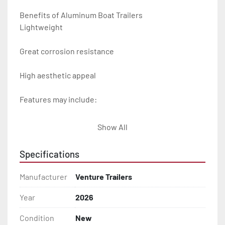
Benefits of Aluminum Boat Trailers

Lightweight

Great corrosion resistance

High aesthetic appeal

Features may include:

- Plug & Play Lights

Show All
- Aluminum Diamond Plate Fenders

Specifications
- Heavy Duty Winch Straps

Manufacturer
Venture Trailers
- D.O.T. Composite Brake Line with Brass Fittings

Year
2026
Condition
New
- Balanced Radial Tires
