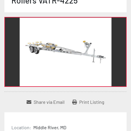
Rollers VATR-4225
Share via Email
Print Listing
Location:
Middle River, MD