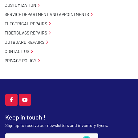
CUSTOMIZATION
SERVICE DEPARTMENT AND APPOINTMENTS
ELECTRICAL REPAIRS
FIBERGLASS REPAIRS
OUTBOARD REPAIRS
CONTACT US
PRIVACY POLICY
facebook
youtube
Keep in touch !
Sign up to receive our newsletters and inventory flyers.