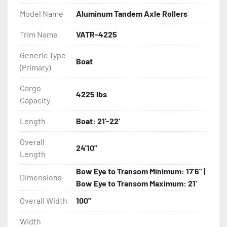
Model Name
Aluminum Tandem Axle Rollers
- Eliminator GalvX Vented Rotor Disc Brakes

Trim Name
VATR-4225
- Super Lube Spindles

Generic Type
Boat
(Primary)
- Wheel Balancing

Cargo
- Galvanized Hardware, U-bolts, Winch Stand, Axles, 
4225 lbs
Capacity
Tongue

Length
Boat: 21'-22'
- ...and many other components
Overall
24'10"
Length
Bow Eye to Transom Minimum: 17'6" |
Dimensions
Bow Eye to Transom Maximum: 21'
Overall Width
100"
Width