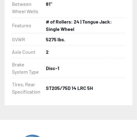
Between
81"
Wheel Wells
# of Rollers: 24 | Tongue Jack:
Features
Single Wheel
GVWR
5275 lbs.
Axle Count
2
Brake
Disc-1
System Type
Tires, Rear
ST205/75D 14 LRC 5H
Specification