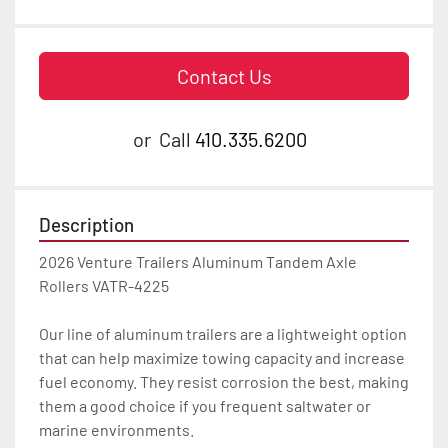
Contact Us
or
Call
410.335.6200
Description
2026 Venture Trailers Aluminum Tandem Axle 
Rollers VATR-4225

Our line of aluminum trailers are a lightweight option 
that can help maximize towing capacity and increase 
fuel economy. They resist corrosion the best, making 
them a good choice if you frequent saltwater or 
marine environments.
