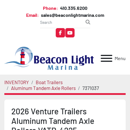
Phone:
410.335.6200
Email:
sales@beaconlightmarina.com
facebook
youtube
Menu
INVENTORY
Boat Trailers
Aluminum Tandem Axle Rollers
7371037
2026 Venture Trailers
Aluminum Tandem Axle