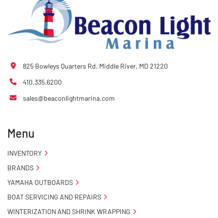
825 Bowleys Quarters Rd. Middle River, MD 21220
410.335.6200
sales@beaconlightmarina.com
Menu
INVENTORY
BRANDS
YAMAHA OUTBOARDS
BOAT SERVICING AND REPAIRS
WINTERIZATION AND SHRINK WRAPPING