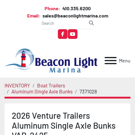
Phone:
410.335.6200
Email:
sales@beaconlightmarina.com
facebook
youtube
Menu
INVENTORY
Boat Trailers
Aluminum Single Axle Bunks
7371028
2026 Venture Trailers
Aluminum Single Axle Bunks