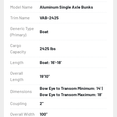
Model Name
Aluminum Single Axle Bunks
- Eliminator GalvX Vented Rotor Disc Brakes

Trim Name
VAB-2425
- Super Lube Spindles

Generic Type
Boat
(Primary)
- Wheel Balancing

Cargo
- Galvanized Hardware, U-bolts, Winch Stand, Axles, 
2425 lbs
Capacity
Tongue

Length
Boat: 16'-18'
- ...and many other components
Overall
19'10"
Length
Bow Eye to Transom Minimum: 14' |
Dimensions
Bow Eye to Transom Maximum: 18'
Coupling
2''
Overall Width
100"