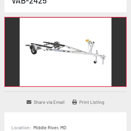
VAB-2425
Share via Email
Print Listing
Location:
Middle River, MD