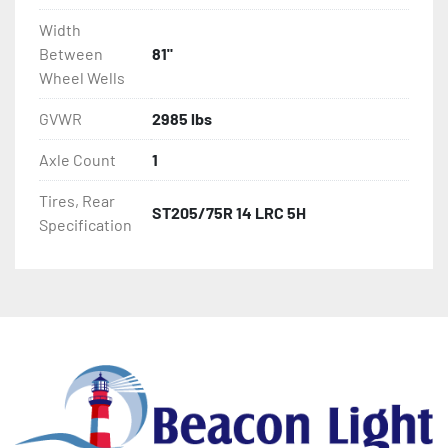
Width
Between
81"
Wheel Wells
GVWR
2985 lbs
Axle Count
1
Tires, Rear
ST205/75R 14 LRC 5H
Specification