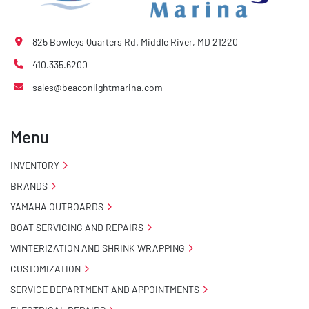
825 Bowleys Quarters Rd. Middle River, MD 21220
410.335.6200
sales@beaconlightmarina.com
Menu
INVENTORY
BRANDS
YAMAHA OUTBOARDS
BOAT SERVICING AND REPAIRS
WINTERIZATION AND SHRINK WRAPPING
CUSTOMIZATION
SERVICE DEPARTMENT AND APPOINTMENTS