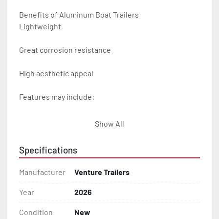
Benefits of Aluminum Boat Trailers

Lightweight

Great corrosion resistance

High aesthetic appeal

Features may include:

- Plug & Play Lights

Show All
- Aluminum Diamond Plate Fenders

Specifications
- Heavy Duty Winch Straps

Manufacturer
Venture Trailers
- D.O.T. Composite Brake Line with Brass Fittings

Year
2026
Condition
New
- Balanced Radial Tires
