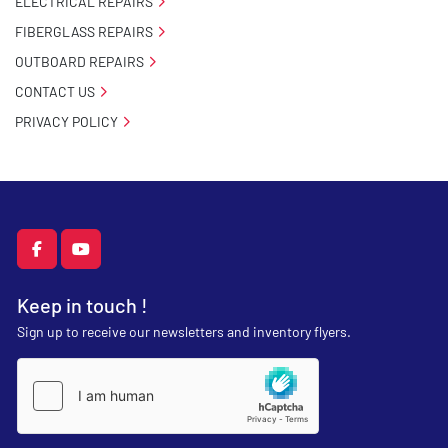
ELECTRICAL REPAIRS
FIBERGLASS REPAIRS
OUTBOARD REPAIRS
CONTACT US
PRIVACY POLICY
facebook
youtube
Keep in touch !
Sign up to receive our newsletters and inventory flyers.