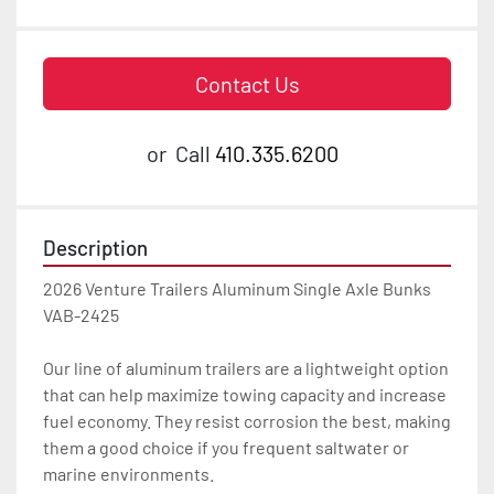
Contact Us
or
Call
410.335.6200
Description
2026 Venture Trailers Aluminum Single Axle Bunks 
VAB-2425

Our line of aluminum trailers are a lightweight option 
that can help maximize towing capacity and increase 
fuel economy. They resist corrosion the best, making 
them a good choice if you frequent saltwater or 
marine environments.
