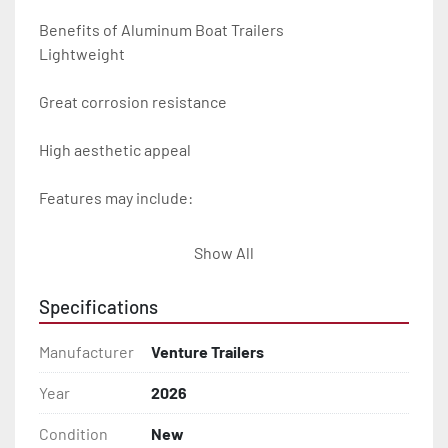
Benefits of Aluminum Boat Trailers

Lightweight

Great corrosion resistance

High aesthetic appeal

Features may include:

- Plug & Play Lights

Show All
- Aluminum Diamond Plate Fenders

Specifications
- Heavy Duty Winch Straps

Manufacturer
Venture Trailers
- D.O.T. Composite Brake Line with Brass Fittings

Year
2026
Condition
New
- Balanced Radial Tires
