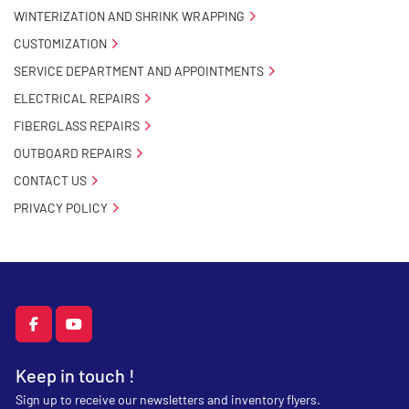
WINTERIZATION AND SHRINK WRAPPING
CUSTOMIZATION
SERVICE DEPARTMENT AND APPOINTMENTS
ELECTRICAL REPAIRS
FIBERGLASS REPAIRS
OUTBOARD REPAIRS
CONTACT US
PRIVACY POLICY
facebook
youtube
Keep in touch !
Sign up to receive our newsletters and inventory flyers.