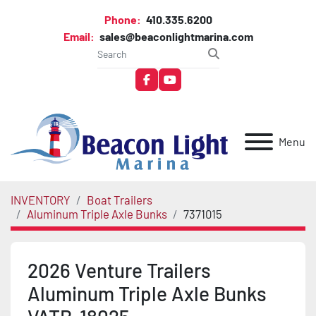
Phone:
410.335.6200
Email:
sales@beaconlightmarina.com
facebook
youtube
Menu
INVENTORY
Boat Trailers
Aluminum Triple Axle Bunks
7371015
2026 Venture Trailers
Aluminum Triple Axle Bunks