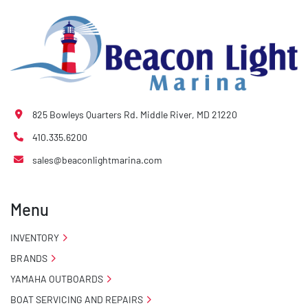
825 Bowleys Quarters Rd. Middle River, MD 21220
410.335.6200
sales@beaconlightmarina.com
Menu
INVENTORY
BRANDS
YAMAHA OUTBOARDS
BOAT SERVICING AND REPAIRS