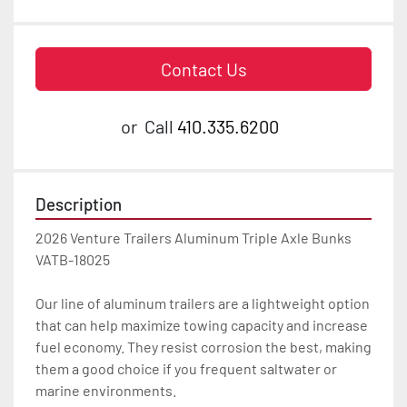
Contact Us
or
Call
410.335.6200
Description
2026 Venture Trailers Aluminum Triple Axle Bunks 
VATB-18025

Our line of aluminum trailers are a lightweight option 
that can help maximize towing capacity and increase 
fuel economy. They resist corrosion the best, making 
them a good choice if you frequent saltwater or 
marine environments.
