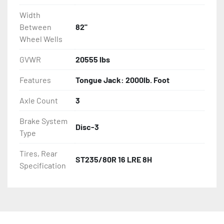
Width
Between
82"
Wheel Wells
GVWR
20555 lbs
Features
Tongue Jack: 2000lb. Foot
Axle Count
3
Brake System
Disc-3
Type
Tires, Rear
ST235/80R 16 LRE 8H
Specification