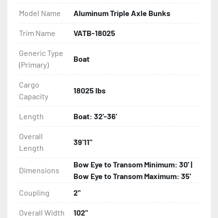
Model Name
Aluminum Triple Axle Bunks
- Eliminator GalvX Vented Rotor Disc Brakes

Trim Name
VATB-18025
- Super Lube Spindles

Generic Type
Boat
(Primary)
- Wheel Balancing

Cargo
- Galvanized Hardware, U-bolts, Winch Stand, Axles, 
18025 lbs
Capacity
Tongue

Length
Boat: 32'-36'
- ...and many other components
Overall
39'11"
Length
Bow Eye to Transom Minimum: 30' |
Dimensions
Bow Eye to Transom Maximum: 35'
Coupling
2''
Overall Width
102"