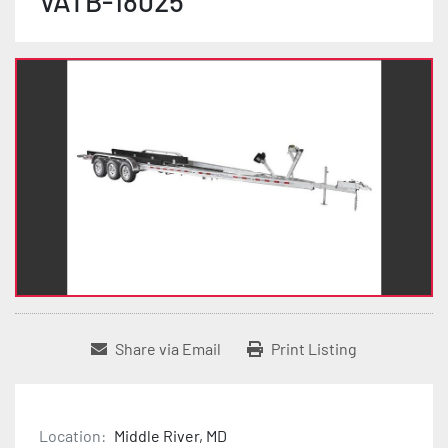
VATB-18025
Share via Email
Print Listing
Location:
Middle River, MD