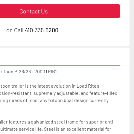
Contact Us
or
Call
410.335.6200
Tritoon P-26/28T-7000TRIB1

oon trailer is the latest evolution in Load Rite’s 
osion-resistant, supremely adjustable, and feature-filled 
ilering needs of most any tritoon boat design currently 
iler features a galvanized steel frame for superior anti-
ltimate service life. Steel is an excellent material for 