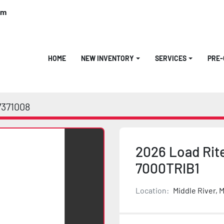
om
HOME
NEW INVENTORY
SERVICES
PRE
7371008
2026 Load Rite
7000TRIB1
Location:
Middle River, 