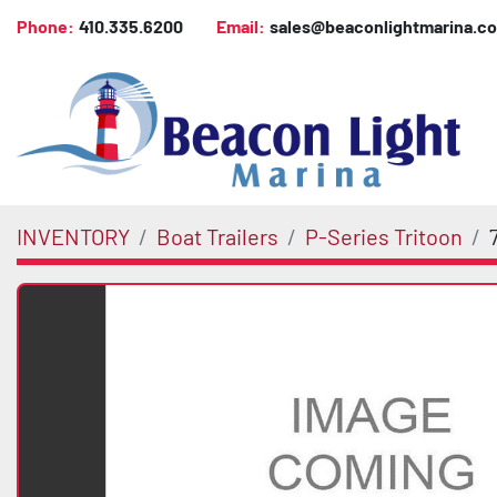
Phone:
410.335.6200
Email:
sales@beaconlightmarina.c
INVENTORY
Boat Trailers
P-Series Tritoon