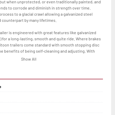
 but when unprotected, or even traditionally painted, and 
nds to corrode and diminish in strength over time. 
rocess to a glacial crawl allowing a galvanized steel 
ed counterpart by many lifetimes.

ailer is engineered with great features like galvanized 
) for a long-lasting, smooth and quite ride. Where brakes 
ritoon trailers come standard with smooth stopping disc 
he benefits of being self-cleaning and adjusting. With 
his all means much less maintenance and more time on the 
Show All
tritoon trailer owner.

res on all Load Rite tritoon models are: full-length, 
 bunks; full-length, adjustable, carpeted center bunks; 
e
bunks, two slip-resistant steps, and a safety handrail; 
alvanized wheels; manual winch and tongue jack.

ange of options to elevate any P-Series Load Rite tritoon 
rvice and convenience.
