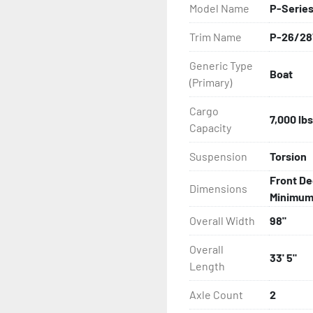
Model Name
P-Series
All of these features are 
Trim Name
P-26/28
Features may include:

Generic Type
Boat
- Bias-Ply Tires

(Primary)
- Balanced Wheels 13" And
Cargo
7,000 lbs
Capacity
- Pontoon Torsion Axle

Suspension
Torsion
- Greaseable Hubs

Front De
Dimensions
Minimum: 
- Disc Brakes (Where Insta
Overall Width
98"
- DOT Rated Tires And Lig
Overall
33' 5"
Length
- Plastic Fenders

Axle Count
2
- Carpeted Wood Bunks
