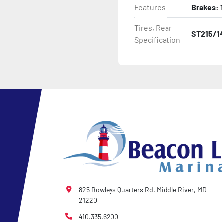
Features
Brakes: 1
- LED Lighting

Tires, Rear
ST215/1
Specification
- Heat-Shrunk Sealed, Co
- Pontoon Standard Winch
- 2 Plus 3 Years Coupler T
- NMMA / NATM Certified

- KendaCare – LoadStar®
825 Bowleys Quarters Rd. Middle River, MD
21220
410.335.6200