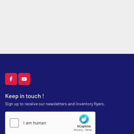
facebook
youtube
Keep in touch !
Sign up to receive our newsletters and inventory flyers.