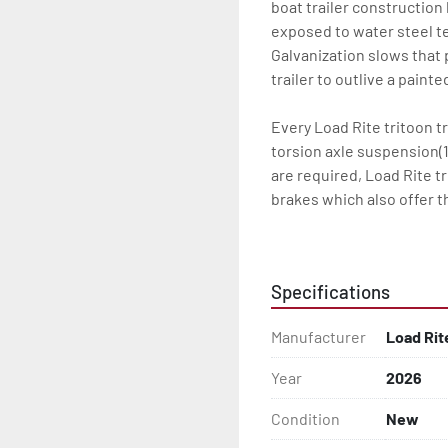
boat trailer construction
exposed to water steel te
Galvanization slows that p
trailer to outlive a paint
Every Load Rite tritoon tr
torsion axle suspension(1
are required, Load Rite t
brakes which also offer t
standard LED lighting, t
water for every Load Rite 
Specifications
Some other standard featu
adjustable, carpeted main
Manufacturer
Load Rit
winchstand with carpeted 
bead-balanced tires on g
Year
2026
Load Rite offers a wide r
Condition
New
to unrivaled levels of se