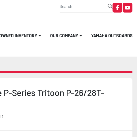
faceboo
you
-OWNED INVENTORY
OUR COMPANY
YAMAHA OUTBOARDS
 P-Series Tritoon P-26/28T-
MD