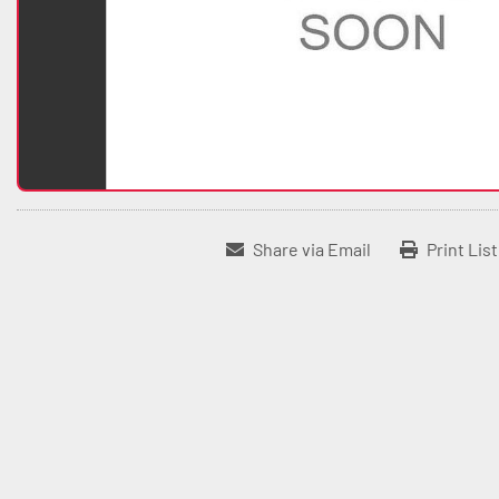
Share via Email
Print Lis