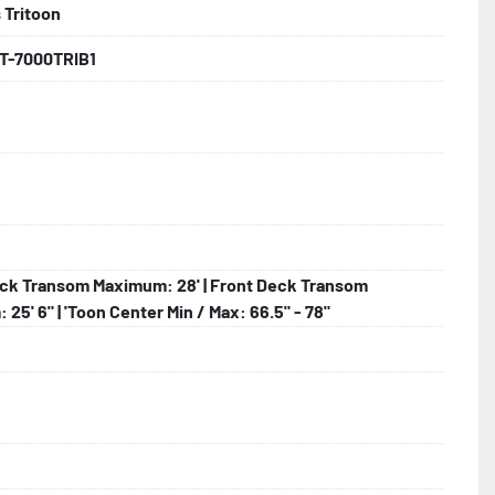
 Tritoon
backed by the industry leading Load Rite 2 + 3 Warranty.

T-7000TRIB1
 Larger

ck Transom Maximum: 28' | Front Deck Transom
25' 6" | 'Toon Center Min / Max: 66.5" - 78"
lled)

hting
