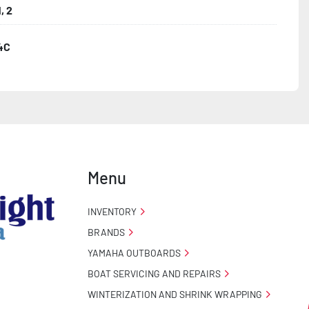
, 2
4C
ncealed Wiring

 Stand

o Taillight Warranty

Menu
 Tire Roadside Assistance Program
INVENTORY
BRANDS
YAMAHA OUTBOARDS
BOAT SERVICING AND REPAIRS
WINTERIZATION AND SHRINK WRAPPING