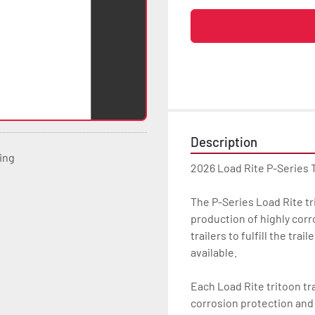
Description
ting
2026 Load Rite P-Series 
The P-Series Load Rite trit
production of highly corr
trailers to fulfill the tra
available.

Each Load Rite tritoon tra
corrosion protection and u