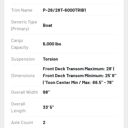
owner.

Trim Name
P-26/28T-6000TRIB1
Some other standard features on all Load Rite 
Generic Type
tritoon models are: full-length, adjustable, carpeted 
Boat
(Primary)
main bunks; full-length, adjustable, carpeted center 
bunks; winchstand with carpeted bunks, two slip-
Cargo
resistant steps, and a safety handrail; bead-balanced 
6,000 lbs
Capacity
tires on galvanized wheels; manual winch and 
tongue jack.

Suspension
Torsion
Front Deck Transom Maximum: 28' |
Load Rite offers a wide range of options to elevate 
Dimensions
Front Deck Transom Minimum: 25' 6"
any P-Series Load Rite tritoon to unrivaled levels of 
| 'Toon Center Min / Max: 66.5" - 78"
service and convenience.

Overall Width
98"
All of these features are backed by the industry 
Overall
leading Load Rite 2 + 3 Warranty.

33' 5"
Length
Features may include:

Axle Count
2
- Bias-Ply Tires
