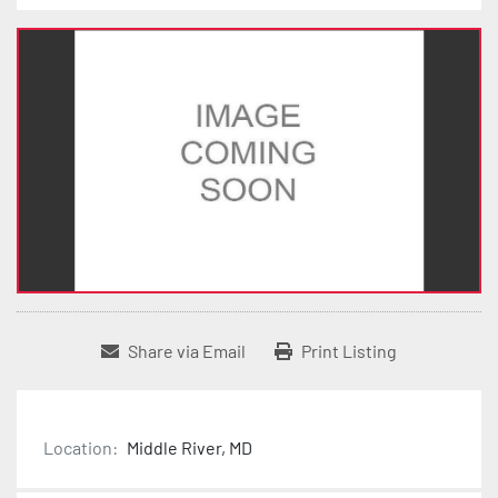
Share via Email
Print Listing
Location:
Middle River, MD