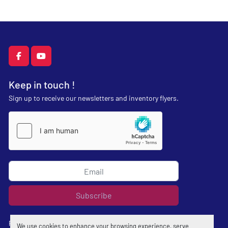
facebook
youtube
Keep in touch !
Sign up to receive our newsletters and inventory flyers.
Subscribe
Privacy policy
We use cookies to enhance your browsing experience, serve