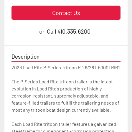
Contact Us
or
Call
410.335.6200
Description
2026 Load Rite P-Series Tritoon P-26/28T-6000TRIB1

The P-Series Load Rite tritoon trailer is the latest 
evolution in Load Rite’s production of highly 
corrosion-resistant, supremely adjustable, and 
feature-filled trailers to fulfill the trailering needs of 
most any tritoon boat design currently available.

Each Load Rite tritoon trailer features a galvanized 
steel frame for superior anti-corrosion protection 