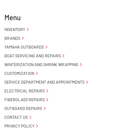
- Pontoon Standard Winch Stand

Menu
- 2 Plus 3 Years Coupler To Taillight Warranty

INVENTORY
- NMMA / NATM Certified

BRANDS
YAMAHA OUTBOARDS
- KendaCare – LoadStar® Tire Roadside Assistance 
Program
BOAT SERVICING AND REPAIRS
WINTERIZATION AND SHRINK WRAPPING
CUSTOMIZATION
SERVICE DEPARTMENT AND APPOINTMENTS
ELECTRICAL REPAIRS
FIBERGLASS REPAIRS
OUTBOARD REPAIRS
CONTACT US
PRIVACY POLICY