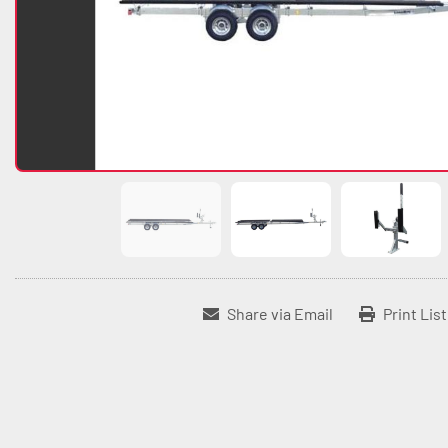
Share via Email
Print Lis