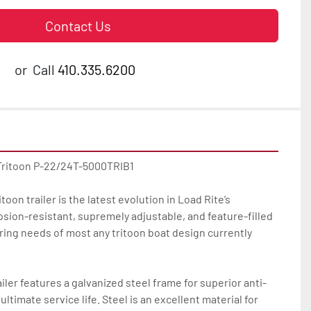
Contact Us
or
Call
410.335.6200
Tritoon P-22/24T-5000TRIB1

oon trailer is the latest evolution in Load Rite’s 
osion-resistant, supremely adjustable, and feature-filled 
ilering needs of most any tritoon boat design currently 
iler features a galvanized steel frame for superior anti-
ltimate service life. Steel is an excellent material for 