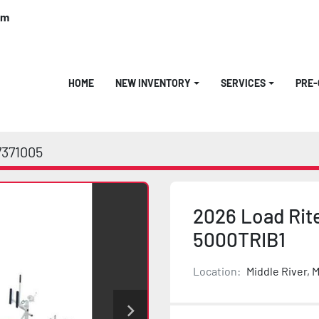
om
HOME
NEW INVENTORY
SERVICES
PRE
7371005
2026 Load Rite
5000TRIB1
Location:
Middle River, 