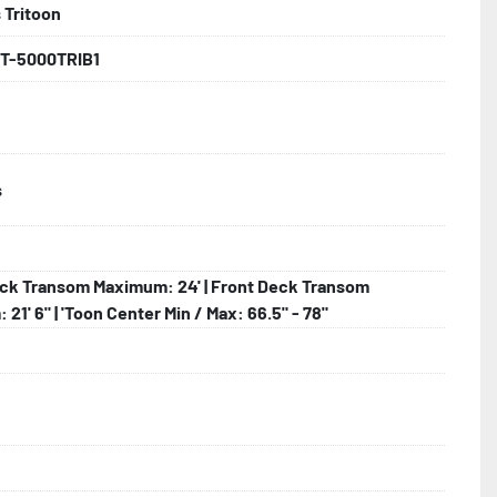
 Tritoon
backed by the industry leading Load Rite 2 + 3 Warranty.

T-5000TRIB1
 Larger

s
ck Transom Maximum: 24' | Front Deck Transom
21' 6" | 'Toon Center Min / Max: 66.5" - 78"
lled)

hting
