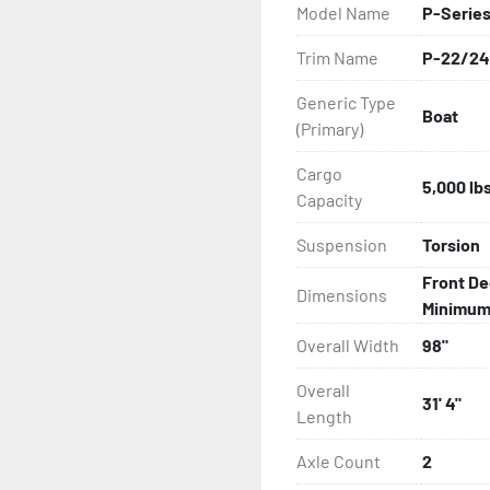
Model Name
P-Series
All of these features are 
Trim Name
P-22/24
Features may include:

Generic Type
Boat
- Bias-Ply Tires

(Primary)
- Balanced Wheels 13" And
Cargo
5,000 lb
Capacity
- Pontoon Torsion Axle

Suspension
Torsion
- Greaseable Hubs

Front De
Dimensions
Minimum: 
- Disc Brakes (Where Insta
Overall Width
98"
- DOT Rated Tires And Lig
Overall
31' 4"
Length
- Plastic Fenders

Axle Count
2
- Carpeted Wood Bunks
