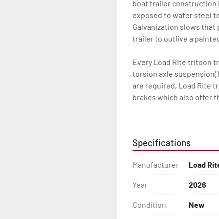
boat trailer construction
exposed to water steel te
Galvanization slows that p
trailer to outlive a paint
Every Load Rite tritoon tr
torsion axle suspension(1
are required, Load Rite t
brakes which also offer t
standard LED lighting, t
water for every Load Rite 
Specifications
Some other standard featu
adjustable, carpeted main
Manufacturer
Load Rit
winchstand with carpeted 
bead-balanced tires on g
Year
2026
Load Rite offers a wide r
Condition
New
to unrivaled levels of se