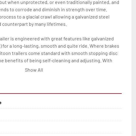
 but when unprotected, or even traditionally painted, and 
nds to corrode and diminish in strength over time. 
rocess to a glacial crawl allowing a galvanized steel 
ed counterpart by many lifetimes.

ailer is engineered with great features like galvanized 
) for a long-lasting, smooth and quite ride. Where brakes 
ritoon trailers come standard with smooth stopping disc 
he benefits of being self-cleaning and adjusting. With 
his all means much less maintenance and more time on the 
Show All
tritoon trailer owner.

res on all Load Rite tritoon models are: full-length, 
 bunks; full-length, adjustable, carpeted center bunks; 
e
bunks, two slip-resistant steps, and a safety handrail; 
alvanized wheels; manual winch and tongue jack.

ange of options to elevate any P-Series Load Rite tritoon 
rvice and convenience.
