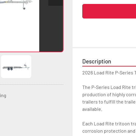
Description
2026 Load Rite P-Series 
The P-Series Load Rite trit
production of highly corr
ting
trailers to fulfill the tra
available.

Each Load Rite tritoon tra
corrosion protection and u