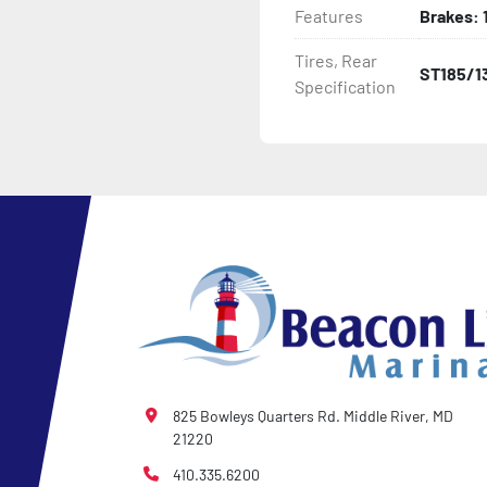
Features
Brakes: 1
- LED Lighting

Tires, Rear
ST185/1
Specification
- Heat-Shrunk Sealed, Co
- Pontoon Standard Winch
- 2 Plus 3 Years Coupler T
- NMMA / NATM Certified

- KendaCare – LoadStar®
825 Bowleys Quarters Rd. Middle River, MD
21220
410.335.6200