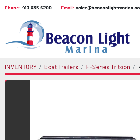
Phone:
410.335.6200
Email:
sales@beaconlightmarina.c
INVENTORY
Boat Trailers
P-Series Tritoon