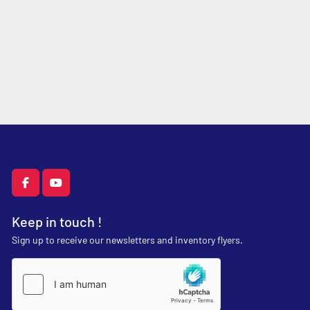
facebook
youtube
Keep in touch !
Sign up to receive our newsletters and inventory flyers.