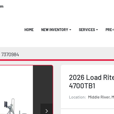
om
HOME
NEW INVENTORY
SERVICES
PRE
7370984
2026 Load Rit
4700TB1
Location:
Middle River, 