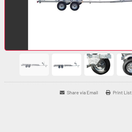
Share via Email
Print Lis