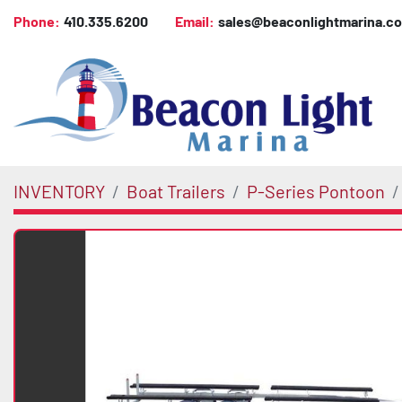
Phone:
410.335.6200
Email:
sales@beaconlightmarina.c
INVENTORY
Boat Trailers
P-Series Pontoon