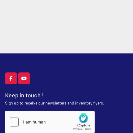
facebook
youtube
Keep in touch !
Sign up to receive our newsletters and inventory flyers.