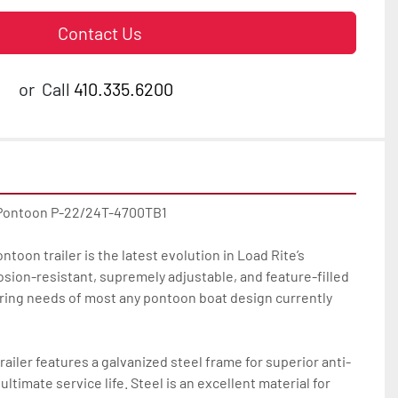
Contact Us
or
Call
410.335.6200
 Pontoon P-22/24T-4700TB1

toon trailer is the latest evolution in Load Rite’s 
osion-resistant, supremely adjustable, and feature-filled 
ailering needs of most any pontoon boat design currently 
ailer features a galvanized steel frame for superior anti-
ltimate service life. Steel is an excellent material for 