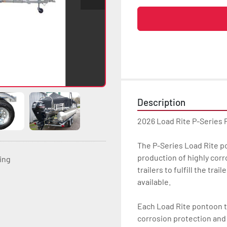
Description
2026 Load Rite P-Series
The P-Series Load Rite pon
production of highly corr
ting
trailers to fulfill the tr
available.

Each Load Rite pontoon tr
corrosion protection and u