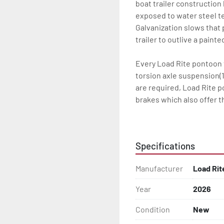
boat trailer construction
exposed to water steel te
Galvanization slows that p
trailer to outlive a paint
Every Load Rite pontoon t
torsion axle suspension(1
are required, Load Rite 
brakes which also offer t
standard LED lighting. T
the water for every Load 
Specifications
Some other standard featu
adjustable, carpeted bun
Manufacturer
Load Rit
steps, and a safety handr
winch and tongue jack.

Year
2026
Load Rite offers a wide r
Condition
New
to unrivaled levels of se