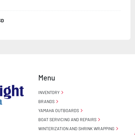
3D
ncealed Wiring

 Stand

Menu
INVENTORY
BRANDS
YAMAHA OUTBOARDS
BOAT SERVICING AND REPAIRS
WINTERIZATION AND SHRINK WRAPPING
o Taillight Warranty
