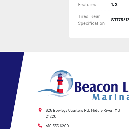
Features
1, 2
- Plastic Fenders

Tires, Rear
ST175/1
Specification
- LED Lighting

- Heat-Shrunk Sealed, Co
- Carpeted Wood Bunks

- Pontoon Standard Winch
- Pontoon Tongue Jack

- Winch

- NMMA / NATM Certified

825 Bowleys Quarters Rd. Middle River, MD
21220
- 2 Plus 3 Years Coupler T
410.335.6200