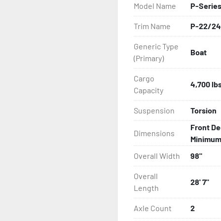
Model Name
P-Serie
All of these features are 
Trim Name
P-22/24
Features may include:

Generic Type
Boat
- Galvanized Steel Frame

(Primary)
- Bias-Ply Tires

Cargo
4,700 lb
Capacity
- Balanced Wheels 13" And
Suspension
Torsion
- DOT Rated Tires And Lig
Front De
Dimensions
Minimum: 
- Pontoon Torsion Axle

Overall Width
98"
- Leaf Spring Axles

Overall
28' 7"
Length
- Greaseable Hubs

Axle Count
2
- Disc Brakes (Where Insta