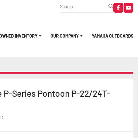
faceboo
you
-OWNED INVENTORY
OUR COMPANY
YAMAHA OUTBOARDS
e P-Series Pontoon P-22/24T-
MD