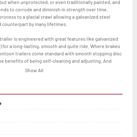
 but when unprotected, or even traditionally painted, and 
nds to corrode and diminish in strength over time. 
rocess to a glacial crawl allowing a galvanized steel 
ed counterpart by many lifetimes.

railer is engineered with great features like galvanized 
) for a long-lasting, smooth and quite ride. Where brakes 
pontoon trailers come standard with smooth stopping disc 
he benefits of being self-cleaning and adjusting. And 
his all means much less maintenance and more time on 
Show All
Rite pontoon trailer owner.

res on all Load Rite pontoon models are: full-length, 
ks; winchstand with carpeted bunks, two slip-resistant 
e
ail(2); bead-balanced tires on galvanized wheels; manual 
ange of options to elevate any P-Series Load Rite pontoon 
rvice and convenience.
