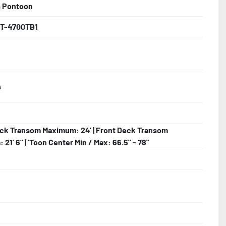
s Pontoon
backed by the industry leading Load Rite 2 + 3 Warranty.

T-4700TB1
s
 Larger

hting

ck Transom Maximum: 24' | Front Deck Transom
21' 6" | 'Toon Center Min / Max: 66.5" - 78"
lled)
