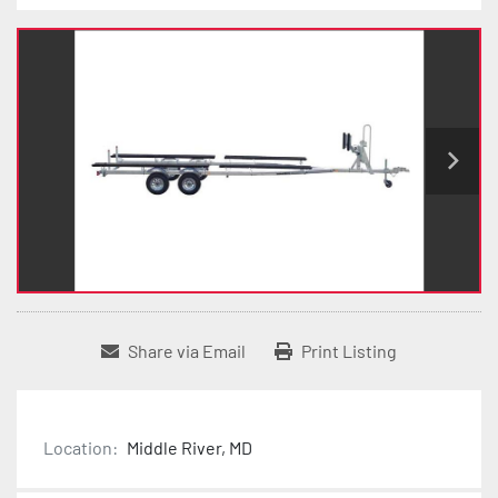
Share via Email
Print Listing
Location:
Middle River, MD