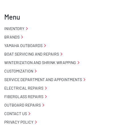
- Carpeted Wood Bunks

Menu
- Pontoon Standard Winch Stand

INVENTORY
BRANDS
- Pontoon Tongue Jack

YAMAHA OUTBOARDS
- Winch

BOAT SERVICING AND REPAIRS
WINTERIZATION AND SHRINK WRAPPING
- NMMA / NATM Certified

CUSTOMIZATION
SERVICE DEPARTMENT AND APPOINTMENTS
- 2 Plus 3 Years Coupler To Taillight Warranty

ELECTRICAL REPAIRS
- KendaCare – LoadStar® Tire Roadside Assistance 
FIBERGLASS REPAIRS
Program
OUTBOARD REPAIRS
CONTACT US
PRIVACY POLICY