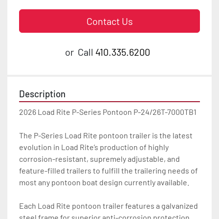
Contact Us
or
Call
410.335.6200
Description
2026 Load Rite P-Series Pontoon P-24/26T-7000TB1

The P-Series Load Rite pontoon trailer is the latest 
evolution in Load Rite’s production of highly 
corrosion-resistant, supremely adjustable, and 
feature-filled trailers to fulfill the trailering needs of 
most any pontoon boat design currently available.

Each Load Rite pontoon trailer features a galvanized 
steel frame for superior anti-corrosion protection 