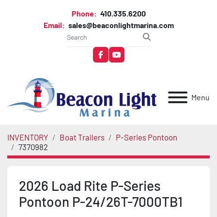
Phone:
410.335.6200
Email:
sales@beaconlightmarina.com
facebook
youtube
Menu
INVENTORY
Boat Trailers
P-Series Pontoon
7370982
2026 Load Rite P-Series
Pontoon P-24/26T-7000TB1