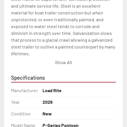
and ultimate service life. Steel is an excellent 
material for boat trailer construction but when 
unprotected, or even traditionally painted, and 
exposed to water steel tends to corrode and 
diminish in strength over time. Galvanization slows 
that process to a glacial crawl allowing a galvanized 
steel trailer to outlive a painted counterpart by many 
lifetimes.

Show All
Every Load Rite pontoon trailer is engineered with 
great features like galvanized torsion axle 
Specifications
suspension(1) for a long-lasting, smooth and quite 
ride. Where brakes are required, Load Rite pontoon 
Manufacturer
Load Rite
trailers come standard with smooth stopping disc 
brakes which also offer the benefits of being self-
Year
2026
cleaning and adjusting. And standard LED lighting. 
Condition
New
This all means much less maintenance and more 
time on the water for every Load Rite pontoon trailer 
Model Name
P-Series Pontoon