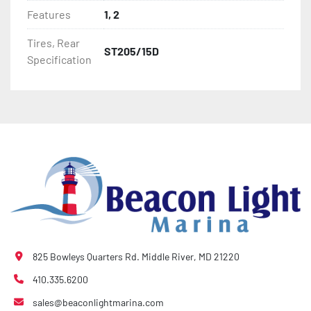
- Bias-Ply Tires

Features
1, 2
- Balanced Wheels 13" And Larger

Tires, Rear
ST205/15D
Specification
- DOT Rated Tires And Lighting

- Pontoon Torsion Axle

- Leaf Spring Axles

- Greaseable Hubs

- Disc Brakes (Where Installed)

- Plastic Fenders

825 Bowleys Quarters Rd. Middle River, MD 21220
- LED Lighting

410.335.6200
sales@beaconlightmarina.com
- Heat-Shrunk Sealed, Concealed Wiring
