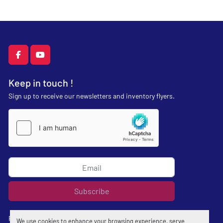
facebook
youtube
Keep in touch !
Sign up to receive our newsletters and inventory flyers.
Subscribe
Privacy policy
We use cookies to enhance your browsing experience, serve