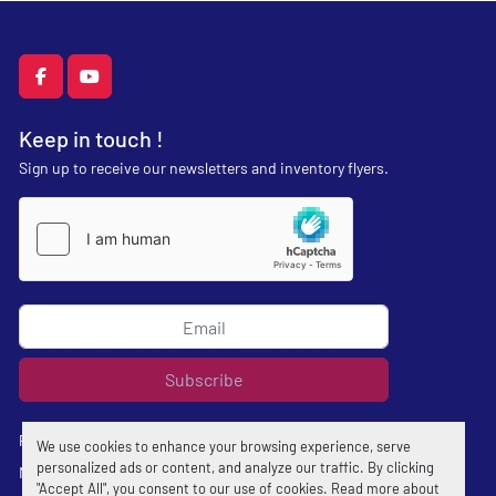
facebook
youtube
Keep in touch !
Sign up to receive our newsletters and inventory flyers.
Subscribe
Privacy policy
We use cookies to enhance your browsing experience, serve
personalized ads or content, and analyze our traffic. By clicking
Manage Cookies
"Accept All", you consent to our use of cookies. Read more about