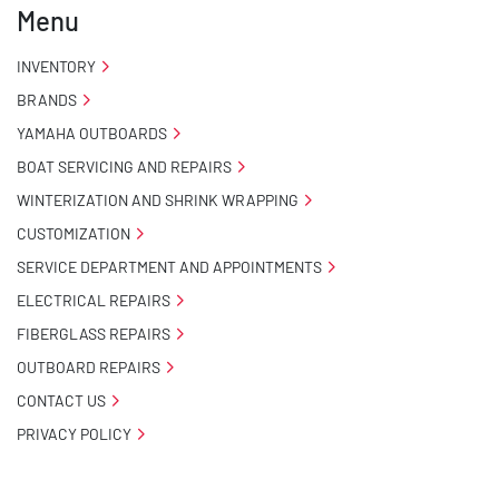
Menu
- Carpeted Wood Bunks

INVENTORY
BRANDS
- Pontoon Standard Winch Stand

YAMAHA OUTBOARDS
- Pontoon Tongue Jack

BOAT SERVICING AND REPAIRS
WINTERIZATION AND SHRINK WRAPPING
- Winch

CUSTOMIZATION
- NMMA / NATM Certified

SERVICE DEPARTMENT AND APPOINTMENTS
ELECTRICAL REPAIRS
- 2 Plus 3 Years Coupler To Taillight Warranty

FIBERGLASS REPAIRS
OUTBOARD REPAIRS
- KendaCare – LoadStar® Tire Roadside Assistance 
Program
CONTACT US
PRIVACY POLICY