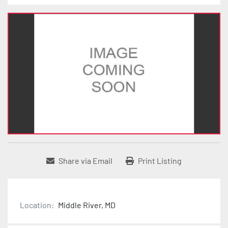
Share via Email
Print Listing
Location:
Middle River, MD