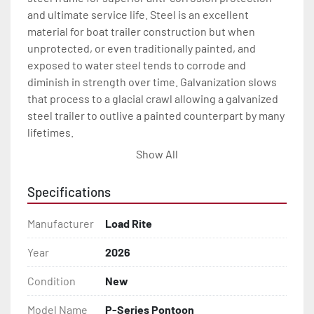
and ultimate service life. Steel is an excellent 
material for boat trailer construction but when 
unprotected, or even traditionally painted, and 
exposed to water steel tends to corrode and 
diminish in strength over time. Galvanization slows 
that process to a glacial crawl allowing a galvanized 
steel trailer to outlive a painted counterpart by many 
lifetimes.

Show All
Every Load Rite pontoon trailer is engineered with 
great features like galvanized torsion axle 
Specifications
suspension(1) for a long-lasting, smooth and quite 
ride. Where brakes are required, Load Rite pontoon 
Manufacturer
Load Rite
trailers come standard with smooth stopping disc 
brakes which also offer the benefits of being self-
Year
2026
cleaning and adjusting. And standard LED lighting. 
Condition
New
This all means much less maintenance and more 
time on the water for every Load Rite pontoon trailer 
Model Name
P-Series Pontoon