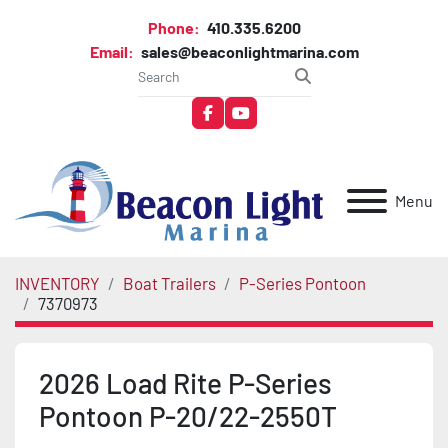
Phone:
410.335.6200
Email:
sales@beaconlightmarina.com
facebook
youtube
Menu
INVENTORY
Boat Trailers
P-Series Pontoon
7370973
2026 Load Rite P-Series
Pontoon P-20/22-2550T