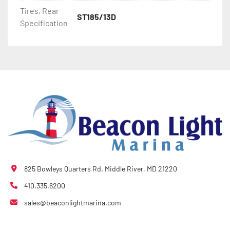
- Bias-Ply Tires

Tires, Rear
ST185/13D
Specification
- Balanced Wheels 13" And Larger

- DOT Rated Tires And Lighting

- Pontoon Torsion Axle

- Leaf Spring Axles

- Greaseable Hubs

- Disc Brakes (Where Installed)

825 Bowleys Quarters Rd. Middle River, MD 21220
- Plastic Fenders

410.335.6200
sales@beaconlightmarina.com
- LED Lighting

- Heat-Shrunk Sealed, Concealed Wiring
