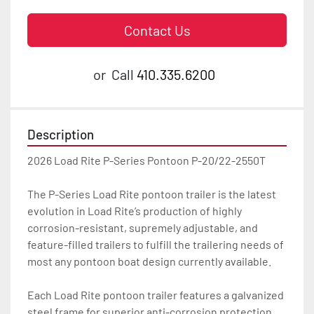
Contact Us
or
Call
410.335.6200
Description
2026 Load Rite P-Series Pontoon P-20/22-2550T

The P-Series Load Rite pontoon trailer is the latest 
evolution in Load Rite’s production of highly 
corrosion-resistant, supremely adjustable, and 
feature-filled trailers to fulfill the trailering needs of 
most any pontoon boat design currently available.

Each Load Rite pontoon trailer features a galvanized 
steel frame for superior anti-corrosion protection 