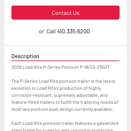
Contact Us
or
Call
410.335.6200
Description
2026 Load Rite P-Series Pontoon P-18/20-2550T

The P-Series Load Rite pontoon trailer is the latest 
evolution in Load Rite’s production of highly 
corrosion-resistant, supremely adjustable, and 
feature-filled trailers to fulfill the trailering needs of 
most any pontoon boat design currently available.

Each Load Rite pontoon trailer features a galvanized 
steel frame for superior anti-corrosion protection 