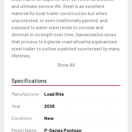
and ultimate service life. Steel is an excellent 
material for boat trailer construction but when 
unprotected, or even traditionally painted, and 
exposed to water steel tends to corrode and 
diminish in strength over time. Galvanization slows 
that process to a glacial crawl allowing a galvanized 
steel trailer to outlive a painted counterpart by many 
lifetimes.

Show All
Every Load Rite pontoon trailer is engineered with 
great features like galvanized torsion axle 
Specifications
suspension(1) for a long-lasting, smooth and quite 
ride. Where brakes are required, Load Rite pontoon 
Manufacturer
Load Rite
trailers come standard with smooth stopping disc 
brakes which also offer the benefits of being self-
Year
2026
cleaning and adjusting. And standard LED lighting. 
Condition
New
This all means much less maintenance and more 
time on the water for every Load Rite pontoon trailer 
Model Name
P-Series Pontoon