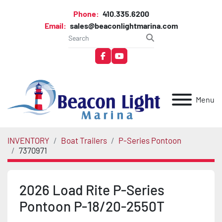
Phone:
410.335.6200
Email:
sales@beaconlightmarina.com
facebook
youtube
Menu
INVENTORY
Boat Trailers
P-Series Pontoon
7370971
2026 Load Rite P-Series
Pontoon P-18/20-2550T