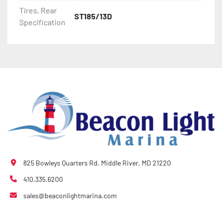
- Bias-Ply Tires

Tires, Rear
ST185/13D
Specification
- Balanced Wheels 13" And Larger

- DOT Rated Tires And Lighting

- Pontoon Torsion Axle

- Leaf Spring Axles

- Greaseable Hubs

- Disc Brakes (Where Installed)

825 Bowleys Quarters Rd. Middle River, MD 21220
- Plastic Fenders

410.335.6200
sales@beaconlightmarina.com
- LED Lighting

- Heat-Shrunk Sealed, Concealed Wiring
