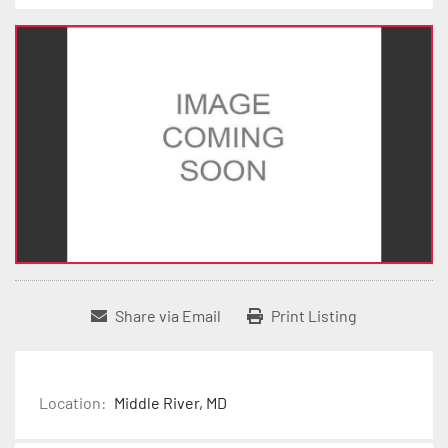
Share via Email
Print Listing
Location:
Middle River, MD