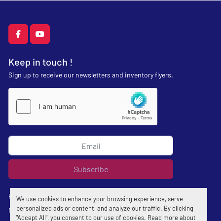
facebook
youtube
Keep in touch !
Sign up to receive our newsletters and inventory flyers.
Subscribe
Privacy policy
We use cookies to enhance your browsing experience, serve
personalized ads or content, and analyze our traffic. By clicking
Manage Cookies
"Accept All", you consent to our use of cookies. Read more about