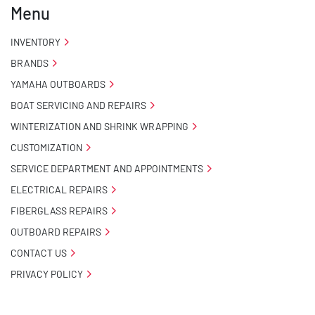
Menu
- Carpeted Wood Bunks

INVENTORY
BRANDS
- Pontoon Standard Winch Stand

YAMAHA OUTBOARDS
- Pontoon Tongue Jack

BOAT SERVICING AND REPAIRS
WINTERIZATION AND SHRINK WRAPPING
- Winch

CUSTOMIZATION
- NMMA / NATM Certified

SERVICE DEPARTMENT AND APPOINTMENTS
ELECTRICAL REPAIRS
- 2 Plus 3 Years Coupler To Taillight Warranty

FIBERGLASS REPAIRS
OUTBOARD REPAIRS
- KendaCare – LoadStar® Tire Roadside Assistance 
Program
CONTACT US
PRIVACY POLICY