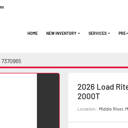
om
HOME
NEW INVENTORY
SERVICES
PRE
7370965
2026 Load Rite
2000T
Location:
Middle River, 