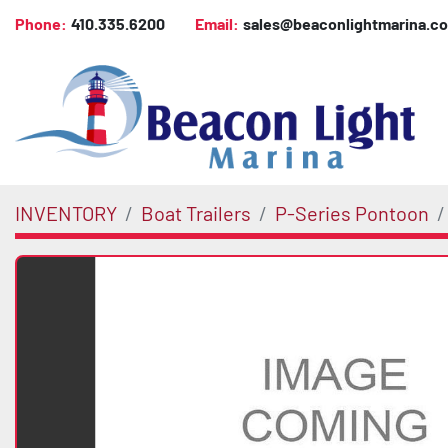
Phone:
410.335.6200
Email:
sales@beaconlightmarina.c
INVENTORY
Boat Trailers
P-Series Pontoon