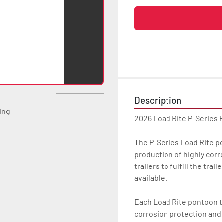
Description
ting
2026 Load Rite P-Series 
The P-Series Load Rite pon
production of highly corr
trailers to fulfill the tr
available.

Each Load Rite pontoon tr
corrosion protection and u