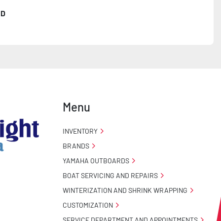
3D
ncealed Wiring

Menu
 Stand

INVENTORY
BRANDS
YAMAHA OUTBOARDS
BOAT SERVICING AND REPAIRS
WINTERIZATION AND SHRINK WRAPPING
CUSTOMIZATION
o Taillight Warranty

SERVICE DEPARTMENT AND APPOINTMENTS