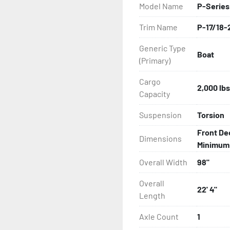
Model Name
P-Series
All of these features are 
Trim Name
P-17/18-
Features may include:

Generic Type
Boat
- Galvanized Steel Frame

(Primary)
- Bias-Ply Tires

Cargo
2,000 lbs
Capacity
- Balanced Wheels 13" And
Suspension
Torsion
- DOT Rated Tires And Lig
Front De
Dimensions
Minimum: 
- Pontoon Torsion Axle

Overall Width
98"
- Leaf Spring Axles

Overall
22' 4"
Length
- Greaseable Hubs

Axle Count
1
- Disc Brakes (Where Insta