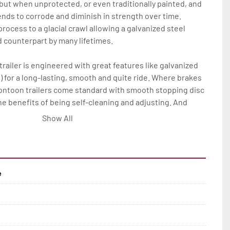
 but when unprotected, or even traditionally painted, and 
nds to corrode and diminish in strength over time. 
rocess to a glacial crawl allowing a galvanized steel 
ed counterpart by many lifetimes.

railer is engineered with great features like galvanized 
) for a long-lasting, smooth and quite ride. Where brakes 
pontoon trailers come standard with smooth stopping disc 
he benefits of being self-cleaning and adjusting. And 
his all means much less maintenance and more time on 
Show All
Rite pontoon trailer owner.

res on all Load Rite pontoon models are: full-length, 
ks; winchstand with carpeted bunks, two slip-resistant 
e
ail(2); bead-balanced tires on galvanized wheels; manual 
ange of options to elevate any P-Series Load Rite pontoon 
rvice and convenience.
