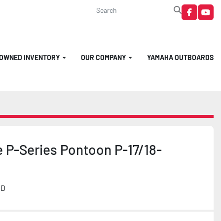
faceboo
you
-OWNED INVENTORY
OUR COMPANY
YAMAHA OUTBOARDS
 P-Series Pontoon P-17/18-
MD