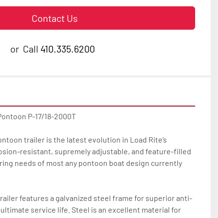
Contact Us
or
Call
410.335.6200
Pontoon P-17/18-2000T

toon trailer is the latest evolution in Load Rite’s 
osion-resistant, supremely adjustable, and feature-filled 
ailering needs of most any pontoon boat design currently 
ailer features a galvanized steel frame for superior anti-
ltimate service life. Steel is an excellent material for 