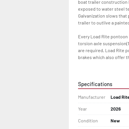
boat trailer construction
exposed to water steel te
Galvanization slows that p
trailer to outlive a paint
Every Load Rite pontoon t
torsion axle suspension(1
are required, Load Rite 
brakes which also offer t
standard LED lighting. T
the water for every Load 
Specifications
Some other standard featu
adjustable, carpeted bun
Manufacturer
Load Rit
steps, and a safety handr
winch and tongue jack.

Year
2026
Load Rite offers a wide r
Condition
New
to unrivaled levels of se