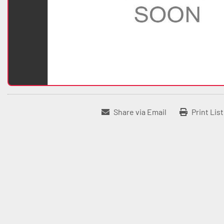
Share via Email
Print Lis