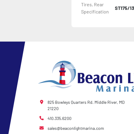
Tires, Rear
ST175/1
Specification
- Plastic Fenders

- LED Lighting

- Heat-Shrunk Sealed, Co
- Carpeted Wood Bunks

- Pontoon Standard Winch
- Pontoon Tongue Jack

- Winch

825 Bowleys Quarters Rd. Middle River, MD
21220
- NMMA / NATM Certified

410.335.6200
sales@beaconlightmarina.com
- 2 Plus 3 Years Coupler T