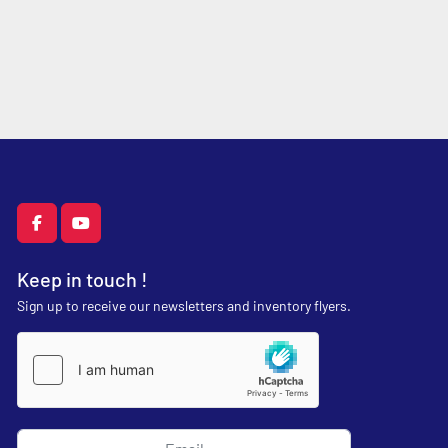
facebook
youtube
Keep in touch !
Sign up to receive our newsletters and inventory flyers.