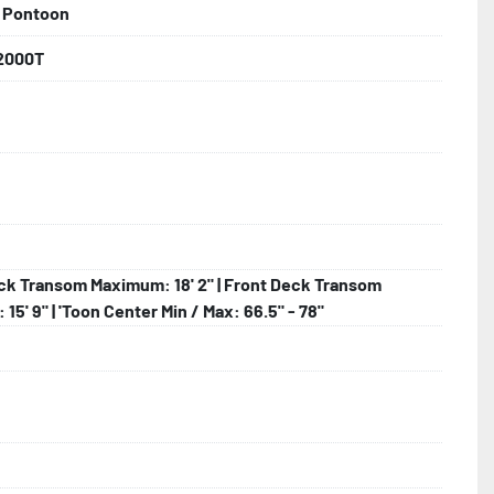
 Pontoon
backed by the industry leading Load Rite 2 + 3 Warranty.

2000T
 Larger

hting

ck Transom Maximum: 18' 2" | Front Deck Transom
15' 9" | 'Toon Center Min / Max: 66.5" - 78"
lled)
