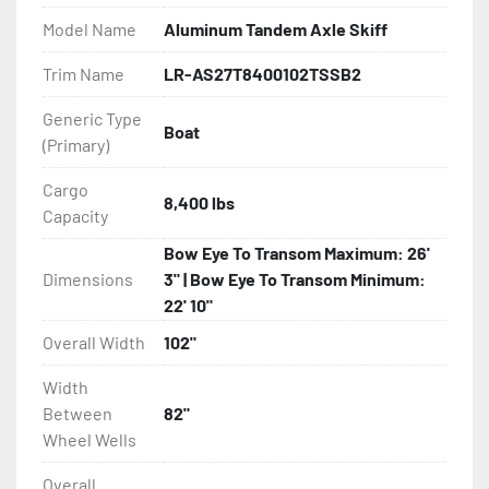
Model Name
Aluminum Tandem Axle Skiff
- Greaseable Hubs

Trim Name
LR-AS27T8400102TSSB2
- Bias-Ply Tires

Generic Type
Boat
(Primary)
- Balanced Wheels 13" And Larger

Cargo
- One-Piece Aluminum Fender

8,400 lbs
Capacity
- Aluminum Fender Steps

Bow Eye To Transom Maximum: 26'
Dimensions
3" | Bow Eye To Transom Minimum:
- Heat-Shrunk Sealed, Concealed Wiring

22' 10"
Overall Width
102"
- Continuous All Wood Bunks

Width
- Carpeted Wood Bunks

Between
82"
Wheel Wells
- PVC Side Guides

Overall