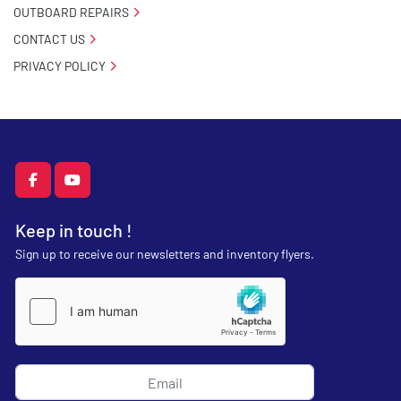
OUTBOARD REPAIRS
CONTACT US
PRIVACY POLICY
facebook
youtube
Keep in touch !
Sign up to receive our newsletters and inventory flyers.