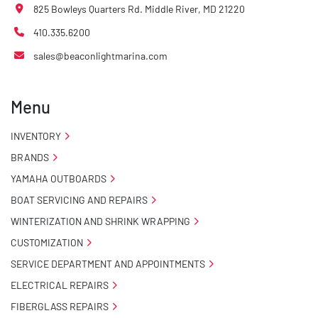
825 Bowleys Quarters Rd. Middle River, MD 21220
410.335.6200
sales@beaconlightmarina.com
Menu
INVENTORY
BRANDS
YAMAHA OUTBOARDS
BOAT SERVICING AND REPAIRS
WINTERIZATION AND SHRINK WRAPPING
CUSTOMIZATION
SERVICE DEPARTMENT AND APPOINTMENTS
ELECTRICAL REPAIRS
FIBERGLASS REPAIRS