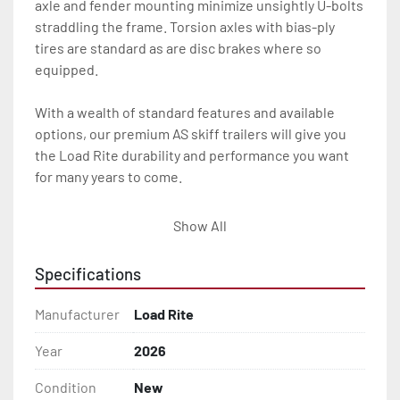
axle and fender mounting minimize unsightly U-bolts 
straddling the frame. Torsion axles with bias-ply 
tires are standard as are disc brakes where so 
equipped.

With a wealth of standard features and available 
options, our premium AS skiff trailers will give you 
the Load Rite durability and performance you want 
for many years to come.

All of these features are backed by the industry 
Show All
leading Load Rite 2 + 3 Warranty.

Specifications
Features may include:

- Patented Aluminum I-Beam Frame

Manufacturer
Load Rite
- Torsion Axles

Year
2026
Condition
New
- Disc Brakes (Where Installed)
