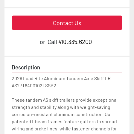
Contact Us
or
Call
410.335.6200
Description
2026 Load Rite Aluminum Tandem Axle Skiff LR-
AS27T8400102TSSB2

These tandem AS skiff trailers provide exceptional 
strength and stability along with weight-saving, 
corrosion-resistant aluminum construction. Our 
patented I-beam frames feature gutters to shroud 
wiring and brake lines, while fastener channels for 