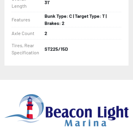
31'
Length
- Winch Stand

Bunk Type: C | Target Type: T |
Features
- Winch

Brakes: 2
Axle Count
2
- Tongue Jack

Tires, Rear
ST225/15D
- NMMA / NATM Certified

Specification
- 2 Plus 3 Years Coupler To Taillight Warranty

- KendaCare – LoadStar® Tire Roadside Assistance 
Program