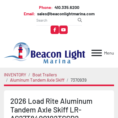
Phone:
410.335.6200
Email:
sales@beaconlightmarina.com
facebook
youtube
Menu
INVENTORY
Boat Trailers
Aluminum Tandem Axle Skiff
7370939
2026 Load Rite Aluminum
Tandem Axle Skiff LR-