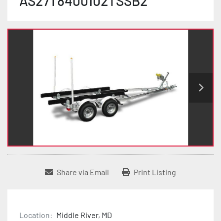
AS27T8400102TSSB2
Share via Email
Print Listing
Location:
Middle River, MD