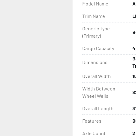
Model Name
A
- One-Piece Aluminum Fe
Trim Name
L
- Aluminum Fender Steps

Generic Type
B
- Heat-Shrunk Sealed, Co
(Primary)
- Continuous All Wood Bu
Cargo Capacity
4
B
Dimensions
- Carpeted Wood Bunks

T
Overall Width
1
- PVC Side Guides

Width Between
- Winch Stand

8
Wheel Wells
- Winch

Overall Length
31
Features
B
- Tongue Jack

Axle Count
2
- NMMA / NATM Certified
