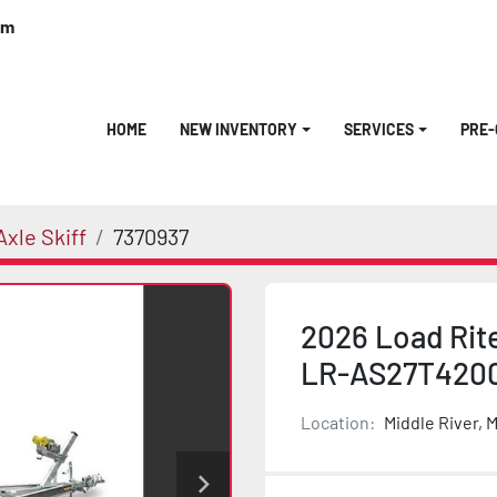
om
HOME
NEW INVENTORY
SERVICES
PRE
xle Skiff
7370937
2026 Load Rit
LR-AS27T420
Location:
Middle River, 