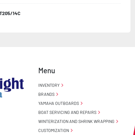
T205/14C
o Taillight Warranty

 Tire Roadside Assistance Program
Menu
INVENTORY
BRANDS
YAMAHA OUTBOARDS
BOAT SERVICING AND REPAIRS
WINTERIZATION AND SHRINK WRAPPING
CUSTOMIZATION