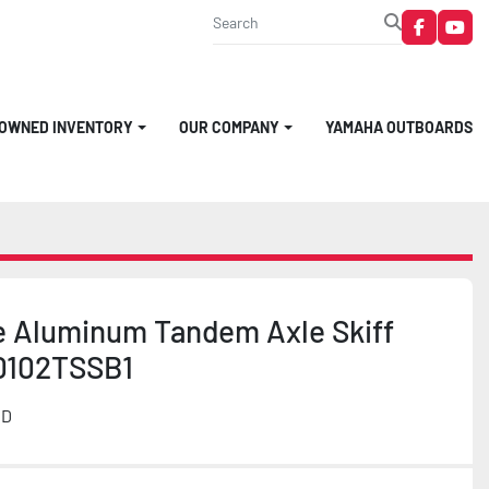
faceboo
you
-OWNED INVENTORY
OUR COMPANY
YAMAHA OUTBOARDS
e Aluminum Tandem Axle Skiff
0102TSSB1
MD