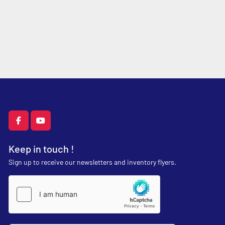
facebook
youtube
Keep in touch !
Sign up to receive our newsletters and inventory flyers.