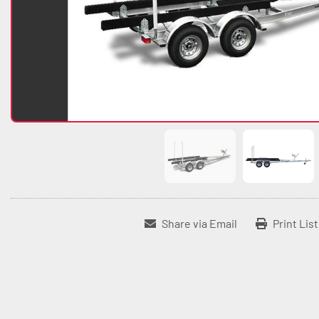
Share via Email
Print Lis