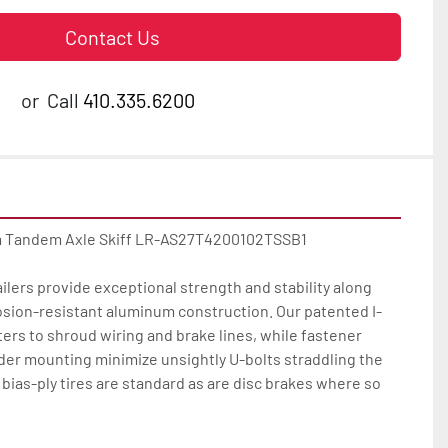
Contact Us
or
Call
410.335.6200
 Tandem Axle Skiff LR-AS27T4200102TSSB1

ilers provide exceptional strength and stability along 
osion-resistant aluminum construction. Our patented I-
rs to shroud wiring and brake lines, while fastener 
der mounting minimize unsightly U-bolts straddling the 
bias-ply tires are standard as are disc brakes where so 