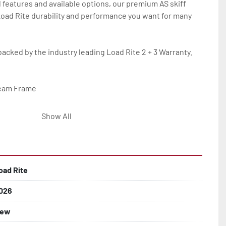
 features and available options, our premium AS skiff 
 Load Rite durability and performance you want for many 
backed by the industry leading Load Rite 2 + 3 Warranty.

eam Frame

Show All
lled)

oad Rite
026
 Larger

ew