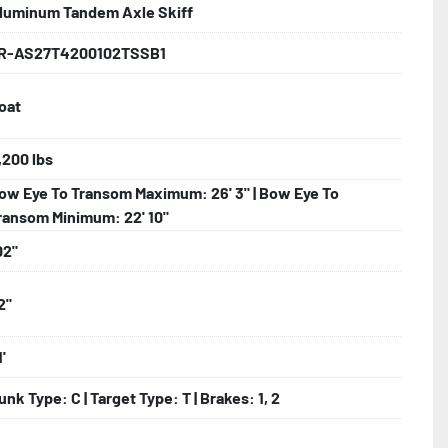
luminum Tandem Axle Skiff
nder

R-AS27T4200102TSSB1
oat
ncealed Wiring

nks

,200 lbs
ow Eye To Transom Maximum: 26' 3" | Bow Eye To
ransom Minimum: 22' 10"
02"
2"
'
unk Type: C | Target Type: T | Brakes: 1, 2