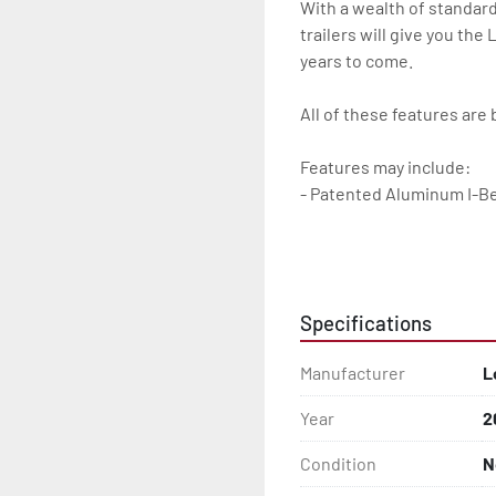
With a wealth of standard
trailers will give you the
years to come.

All of these features are 
Features may include:

- Patented Aluminum I-B
- Torsion Axles

- Disc Brakes (Where Insta
Specifications
- Greaseable Hubs

Manufacturer
L
- Bias-Ply Tires

Year
2
- Balanced Wheels 13" And
Condition
N