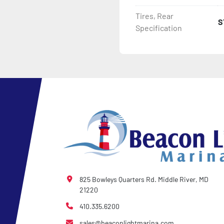
Tires, Rear
S
- 2 Plus 3 Years Coupler T
Specification
- KendaCare – LoadStar®
825 Bowleys Quarters Rd. Middle River, MD
21220
410.335.6200
sales@beaconlightmarina.com