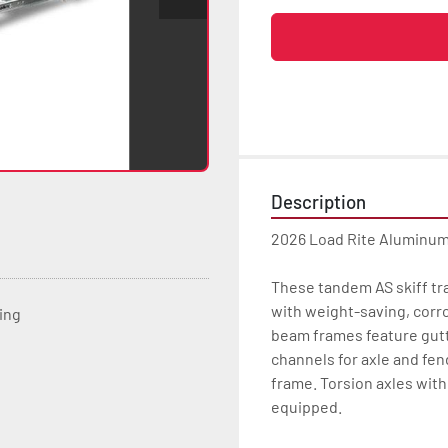
Description
2026 Load Rite Aluminum
These tandem AS skiff tra
with weight-saving, corr
ting
beam frames feature gutte
channels for axle and fen
frame. Torsion axles with 
equipped.
