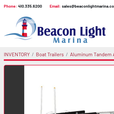
Phone:
410.335.6200
Email:
sales@beaconlightmarina.c
INVENTORY
Boat Trailers
Aluminum Tandem A