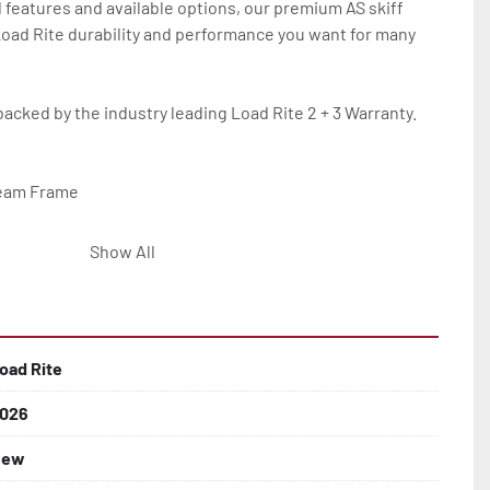
 features and available options, our premium AS skiff 
 Load Rite durability and performance you want for many 
backed by the industry leading Load Rite 2 + 3 Warranty.

eam Frame

Show All
lled)

oad Rite
026
 Larger

New