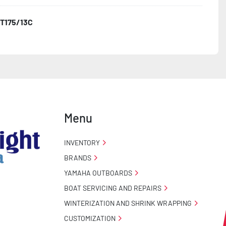
T175/13C
o Taillight Warranty

 Tire Roadside Assistance Program
Menu
INVENTORY
BRANDS
YAMAHA OUTBOARDS
BOAT SERVICING AND REPAIRS
WINTERIZATION AND SHRINK WRAPPING
CUSTOMIZATION