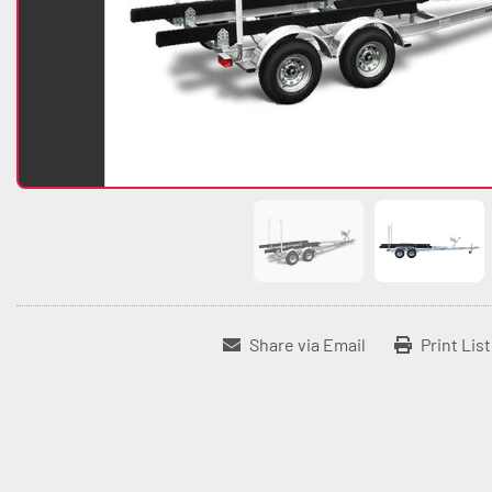
Share via Email
Print Lis