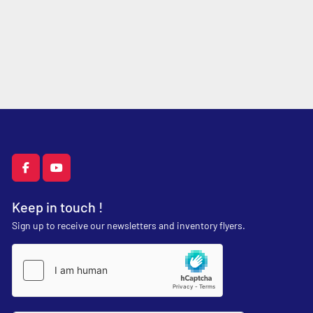
facebook
youtube
Keep in touch !
Sign up to receive our newsletters and inventory flyers.