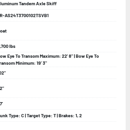
luminum Tandem Axle Skiff
nder

R-AS24T3700102TSVB1
oat
ncealed Wiring

nks

,700 lbs
ow Eye To Transom Maximum: 22' 8" | Bow Eye To
ransom Minimum: 19' 3"
02"
2"
7'
unk Type: C | Target Type: T | Brakes: 1, 2