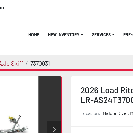
om
HOME
NEW INVENTORY
SERVICES
PRE
xle Skiff
7370931
2026 Load Rit
LR-AS24T370
Location:
Middle River, 