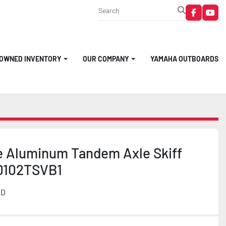
faceboo
you
-OWNED INVENTORY
OUR COMPANY
YAMAHA OUTBOARDS
e Aluminum Tandem Axle Skiff
0102TSVB1
MD