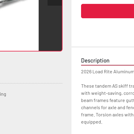
Description
2026 Load Rite Aluminum
These tandem AS skiff tra
with weight-saving, corr
ting
beam frames feature gutte
channels for axle and fen
frame. Torsion axles with 
equipped.
