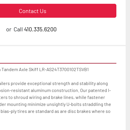
Contact Us
or
Call
410.335.6200
 Tandem Axle Skiff LR-AS24T3700102TSVB1

ilers provide exceptional strength and stability along 
osion-resistant aluminum construction. Our patented I-
rs to shroud wiring and brake lines, while fastener 
der mounting minimize unsightly U-bolts straddling the 
bias-ply tires are standard as are disc brakes where so 