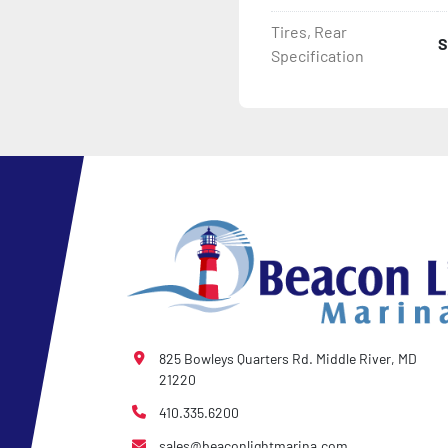
Tires, Rear
S
- 2 Plus 3 Years Coupler T
Specification
- KendaCare – LoadStar®
825 Bowleys Quarters Rd. Middle River, MD
21220
410.335.6200
sales@beaconlightmarina.com