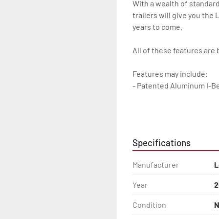
With a wealth of standard
trailers will give you the
years to come.

All of these features are 
Features may include:

- Patented Aluminum I-B
- Torsion Axles

- Disc Brakes (Where Insta
Specifications
- Greaseable Hubs

Manufacturer
L
- Bias-Ply Tires

Year
2
- Balanced Wheels 13" And
Condition