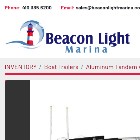
Phone:
410.335.6200
Email:
sales@beaconlightmarina.c
INVENTORY
Boat Trailers
Aluminum Tandem A