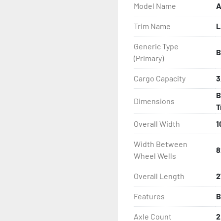
Model Name
A
- One-Piece Aluminum Fe
Trim Name
L
- Aluminum Fender Steps

Generic Type
B
- Heat-Shrunk Sealed, Co
(Primary)
- Continuous All Wood Bu
Cargo Capacity
3
B
Dimensions
- Carpeted Wood Bunks

T
Overall Width
1
- PVC Side Guides

Width Between
- Winch Stand

8
Wheel Wells
- Winch

Overall Length
2
Features
B
- Tongue Jack

Axle Count
2
- NMMA / NATM Certified
