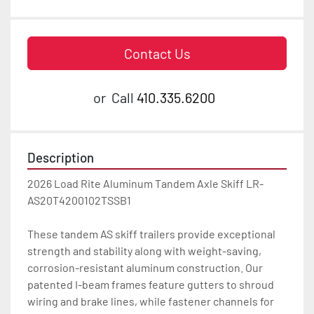
Contact Us
or
Call
410.335.6200
Description
2026 Load Rite Aluminum Tandem Axle Skiff LR-
AS20T4200102TSSB1

These tandem AS skiff trailers provide exceptional 
strength and stability along with weight-saving, 
corrosion-resistant aluminum construction. Our 
patented I-beam frames feature gutters to shroud 
wiring and brake lines, while fastener channels for 