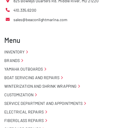
825 Bowleys Quarters Rd. Middle River, MD 21220
410.335.6200
sales@beaconlightmarina.com
Menu
INVENTORY
BRANDS
YAMAHA OUTBOARDS
BOAT SERVICING AND REPAIRS
WINTERIZATION AND SHRINK WRAPPING
CUSTOMIZATION
SERVICE DEPARTMENT AND APPOINTMENTS
ELECTRICAL REPAIRS
FIBERGLASS REPAIRS