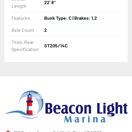
22' 8"
Length
- Winch Stand

Features
Bunk Type: C | Brakes: 1,2
- Winch

Axle Count
2
- Tongue Jack

Tires, Rear
ST205/14C
- NMMA / NATM Certified

Specification
- 2 Plus 3 Years Coupler To Taillight Warranty

- KendaCare – LoadStar® Tire Roadside Assistance 
Program