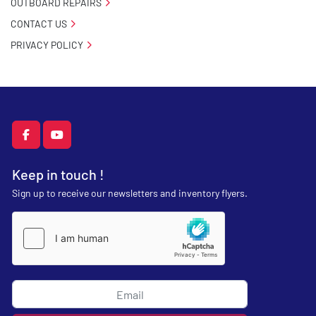
OUTBOARD REPAIRS
CONTACT US
PRIVACY POLICY
facebook
youtube
Keep in touch !
Sign up to receive our newsletters and inventory flyers.