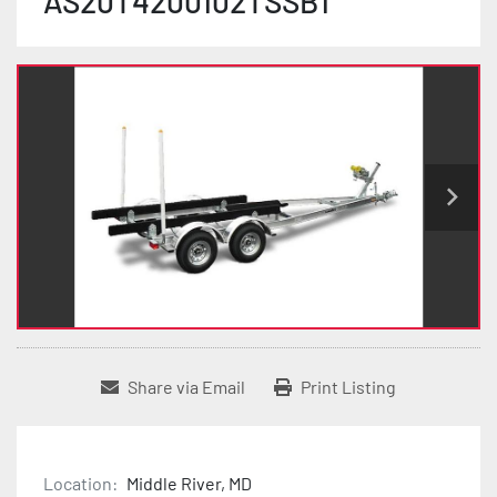
AS20T4200102TSSB1
Share via Email
Print Listing
Location:
Middle River, MD