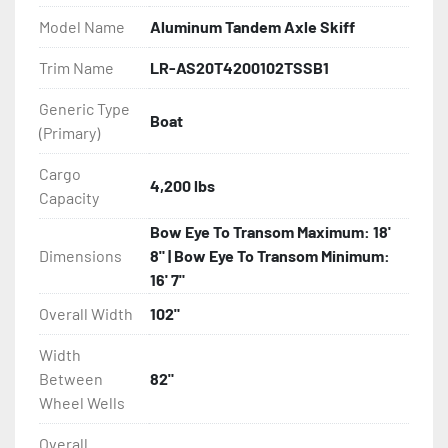
Model Name
Aluminum Tandem Axle Skiff
- Greaseable Hubs

Trim Name
LR-AS20T4200102TSSB1
- Bias-Ply Tires

Generic Type
Boat
(Primary)
- Balanced Wheels 13" And Larger

Cargo
- One-Piece Aluminum Fender

4,200 lbs
Capacity
- Aluminum Fender Steps

Bow Eye To Transom Maximum: 18'
Dimensions
8" | Bow Eye To Transom Minimum:
- Heat-Shrunk Sealed, Concealed Wiring

16' 7"
Overall Width
102"
- Continuous All Wood Bunks

Width
- Carpeted Wood Bunks

Between
82"
Wheel Wells
- PVC Side Guides

Overall