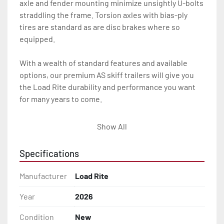
axle and fender mounting minimize unsightly U-bolts 
straddling the frame. Torsion axles with bias-ply 
tires are standard as are disc brakes where so 
equipped.

With a wealth of standard features and available 
options, our premium AS skiff trailers will give you 
the Load Rite durability and performance you want 
for many years to come.

All of these features are backed by the industry 
Show All
leading Load Rite 2 + 3 Warranty.

Specifications
Features may include:

- Patented Aluminum I-Beam Frame

Manufacturer
Load Rite
- Torsion Axles

Year
2026
Condition
New
- Disc Brakes (Where Installed)
