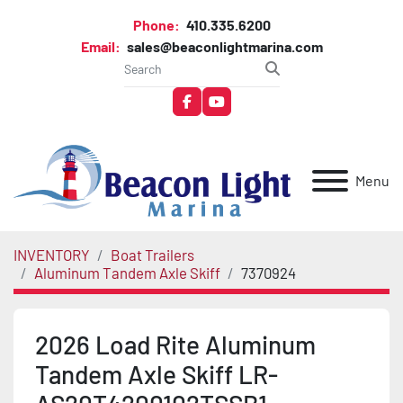
Phone:
410.335.6200
Email:
sales@beaconlightmarina.com
facebook
youtube
Menu
INVENTORY
Boat Trailers
Aluminum Tandem Axle Skiff
7370924
2026 Load Rite Aluminum
Tandem Axle Skiff LR-