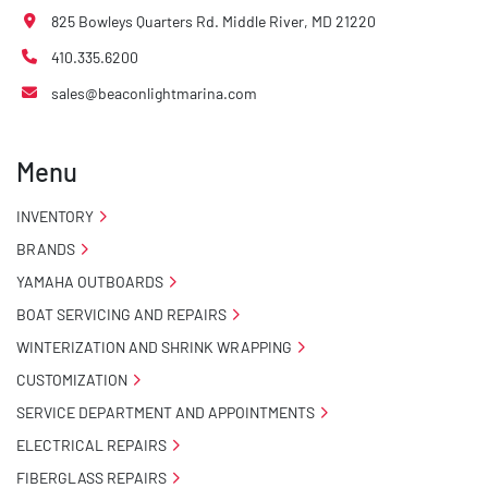
825 Bowleys Quarters Rd. Middle River, MD 21220
410.335.6200
sales@beaconlightmarina.com
Menu
INVENTORY
BRANDS
YAMAHA OUTBOARDS
BOAT SERVICING AND REPAIRS
WINTERIZATION AND SHRINK WRAPPING
CUSTOMIZATION
SERVICE DEPARTMENT AND APPOINTMENTS
ELECTRICAL REPAIRS
FIBERGLASS REPAIRS