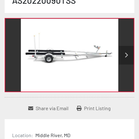
AS20220090TSS
Share via Email
Print Listing
Location:
Middle River, MD