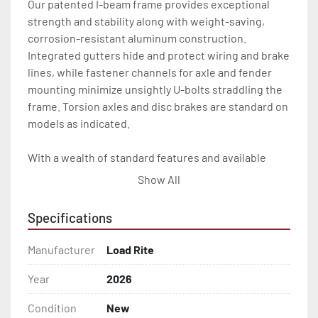
Our patented I-beam frame provides exceptional 
strength and stability along with weight-saving, 
corrosion-resistant aluminum construction. 
Integrated gutters hide and protect wiring and brake 
lines, while fastener channels for axle and fender 
mounting minimize unsightly U-bolts straddling the 
frame. Torsion axles and disc brakes are standard on 
models as indicated.

With a wealth of standard features and available 
options, our skiff trailers will give you the Load Rite 
Show All
durability and performance you want for many years 
to come.

Specifications
All of these features are backed by the industry 
Manufacturer
Load Rite
leading Load Rite 2 + 3 Warranty.

Year
2026
Features may include:

Condition
New
- Patented Aluminum I-Beam Frame
