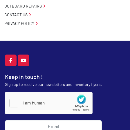
OUTBOARD REPAIRS
CONTACT US
PRIVACY POLICY
facebook
youtube
Keep in touch !
Sign up to receive our newsletters and inventory flyers.