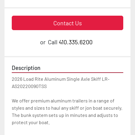
Contact Us
or
Call
410.335.6200
Description
2026 Load Rite Aluminum Single Axle Skiff LR-
AS20220090TSS

We offer premium aluminum trailers in a range of 
styles and sizes to haul any skiff or jon boat securely. 
The bunk system sets up in minutes and adjusts to 
protect your boat.
