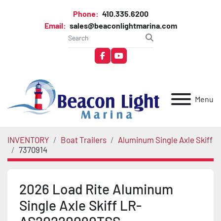
Phone:
410.335.6200
Email:
sales@beaconlightmarina.com
facebook
youtube
Menu
INVENTORY
Boat Trailers
Aluminum Single Axle Skiff
7370914
2026 Load Rite Aluminum
Single Axle Skiff LR-