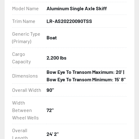
Model Name
Aluminum Single Axle Skiff
- Bias-Ply Tires

Trim Name
LR-AS20220090TSS
- Balanced Wheels 13" And Larger

Generic Type
Boat
(Primary)
- Torsion Axles

Cargo
- Leaf Spring Axles

2,200 lbs
Capacity
- Disc Brakes (Where Installed)

Bow Eye To Transom Maximum: 20' |
Dimensions
Bow Eye To Transom Minimum: 15' 8"
- Heat-Shrunk Sealed, Concealed Wiring

Overall Width
90"
- Continuous All Wood Bunks

Width
Between
72"
- Aluminum Diamond Plate Fenders

Wheel Wells
Overall
- LED Lighting

24' 2"
Length