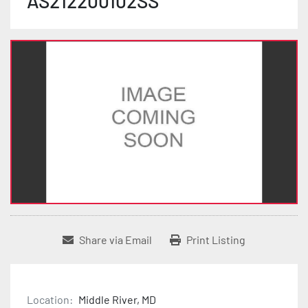
AS212200102SS
Share via Email
Print Listing
Location:
Middle River, MD