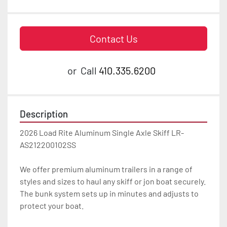
Contact Us
or
Call
410.335.6200
Description
2026 Load Rite Aluminum Single Axle Skiff LR-
AS212200102SS

We offer premium aluminum trailers in a range of 
styles and sizes to haul any skiff or jon boat securely. 
The bunk system sets up in minutes and adjusts to 
protect your boat.
