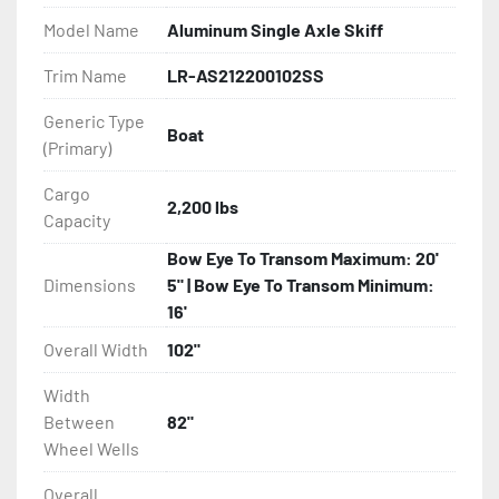
Model Name
Aluminum Single Axle Skiff
- Bias-Ply Tires

Trim Name
LR-AS212200102SS
- Balanced Wheels 13" And Larger

Generic Type
Boat
(Primary)
- Torsion Axles

Cargo
- Leaf Spring Axles

2,200 lbs
Capacity
- Disc Brakes (Where Installed)

Bow Eye To Transom Maximum: 20'
Dimensions
5" | Bow Eye To Transom Minimum:
- Heat-Shrunk Sealed, Concealed Wiring

16'
Overall Width
102"
- Continuous All Wood Bunks

Width
- Aluminum Diamond Plate Fenders

Between
82"
Wheel Wells
- LED Lighting

Overall