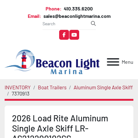
Phone:
410.335.6200
Email:
sales@beaconlightmarina.com
facebook
youtube
Menu
INVENTORY
Boat Trailers
Aluminum Single Axle Skiff
7370913
2026 Load Rite Aluminum
Single Axle Skiff LR-