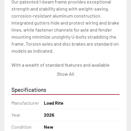
Our patented I-beam frame provides exceptional 
strength and stability along with weight-saving, 
corrosion-resistant aluminum construction. 
Integrated gutters hide and protect wiring and brake 
lines, while fastener channels for axle and fender 
mounting minimize unsightly U-bolts straddling the 
frame. Torsion axles and disc brakes are standard on 
models as indicated.

With a wealth of standard features and available 
options, our skiff trailers will give you the Load Rite 
Show All
durability and performance you want for many years 
to come.

Specifications
All of these features are backed by the industry 
Manufacturer
Load Rite
leading Load Rite 2 + 3 Warranty.

Year
2026
Features may include:

Condition
New
- Patented Aluminum I-Beam Frame
