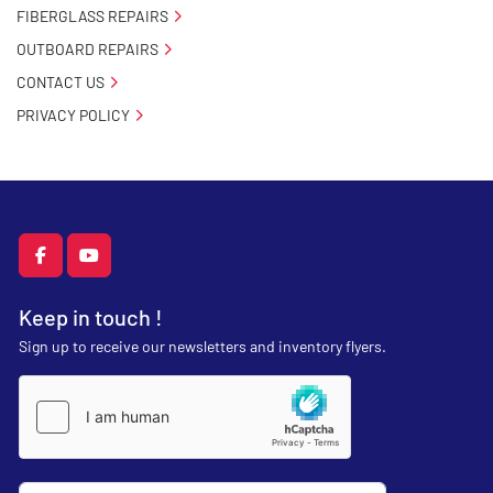
FIBERGLASS REPAIRS
OUTBOARD REPAIRS
CONTACT US
PRIVACY POLICY
facebook
youtube
Keep in touch !
Sign up to receive our newsletters and inventory flyers.