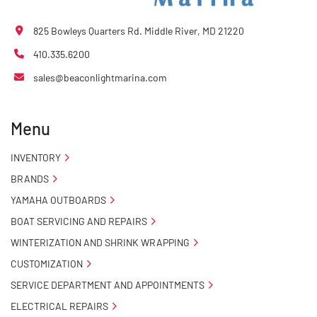
825 Bowleys Quarters Rd. Middle River, MD 21220
410.335.6200
sales@beaconlightmarina.com
Menu
INVENTORY
BRANDS
YAMAHA OUTBOARDS
BOAT SERVICING AND REPAIRS
WINTERIZATION AND SHRINK WRAPPING
CUSTOMIZATION
SERVICE DEPARTMENT AND APPOINTMENTS
ELECTRICAL REPAIRS