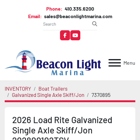
Phone:
410.335.6200
Email:
sales@beaconlightmarina.com
facebook
youtube
Menu
INVENTORY
Boat Trailers
Galvanized Single Axle Skiff/Jon
7370895
2026 Load Rite Galvanized
Single Axle Skiff/Jon