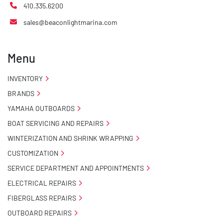
410.335.6200
sales@beaconlightmarina.com
Menu
INVENTORY
BRANDS
YAMAHA OUTBOARDS
BOAT SERVICING AND REPAIRS
WINTERIZATION AND SHRINK WRAPPING
CUSTOMIZATION
SERVICE DEPARTMENT AND APPOINTMENTS
ELECTRICAL REPAIRS
FIBERGLASS REPAIRS
OUTBOARD REPAIRS