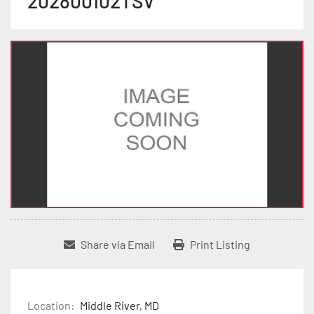
202800102TSV
Share via Email
Print Listing
Location:
Middle River, MD