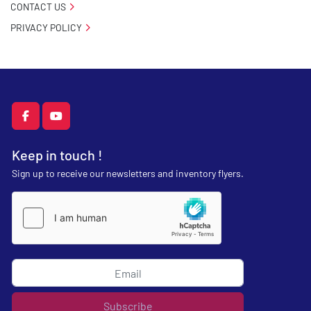
CONTACT US
PRIVACY POLICY
facebook
youtube
Keep in touch !
Sign up to receive our newsletters and inventory flyers.
Subscribe