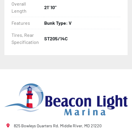
Overall
- Winch Stand

21' 10"
Length
- NMMA / NATM Certified

Features
Bunk Type: V
- 2 Plus 3 Years Coupler To Taillight Warranty

Tires, Rear
ST205/14C
Specification
- KendaCare – LoadStar® Tire Roadside Assistance 
Program
825 Bowleys Quarters Rd. Middle River, MD 21220