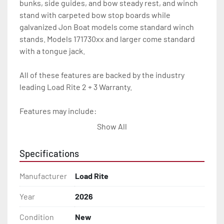
bunks, side guides, and bow steady rest, and winch 
stand with carpeted bow stop boards while 
galvanized Jon Boat models come standard winch 
stands. Models 171730xx and larger come standard 
with a tongue jack.

All of these features are backed by the industry 
leading Load Rite 2 + 3 Warranty.

Features may include:

- Galvanized Steel Frame

Show All
- Torsion Axles

Specifications
- Galvanized Axle With Leaf Springs

Manufacturer
Load Rite
- Bias-Ply Tires

Year
2026
Condition
New
- Balanced Wheels 13" And Larger
