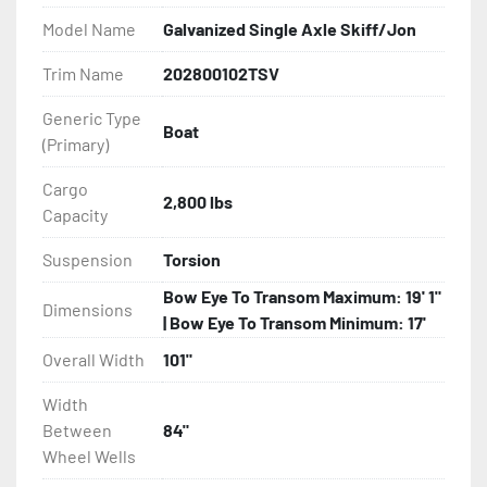
Model Name
Galvanized Single Axle Skiff/Jon
- DOT Rated Tires And Lighting

Trim Name
202800102TSV
- Aluminum Diamond Plate Fenders

Generic Type
Boat
(Primary)
- Plastic Fenders

Cargo
- LED Lighting

2,800 lbs
Capacity
- Heat Shrunk, Shielded Wiring

Suspension
Torsion
Bow Eye To Transom Maximum: 19' 1"
- Adjustable Carpeted Bunks

Dimensions
| Bow Eye To Transom Minimum: 17'
- Carpeted Side Guides

Overall Width
101"
Width
- Large Wheel Galvanized Tongue Jack

Between
84"
Wheel Wells
- Winch
