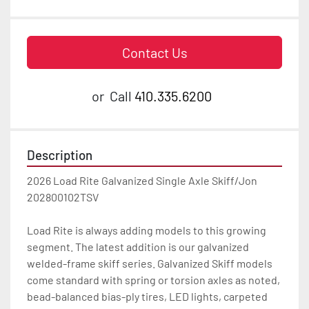
Contact Us
or
Call
410.335.6200
Description
2026 Load Rite Galvanized Single Axle Skiff/Jon 
202800102TSV

Load Rite is always adding models to this growing 
segment. The latest addition is our galvanized 
welded-frame skiff series. Galvanized Skiff models 
come standard with spring or torsion axles as noted, 
bead-balanced bias-ply tires, LED lights, carpeted 