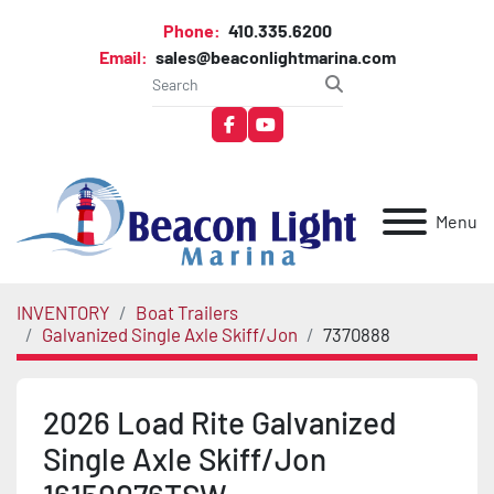
Phone:
410.335.6200
Email:
sales@beaconlightmarina.com
facebook
youtube
Menu
INVENTORY
Boat Trailers
Galvanized Single Axle Skiff/Jon
7370888
2026 Load Rite Galvanized
Single Axle Skiff/Jon