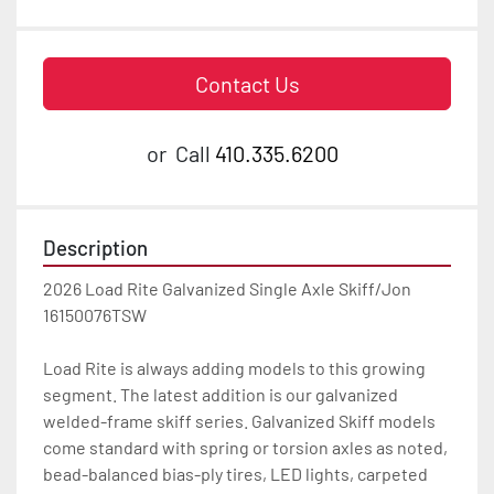
Contact Us
or
Call
410.335.6200
Description
2026 Load Rite Galvanized Single Axle Skiff/Jon 
16150076TSW

Load Rite is always adding models to this growing 
segment. The latest addition is our galvanized 
welded-frame skiff series. Galvanized Skiff models 
come standard with spring or torsion axles as noted, 
bead-balanced bias-ply tires, LED lights, carpeted 