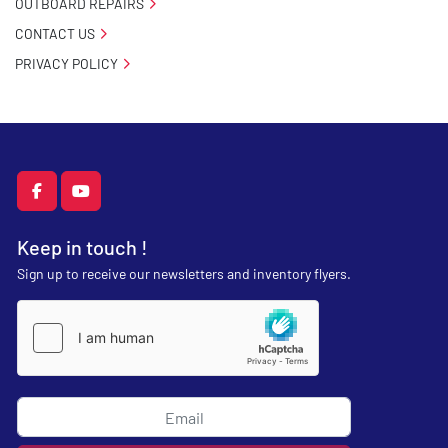
OUTBOARD REPAIRS
CONTACT US
PRIVACY POLICY
facebook
youtube
Keep in touch !
Sign up to receive our newsletters and inventory flyers.