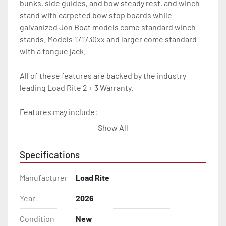
bunks, side guides, and bow steady rest, and winch 
stand with carpeted bow stop boards while 
galvanized Jon Boat models come standard winch 
stands. Models 171730xx and larger come standard 
with a tongue jack.

All of these features are backed by the industry 
leading Load Rite 2 + 3 Warranty.

Features may include:

- Galvanized Steel Frame

Show All
- Torsion Axles

Specifications
- Galvanized Axle With Leaf Springs

Manufacturer
Load Rite
- Bias-Ply Tires

Year
2026
Condition
New
- Balanced Wheels 13" And Larger
