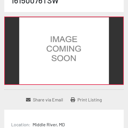
16150076TSW
Share via Email
Print Listing
Location:
Middle River, MD