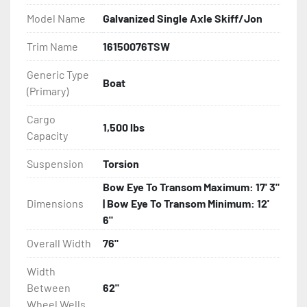
Model Name
Galvanized Single Axle Skiff/Jon
- DOT Rated Tires And Lighting

Trim Name
16150076TSW
- Aluminum Diamond Plate Fenders

Generic Type
Boat
(Primary)
- Plastic Fenders

Cargo
- LED Lighting

1,500 lbs
Capacity
- Heat Shrunk, Shielded Wiring

Suspension
Torsion
Bow Eye To Transom Maximum: 17' 3"
- Adjustable Carpeted Bunks

Dimensions
| Bow Eye To Transom Minimum: 12'
6"
- Carpeted Side Guides

Overall Width
76"
- Large Wheel Galvanized Tongue Jack

Width
Between
62"
- Winch

Wheel Wells