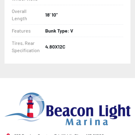
- Winch Stand

Overall
18' 10"
Length
- NMMA / NATM Certified

Features
Bunk Type: V
- 2 Plus 3 Years Coupler To Taillight Warranty

Tires, Rear
4.80X12C
- KendaCare – LoadStar® Tire Roadside Assistance 
Specification
Program