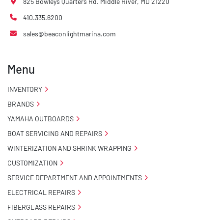
825 Bowleys Quarters Rd. Middle River, MD 21220
410.335.6200
sales@beaconlightmarina.com
Menu
INVENTORY
BRANDS
YAMAHA OUTBOARDS
BOAT SERVICING AND REPAIRS
WINTERIZATION AND SHRINK WRAPPING
CUSTOMIZATION
SERVICE DEPARTMENT AND APPOINTMENTS
ELECTRICAL REPAIRS
FIBERGLASS REPAIRS