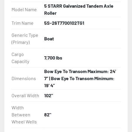
- Torsion Axles

5 STARR Galvanized Tandem Axle
Model Name
Roller
- Disc Brakes (Where Installed)

Trim Name
5S-26T7700102TG1
- Greaseable Hubs

Generic Type
Boat
(Primary)
- Bias-Ply Tires

Cargo
7,700 lbs
- Balanced Wheels 13" And Larger

Capacity
Bow Eye To Transom Maximum: 24'
- One-Piece Aluminum Fender

Dimensions
7” | Bow Eye To Transom Minimum:
19' 4"
- Aluminum Fender Steps

Overall Width
102"
- Heat-Shrunk Sealed, Concealed Wiring

Width
Between
82"
- Continuous All Wood Bunks

Wheel Wells
- Carpeted Wood Bunks
