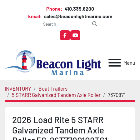
Phone:
410.335.6200
Email:
sales@beaconlightmarina.com
facebook
youtube
Menu
INVENTORY
Boat Trailers
5 STARR Galvanized Tandem Axle Roller
7370871
2026 Load Rite 5 STARR
Galvanized Tandem Axle