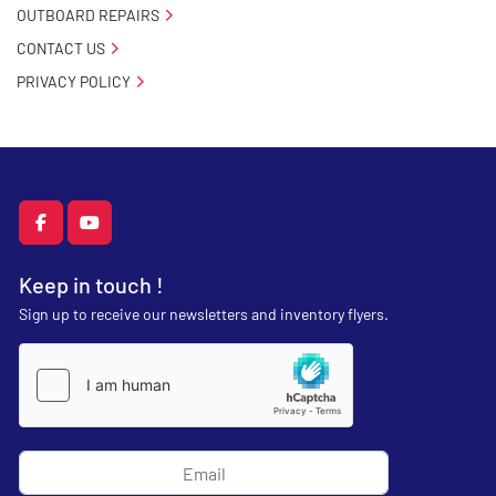
OUTBOARD REPAIRS
CONTACT US
PRIVACY POLICY
facebook
youtube
Keep in touch !
Sign up to receive our newsletters and inventory flyers.