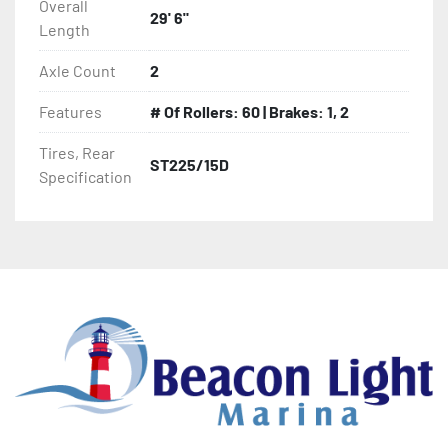
Overall
29' 6"
Length
- PVC Side Guides

Axle Count
2
- Winch Stand

Features
# Of Rollers: 60 | Brakes: 1, 2
- Winch

Tires, Rear
ST225/15D
Specification
- Tongue Jack

- NMMA / NATM Certified

- 2 Plus 3 Years Coupler To Taillight Warranty

- KendaCare – LoadStar® Tire Roadside Assistance 
Program