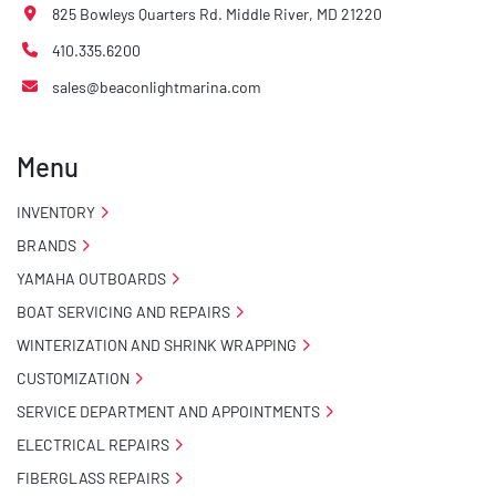
825 Bowleys Quarters Rd. Middle River, MD 21220
410.335.6200
sales@beaconlightmarina.com
Menu
INVENTORY
BRANDS
YAMAHA OUTBOARDS
BOAT SERVICING AND REPAIRS
WINTERIZATION AND SHRINK WRAPPING
CUSTOMIZATION
SERVICE DEPARTMENT AND APPOINTMENTS
ELECTRICAL REPAIRS
FIBERGLASS REPAIRS