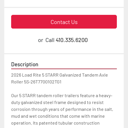
Contact Us
or
Call
410.335.6200
Description
2026 Load Rite 5 STARR Galvanized Tandem Axle 
Roller 5S-26T7700102TG1

Our 5 STARR tandem roller trailers feature a heavy-
duty galvanized steel frame designed to resist 
corrosion through years of performance in the salt, 
mud and wet conditions that come with marine 
operation. Its patented tubular construction 