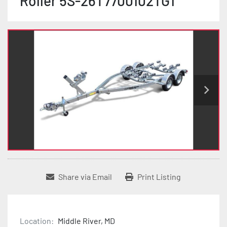
Roller 5S-26T7700102TG1
Share via Email
Print Listing
Location:
Middle River, MD