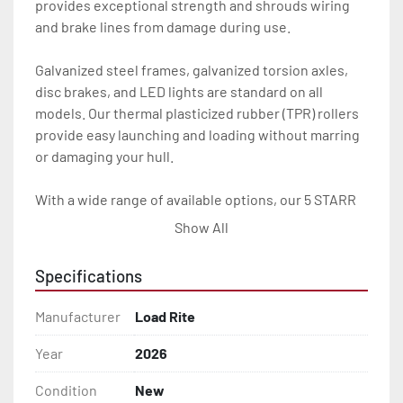
provides exceptional strength and shrouds wiring 
and brake lines from damage during use.

Galvanized steel frames, galvanized torsion axles, 
disc brakes, and LED lights are standard on all 
models. Our thermal plasticized rubber (TPR) rollers 
provide easy launching and loading without marring 
or damaging your hull.

With a wide range of available options, our 5 STARR 
trailers provide the Load Rite durability and 
Show All
performance you want at an exceptional value.

Specifications
All of these features are backed by the industry 
leading Load Rite / 5 STARR 2 + 3 Warranty.

Manufacturer
Load Rite
Features may include:

Year
2026
- Patented Aluminum I-Beam Frame

Condition
New